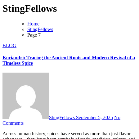
StingFellows
Home
StingFellows
Page 7
BLOG
Koriandri: Tracing the Ancient Roots and Modern Revival of a
Timeless Spice
StingFellows
September 5, 2025
No
Comments
Across human history, spices have served as more than just flavor