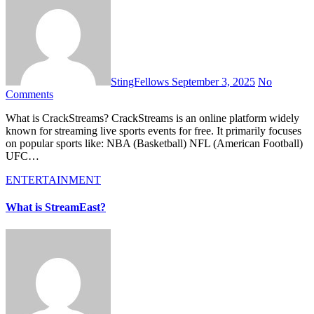
StingFellows
September 3, 2025
No
Comments
What is CrackStreams? CrackStreams is an online platform widely
known for streaming live sports events for free. It primarily focuses
on popular sports like: NBA (Basketball) NFL (American Football)
UFC…
ENTERTAINMENT
What is StreamEast?