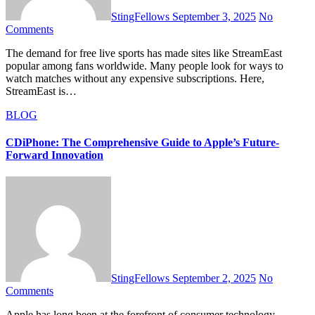
StingFellows
September 3, 2025
No
Comments
The demand for free live sports has made sites like StreamEast
popular among fans worldwide. Many people look for ways to
watch matches without any expensive subscriptions. Here,
StreamEast is…
BLOG
CDiPhone: The Comprehensive Guide to Apple’s Future-
Forward Innovation
StingFellows
September 2, 2025
No
Comments
Apple has long been at the forefront of consumer technology,