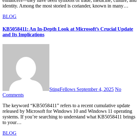
enhancers—they have been symbols of trade, medicine, culture, and
identity. Among the most storied is coriander, known in many…
BLOG
KB5058411: An In-Depth Look at Microsoft’s Crucial Update
and Its Implications
StingFellows
September 4, 2025
No
Comments
The keyword “KB5058411” refers to a recent cumulative update
released by Microsoft for Windows 10 and Windows 11 operating
systems. If you’re searching to understand what KB5058411 brings
to your…
BLOG