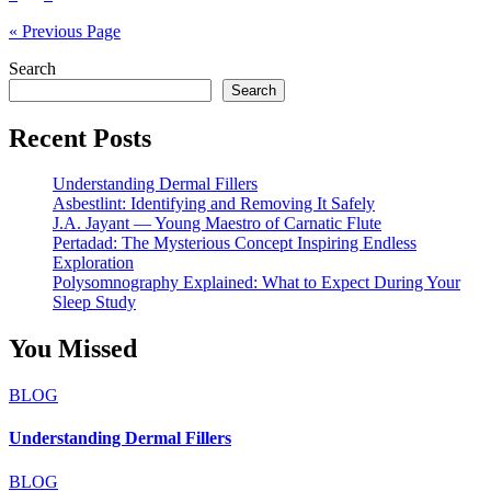
pagination
« Previous Page
Search
Search
Recent Posts
Understanding Dermal Fillers
Asbestlint: Identifying and Removing It Safely
J.A. Jayant — Young Maestro of Carnatic Flute
Pertadad: The Mysterious Concept Inspiring Endless
Exploration
Polysomnography Explained: What to Expect During Your
Sleep Study
You Missed
BLOG
Understanding Dermal Fillers
BLOG