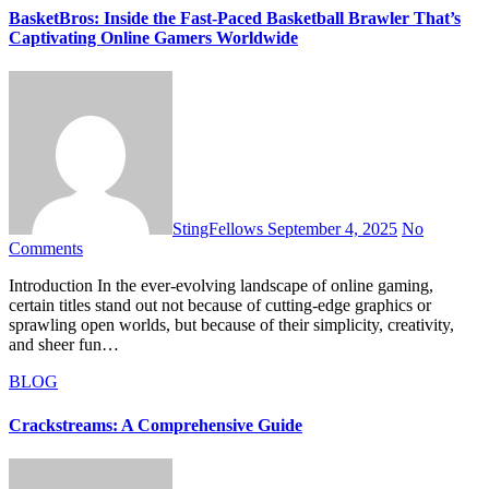
BasketBros: Inside the Fast-Paced Basketball Brawler That’s
Captivating Online Gamers Worldwide
StingFellows
September 4, 2025
No
Comments
Introduction In the ever-evolving landscape of online gaming,
certain titles stand out not because of cutting-edge graphics or
sprawling open worlds, but because of their simplicity, creativity,
and sheer fun…
BLOG
Crackstreams: A Comprehensive Guide