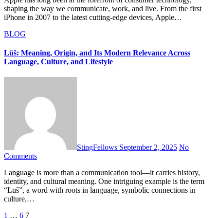
shaping the way we communicate, work, and live. From the first
iPhone in 2007 to the latest cutting-edge devices, Apple…
BLOG
Lūš: Meaning, Origin, and Its Modern Relevance Across
Language, Culture, and Lifestyle
StingFellows
September 2, 2025
No
Comments
Language is more than a communication tool—it carries history,
identity, and cultural meaning. One intriguing example is the term
“Lūš”, a word with roots in language, symbolic connections in
culture,…
Posts
1
…
6
7