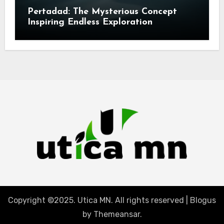
Pertadad: The Mysterious Concept
Inspiring Endless Exploration
Copyright ©2025. Utica MN. All rights reserved
|
Blogus
by
Themeansar
.