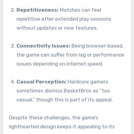
Repetitiveness:
Matches can feel
repetitive after extended play sessions
without updates or new features.
Connectivity Issues:
Being browser-based,
the game can suffer from lag or performance
issues depending on internet speed.
Casual Perception:
Hardcore gamers
sometimes dismiss BasketBros as “too
casual,” though this is part of its appeal.
Despite these challenges, the game’s
lighthearted design keeps it appealing to its