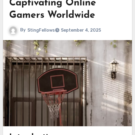
Captivating Online
Gamers Worldwide
By
StingFellows
September 4, 2025