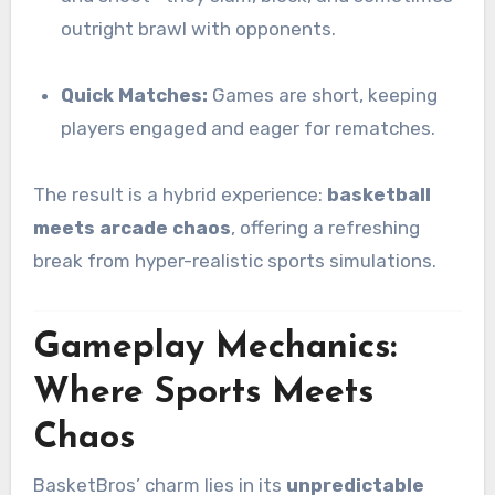
outright brawl with opponents.
Quick Matches:
Games are short, keeping
players engaged and eager for rematches.
The result is a hybrid experience:
basketball
meets arcade chaos
, offering a refreshing
break from hyper-realistic sports simulations.
Gameplay Mechanics:
Where Sports Meets
Chaos
BasketBros’ charm lies in its
unpredictable