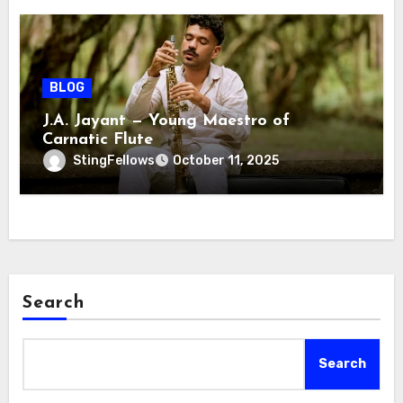
BLOG
J.A. Jayant — Young Maestro of
Carnatic Flute
StingFellows
October 11, 2025
Search
Search