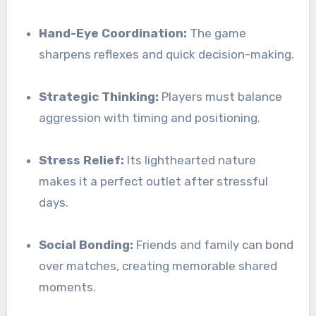
Hand-Eye Coordination:
The game
sharpens reflexes and quick decision-making.
Strategic Thinking:
Players must balance
aggression with timing and positioning.
Stress Relief:
Its lighthearted nature
makes it a perfect outlet after stressful
days.
Social Bonding:
Friends and family can bond
over matches, creating memorable shared
moments.