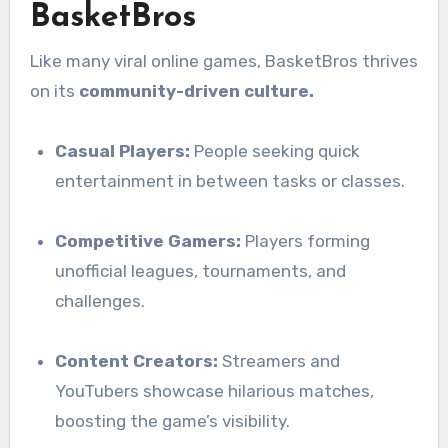
BasketBros
Like many viral online games, BasketBros thrives
on its
community-driven culture.
Casual Players:
People seeking quick
entertainment in between tasks or classes.
Competitive Gamers:
Players forming
unofficial leagues, tournaments, and
challenges.
Content Creators:
Streamers and
YouTubers showcase hilarious matches,
boosting the game’s visibility.