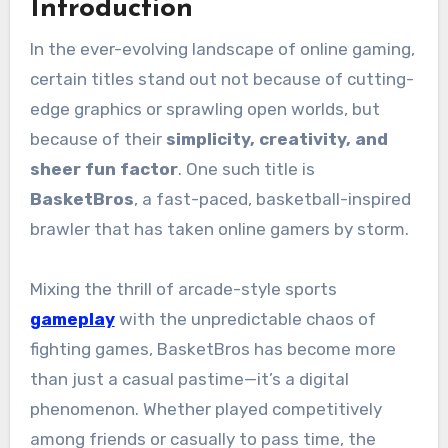
Introduction
In the ever-evolving landscape of online gaming,
certain titles stand out not because of cutting-
edge graphics or sprawling open worlds, but
because of their
simplicity, creativity, and
sheer fun factor
. One such title is
BasketBros
, a fast-paced, basketball-inspired
brawler that has taken online gamers by storm.
Mixing the thrill of arcade-style sports
gameplay
with the unpredictable chaos of
fighting games, BasketBros has become more
than just a casual pastime—it’s a digital
phenomenon. Whether played competitively
among friends or casually to pass time, the