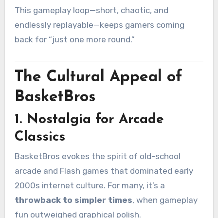
This gameplay loop—short, chaotic, and
endlessly replayable—keeps gamers coming
back for “just one more round.”
The Cultural Appeal of
BasketBros
1.
Nostalgia for Arcade
Classics
BasketBros evokes the spirit of old-school
arcade and Flash games that dominated early
2000s internet culture. For many, it’s a
throwback to simpler times
, when gameplay
fun outweighed graphical polish.