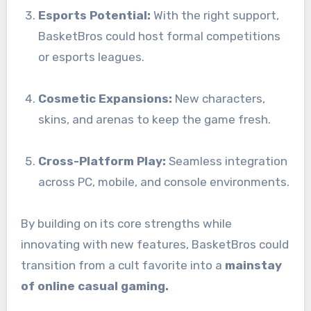
Esports Potential:
With the right support,
BasketBros could host formal competitions
or esports leagues.
Cosmetic Expansions:
New characters,
skins, and arenas to keep the game fresh.
Cross-Platform Play:
Seamless integration
across PC, mobile, and console environments.
By building on its core strengths while
innovating with new features, BasketBros could
transition from a cult favorite into a
mainstay
of online casual gaming.