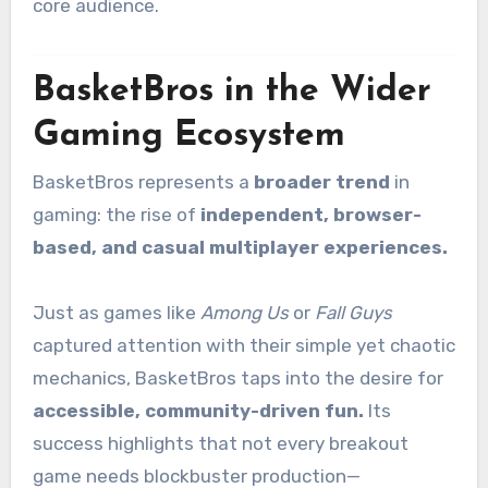
core audience.
BasketBros in the Wider
Gaming Ecosystem
BasketBros represents a
broader trend
in
gaming: the rise of
independent, browser-
based, and casual multiplayer experiences.
Just as games like
Among Us
or
Fall Guys
captured attention with their simple yet chaotic
mechanics, BasketBros taps into the desire for
accessible, community-driven fun.
Its
success highlights that not every breakout
game needs blockbuster production—