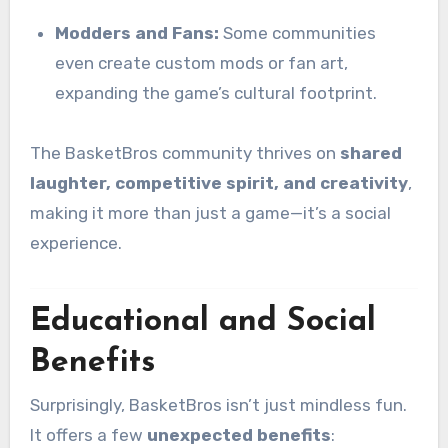
Modders and Fans:
Some communities
even create custom mods or fan art,
expanding the game’s cultural footprint.
The BasketBros community thrives on
shared
laughter, competitive spirit, and creativity
,
making it more than just a game—it’s a social
experience.
Educational and Social
Benefits
Surprisingly, BasketBros isn’t just mindless fun.
It offers a few
unexpected benefits
: