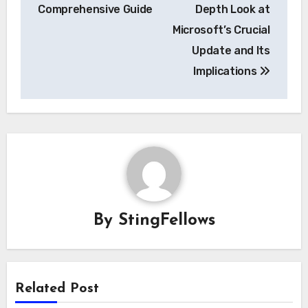
navigation
Comprehensive Guide
Depth Look at
Microsoft’s Crucial
Update and Its
Implications
By
StingFellows
Related Post