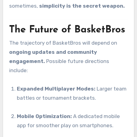
sometimes,
simplicity is the secret weapon.
The Future of BasketBros
The trajectory of BasketBros will depend on
ongoing updates and community
engagement.
Possible future directions
include:
Expanded Multiplayer Modes:
Larger team
battles or tournament brackets.
Mobile Optimization:
A dedicated mobile
app for smoother play on smartphones.