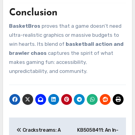
Conclusion
BasketBros
proves that a game doesn’t need
ultra-realistic graphics or massive budgets to
win hearts. Its blend of
basketball action and
brawler chaos
captures the spirit of what
makes gaming fun: accessibility,
unpredictability, and community.
Post
Crackstreams: A
KB5058411: An In-