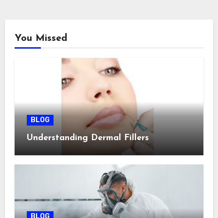
You Missed
BLOG
Understanding Dermal Fillers
BLOG