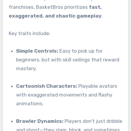
franchises, BasketBros prioritizes
fast,
exaggerated, and chaotic gameplay
.
Key traits include:
Simple Controls:
Easy to pick up for
beginners, but with skill ceilings that reward
mastery.
Cartoonish Characters:
Playable avatars
with exaggerated movements and flashy
animations.
Brawler Dynamics:
Players don’t just dribble
and shoot—they slam, block, and sometimes