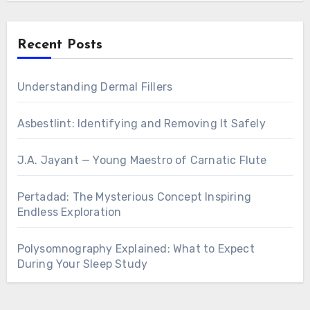
Recent Posts
Understanding Dermal Fillers
Asbestlint: Identifying and Removing It Safely
J.A. Jayant — Young Maestro of Carnatic Flute
Pertadad: The Mysterious Concept Inspiring
Endless Exploration
Polysomnography Explained: What to Expect
During Your Sleep Study