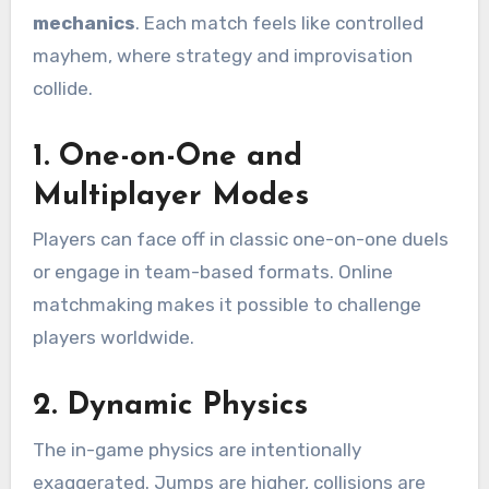
mechanics
. Each match feels like controlled
mayhem, where strategy and improvisation
collide.
1.
One-on-One and
Multiplayer Modes
Players can face off in classic one-on-one duels
or engage in team-based formats. Online
matchmaking makes it possible to challenge
players worldwide.
2.
Dynamic Physics
The in-game physics are intentionally
exaggerated. Jumps are higher, collisions are