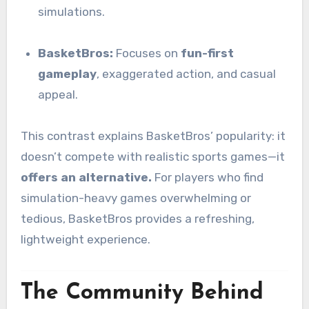
simulations.
BasketBros:
Focuses on
fun-first
gameplay
, exaggerated action, and casual
appeal.
This contrast explains BasketBros’ popularity: it
doesn’t compete with realistic sports games—it
offers an alternative.
For players who find
simulation-heavy games overwhelming or
tedious, BasketBros provides a refreshing,
lightweight experience.
The Community Behind