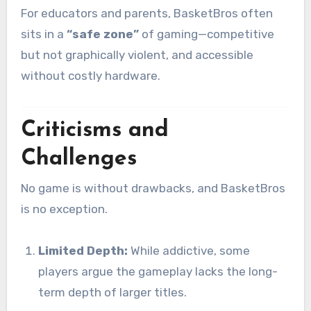
For educators and parents, BasketBros often
sits in a
“safe zone”
of gaming—competitive
but not graphically violent, and accessible
without costly hardware.
Criticisms and
Challenges
No game is without drawbacks, and BasketBros
is no exception.
Limited Depth:
While addictive, some
players argue the gameplay lacks the long-
term depth of larger titles.