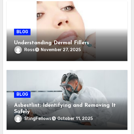
BLOG
Understanding Dermal Fillers
Ross
November 27, 2025
BLOG
Asbestlint: Identifying and Removing It
Safely
StingFellows
October 11, 2025