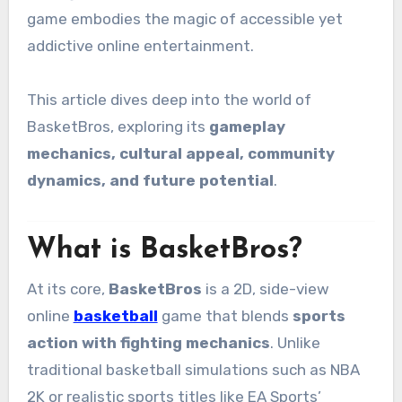
game embodies the magic of accessible yet
addictive online entertainment.
This article dives deep into the world of
BasketBros, exploring its
gameplay
mechanics, cultural appeal, community
dynamics, and future potential
.
What is BasketBros?
At its core,
BasketBros
is a 2D, side-view
online
basketball
game that blends
sports
action with fighting mechanics
. Unlike
traditional basketball simulations such as NBA
2K or realistic sports titles like EA Sports’