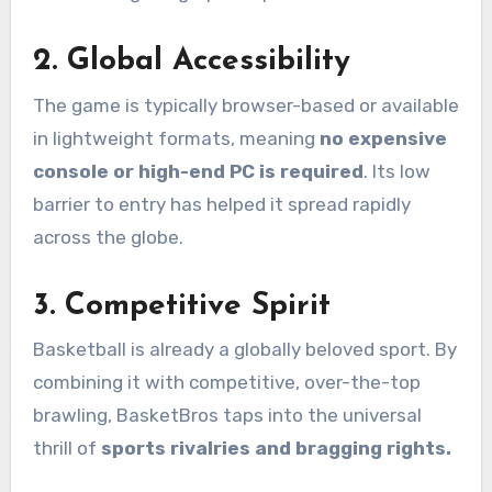
2.
Global Accessibility
The game is typically browser-based or available
in lightweight formats, meaning
no expensive
console or high-end PC is required
. Its low
barrier to entry has helped it spread rapidly
across the globe.
3.
Competitive Spirit
Basketball is already a globally beloved sport. By
combining it with competitive, over-the-top
brawling, BasketBros taps into the universal
thrill of
sports rivalries and bragging rights.