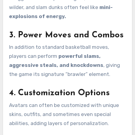
wilder, and slam dunks often feel like
mini-
explosions of energy.
3.
Power Moves and Combos
In addition to standard basketball moves,
players can perform
powerful slams,
aggressive steals, and knockdowns
, giving
the game its signature “brawler” element.
4.
Customization Options
Avatars can often be customized with unique
skins, outfits, and sometimes even special
abilities, adding layers of personalization.