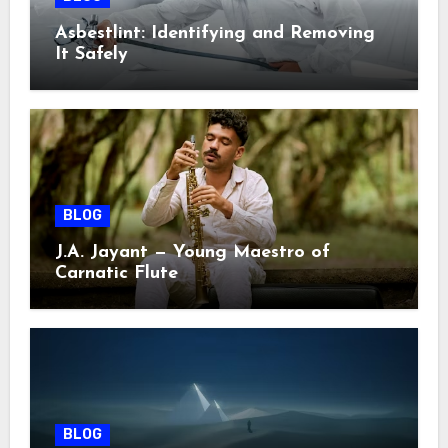
Asbestlint: Identifying and Removing
It Safely
BLOG
J.A. Jayant — Young Maestro of
Carnatic Flute
BLOG