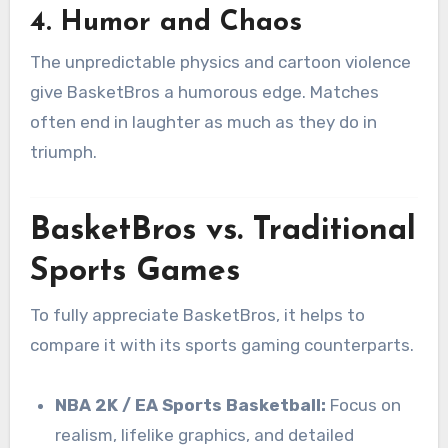
4.
Humor and Chaos
The unpredictable physics and cartoon violence
give BasketBros a humorous edge. Matches
often end in laughter as much as they do in
triumph.
BasketBros vs. Traditional
Sports Games
To fully appreciate BasketBros, it helps to
compare it with its sports gaming counterparts.
NBA 2K / EA Sports Basketball:
Focus on
realism, lifelike graphics, and detailed