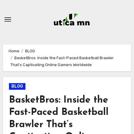
Skip
to
content
Home
BLOG
BasketBros: Inside the Fast-Paced Basketball Brawler
That’s Captivating Online Gamers Worldwide
BLOG
BasketBros: Inside the
Fast-Paced Basketball
Brawler That’s