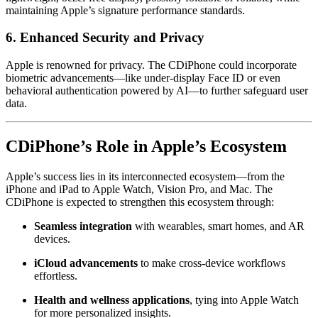
maintaining Apple’s signature performance standards.
6.
Enhanced Security and Privacy
Apple is renowned for privacy. The CDiPhone could incorporate
biometric advancements—like under-display Face ID or even
behavioral authentication powered by AI—to further safeguard user
data.
CDiPhone’s Role in Apple’s Ecosystem
Apple’s success lies in its interconnected ecosystem—from the
iPhone and iPad to Apple Watch, Vision Pro, and Mac. The
CDiPhone is expected to strengthen this ecosystem through:
Seamless integration
with wearables, smart homes, and AR
devices.
iCloud advancements
to make cross-device workflows
effortless.
Health and wellness applications
, tying into Apple Watch
for more personalized insights.