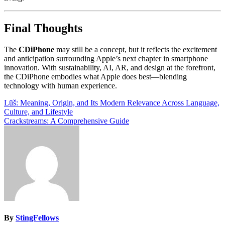
Final Thoughts
The
CDiPhone
may still be a concept, but it reflects the excitement
and anticipation surrounding Apple’s next chapter in smartphone
innovation. With sustainability, AI, AR, and design at the forefront,
the CDiPhone embodies what Apple does best—blending
technology with human experience.
Post
Lūš: Meaning, Origin, and Its Modern Relevance Across Language,
Culture, and Lifestyle
navigation
Crackstreams: A Comprehensive Guide
By
StingFellows