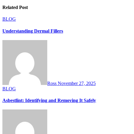
Related Post
BLOG
Understanding Dermal Fillers
Ross
November 27, 2025
BLOG
Asbestlint: Identifying and Removing It Safely