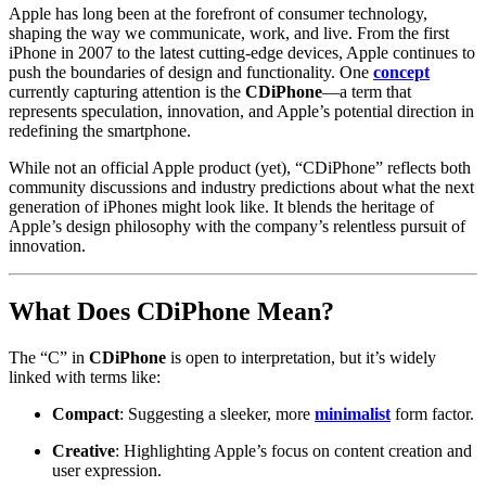
Apple has long been at the forefront of consumer technology,
shaping the way we communicate, work, and live. From the first
iPhone in 2007 to the latest cutting-edge devices, Apple continues to
push the boundaries of design and functionality. One
concept
currently capturing attention is the
CDiPhone
—a term that
represents speculation, innovation, and Apple’s potential direction in
redefining the smartphone.
While not an official Apple product (yet), “CDiPhone” reflects both
community discussions and industry predictions about what the next
generation of iPhones might look like. It blends the heritage of
Apple’s design philosophy with the company’s relentless pursuit of
innovation.
What Does CDiPhone Mean?
The “C” in
CDiPhone
is open to interpretation, but it’s widely
linked with terms like:
Compact
: Suggesting a sleeker, more
minimalist
form factor.
Creative
: Highlighting Apple’s focus on content creation and
user expression.