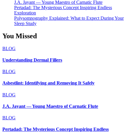
J.A. Jayant — Young Maestro of Carnatic Flute
Pertadad: The Mysterious Concept Inspiring Endless
Exploration
Polysomnography Explained: What to Expect During Your
Sleep Study
You Missed
BLOG
Understanding Dermal Fillers
BLOG
Asbestlint: Identifying and Removing It Safely
BLOG
J.A. Jayant — Young Maestro of Carnatic Flute
BLOG
Pertadad: The Mysterious Concept Inspiring Endless