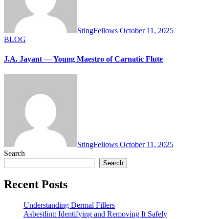
StingFellows
October 11, 2025
BLOG
J.A. Jayant — Young Maestro of Carnatic Flute
StingFellows
October 11, 2025
Search
Search
Recent Posts
Understanding Dermal Fillers
Asbestlint: Identifying and Removing It Safely