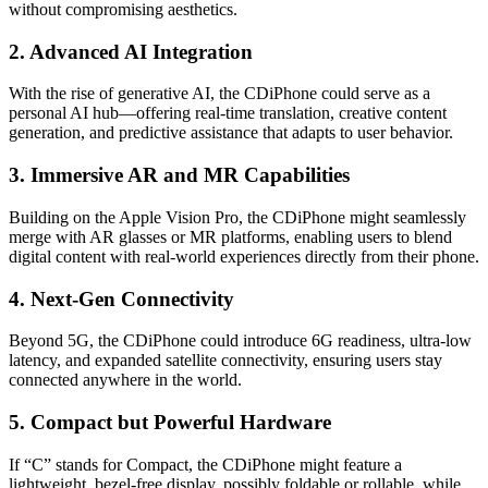
without compromising aesthetics.
2.
Advanced AI Integration
With the rise of generative AI, the CDiPhone could serve as a
personal AI hub—offering real-time translation, creative content
generation, and predictive assistance that adapts to user behavior.
3.
Immersive AR and MR Capabilities
Building on the Apple Vision Pro, the CDiPhone might seamlessly
merge with AR glasses or MR platforms, enabling users to blend
digital content with real-world experiences directly from their phone.
4.
Next-Gen Connectivity
Beyond 5G, the CDiPhone could introduce 6G readiness, ultra-low
latency, and expanded satellite connectivity, ensuring users stay
connected anywhere in the world.
5.
Compact but Powerful Hardware
If “C” stands for Compact, the CDiPhone might feature a
lightweight, bezel-free display, possibly foldable or rollable, while