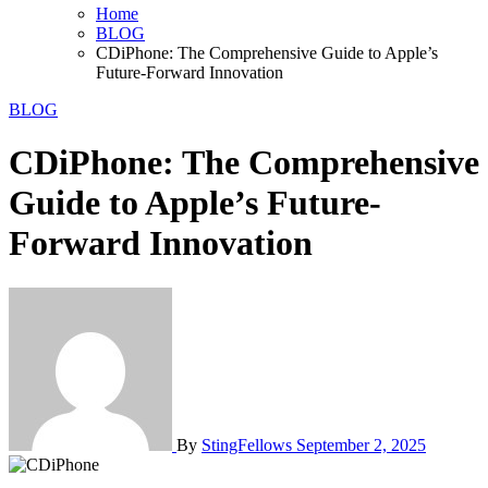
Home
BLOG
CDiPhone: The Comprehensive Guide to Apple’s
Future-Forward Innovation
BLOG
CDiPhone: The Comprehensive
Guide to Apple’s Future-
Forward Innovation
By
StingFellows
September 2, 2025