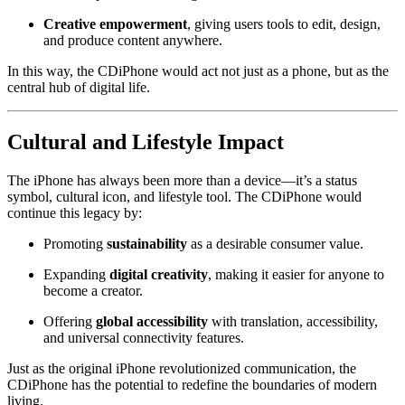
Creative empowerment
, giving users tools to edit, design,
and produce content anywhere.
In this way, the CDiPhone would act not just as a phone, but as the
central hub of digital life.
Cultural and Lifestyle Impact
The iPhone has always been more than a device—it’s a status
symbol, cultural icon, and lifestyle tool. The CDiPhone would
continue this legacy by:
Promoting
sustainability
as a desirable consumer value.
Expanding
digital creativity
, making it easier for anyone to
become a creator.
Offering
global accessibility
with translation, accessibility,
and universal connectivity features.
Just as the original iPhone revolutionized communication, the
CDiPhone has the potential to redefine the boundaries of modern
living.