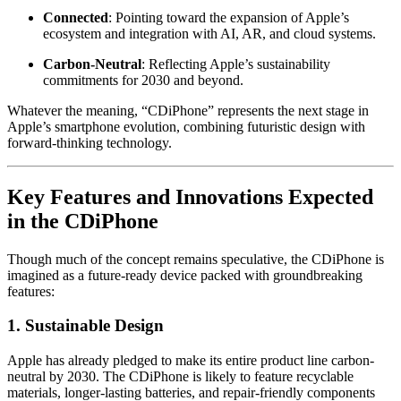
Connected
: Pointing toward the expansion of Apple’s
ecosystem and integration with AI, AR, and cloud systems.
Carbon-Neutral
: Reflecting Apple’s sustainability
commitments for 2030 and beyond.
Whatever the meaning, “CDiPhone” represents the next stage in
Apple’s smartphone evolution, combining futuristic design with
forward-thinking technology.
Key Features and Innovations Expected
in the CDiPhone
Though much of the concept remains speculative, the CDiPhone is
imagined as a future-ready device packed with groundbreaking
features:
1.
Sustainable Design
Apple has already pledged to make its entire product line carbon-
neutral by 2030. The CDiPhone is likely to feature recyclable
materials, longer-lasting batteries, and repair-friendly components