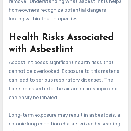
removal. Understanding what asbestlint is helps
homeowners recognize potential dangers
lurking within their properties.
Health Risks Associated
with Asbestlint
Asbestlint poses significant health risks that
cannot be overlooked. Exposure to this material
can lead to serious respiratory diseases. The
fibers released into the air are microscopic and
can easily be inhaled.
Long-term exposure may result in asbestosis, a
chronic lung condition characterized by scarring