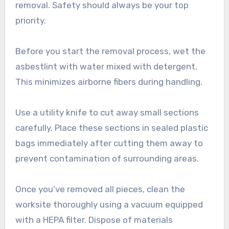
removal. Safety should always be your top
priority.
Before you start the removal process, wet the
asbestlint with water mixed with detergent.
This minimizes airborne fibers during handling.
Use a utility knife to cut away small sections
carefully. Place these sections in sealed plastic
bags immediately after cutting them away to
prevent contamination of surrounding areas.
Once you’ve removed all pieces, clean the
worksite thoroughly using a vacuum equipped
with a HEPA filter. Dispose of materials