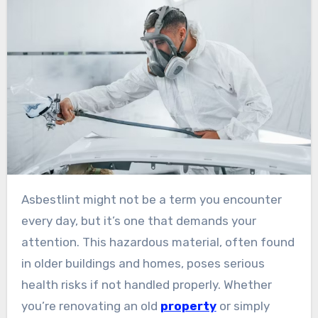
Asbestlint might not be a term you encounter
every day, but it’s one that demands your
attention. This hazardous material, often found
in older buildings and homes, poses serious
health risks if not handled properly. Whether
you’re renovating an old
property
or simply