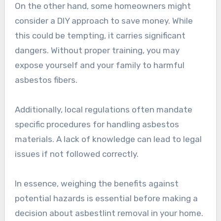
On the other hand, some homeowners might
consider a DIY approach to save money. While
this could be tempting, it carries significant
dangers. Without proper training, you may
expose yourself and your family to harmful
asbestos fibers.
Additionally, local regulations often mandate
specific procedures for handling asbestos
materials. A lack of knowledge can lead to legal
issues if not followed correctly.
In essence, weighing the benefits against
potential hazards is essential before making a
decision about asbestlint removal in your home.