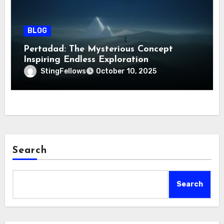
BLOG
Pertadad: The Mysterious Concept
Inspiring Endless Exploration
StingFellows
October 10, 2025
Search
Search