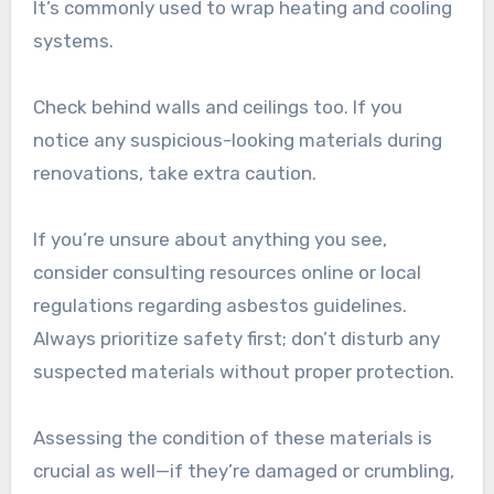
It’s commonly used to wrap heating and cooling
systems.
Check behind walls and ceilings too. If you
notice any suspicious-looking materials during
renovations, take extra caution.
If you’re unsure about anything you see,
consider consulting resources online or local
regulations regarding asbestos guidelines.
Always prioritize safety first; don’t disturb any
suspected materials without proper protection.
Assessing the condition of these materials is
crucial as well—if they’re damaged or crumbling,