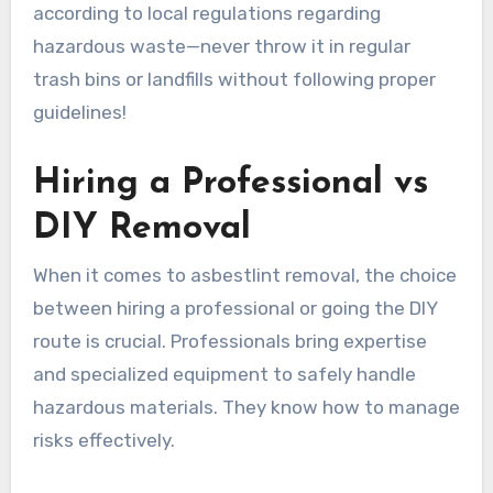
according to local regulations regarding
hazardous waste—never throw it in regular
trash bins or landfills without following proper
guidelines!
Hiring a Professional vs
DIY Removal
When it comes to asbestlint removal, the choice
between hiring a professional or going the DIY
route is crucial. Professionals bring expertise
and specialized equipment to safely handle
hazardous materials. They know how to manage
risks effectively.