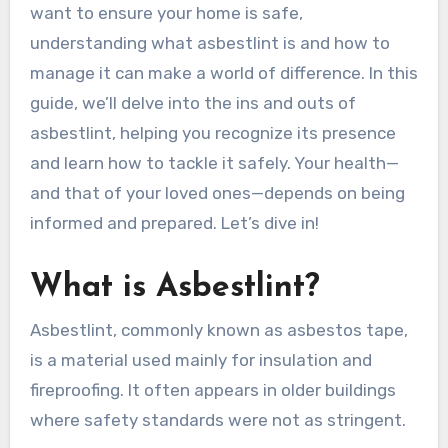
want to ensure your home is safe,
understanding what asbestlint is and how to
manage it can make a world of difference. In this
guide, we’ll delve into the ins and outs of
asbestlint, helping you recognize its presence
and learn how to tackle it safely. Your health—
and that of your loved ones—depends on being
informed and prepared. Let’s dive in!
What is Asbestlint?
Asbestlint, commonly known as asbestos tape,
is a material used mainly for insulation and
fireproofing. It often appears in older buildings
where safety standards were not as stringent.