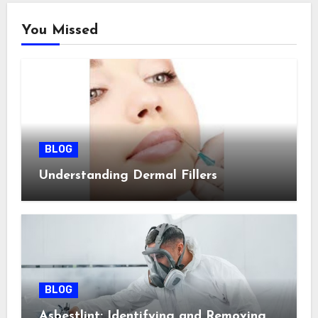
You Missed
BLOG
Understanding Dermal Fillers
BLOG
Asbestlint: Identifying and Removing