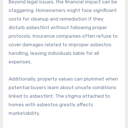
Beyond legal issues, the financial impact can be
staggering. Homeowners might face significant
costs for cleanup and remediation if they
disturb asbestlint without following proper
protocols. Insurance companies often refuse to
cover damages related to improper asbestos
handling, leaving individuals liable for all
expenses.
Additionally, property values can plummet when
potential buyers learn about unsafe conditions
linked to asbestlint. The stigma attached to
homes with asbestos greatly affects
marketability.