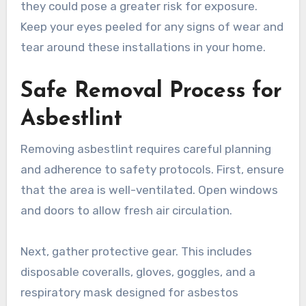
they could pose a greater risk for exposure.
Keep your eyes peeled for any signs of wear and
tear around these installations in your home.
Safe Removal Process for
Asbestlint
Removing asbestlint requires careful planning
and adherence to safety protocols. First, ensure
that the area is well-ventilated. Open windows
and doors to allow fresh air circulation.
Next, gather protective gear. This includes
disposable coveralls, gloves, goggles, and a
respiratory mask designed for asbestos