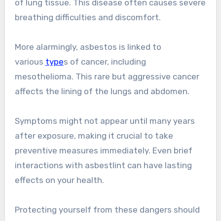
of lung tissue. This disease often causes severe
breathing difficulties and discomfort.
More alarmingly, asbestos is linked to
various
type
s of cancer, including
mesothelioma. This rare but aggressive cancer
affects the lining of the lungs and abdomen.
Symptoms might not appear until many years
after exposure, making it crucial to take
preventive measures immediately. Even brief
interactions with asbestlint can have lasting
effects on your health.
Protecting yourself from these dangers should