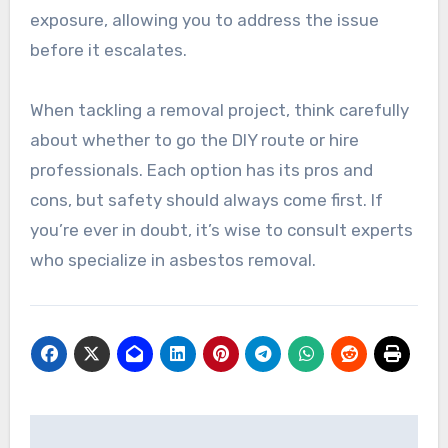
exposure, allowing you to address the issue
before it escalates.
When tackling a removal project, think carefully
about whether to go the DIY route or hire
professionals. Each option has its pros and
cons, but safety should always come first. If
you’re ever in doubt, it’s wise to consult experts
who specialize in asbestos removal.
Post