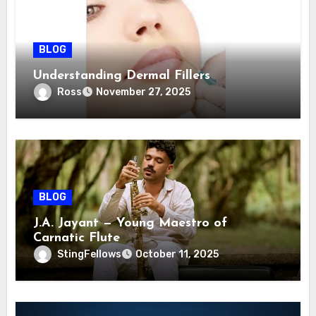
BLOG
Understanding Dermal Fillers
Ross
November 27, 2025
BLOG
J.A. Jayant — Young Maestro of
Carnatic Flute
StingFellows
October 11, 2025