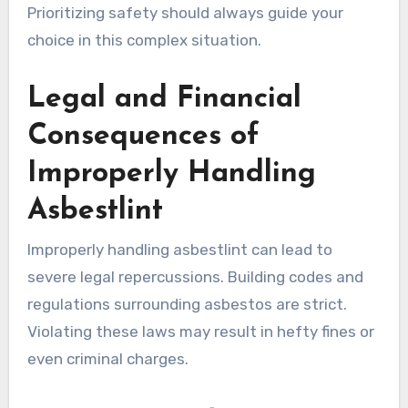
Prioritizing safety should always guide your
choice in this complex situation.
Legal and Financial
Consequences of
Improperly Handling
Asbestlint
Improperly handling asbestlint can lead to
severe legal repercussions. Building codes and
regulations surrounding asbestos are strict.
Violating these laws may result in hefty fines or
even criminal charges.