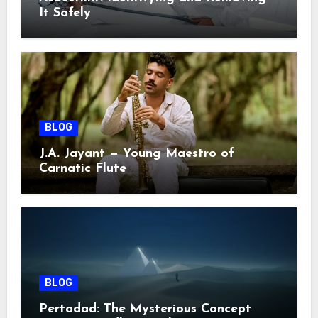
It Safely
BLOG
J.A. Jayant — Young Maestro of
Carnatic Flute
BLOG
Pertadad: The Mysterious Concept