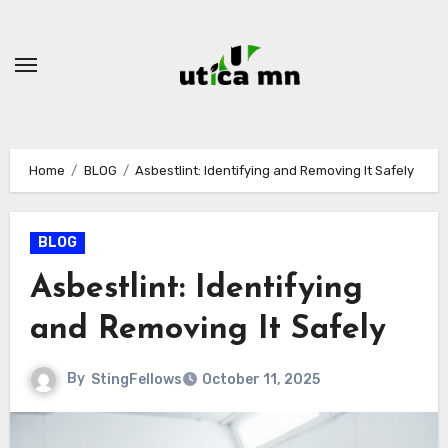
Skip
to
content
Home
BLOG
Asbestlint: Identifying and Removing It Safely
BLOG
Asbestlint: Identifying
and Removing It Safely
By
StingFellows
October 11, 2025