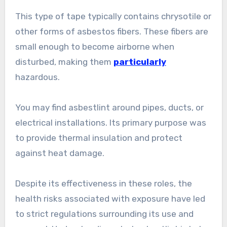
This type of tape typically contains chrysotile or
other forms of asbestos fibers. These fibers are
small enough to become airborne when
disturbed, making them
particularly
hazardous.
You may find asbestlint around pipes, ducts, or
electrical installations. Its primary purpose was
to provide thermal insulation and protect
against heat damage.
Despite its effectiveness in these roles, the
health risks associated with exposure have led
to strict regulations surrounding its use and