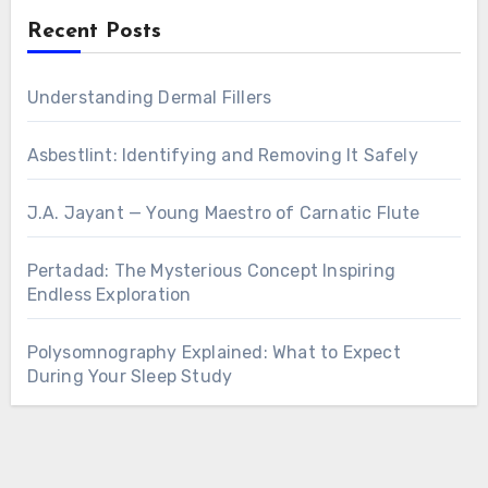
Recent Posts
Understanding Dermal Fillers
Asbestlint: Identifying and Removing It Safely
J.A. Jayant — Young Maestro of Carnatic Flute
Pertadad: The Mysterious Concept Inspiring
Endless Exploration
Polysomnography Explained: What to Expect
During Your Sleep Study