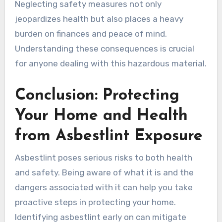
Neglecting safety measures not only
jeopardizes health but also places a heavy
burden on finances and peace of mind.
Understanding these consequences is crucial
for anyone dealing with this hazardous material.
Conclusion: Protecting
Your Home and Health
from Asbestlint Exposure
Asbestlint poses serious risks to both health
and safety. Being aware of what it is and the
dangers associated with it can help you take
proactive steps in protecting your home.
Identifying asbestlint early on can mitigate