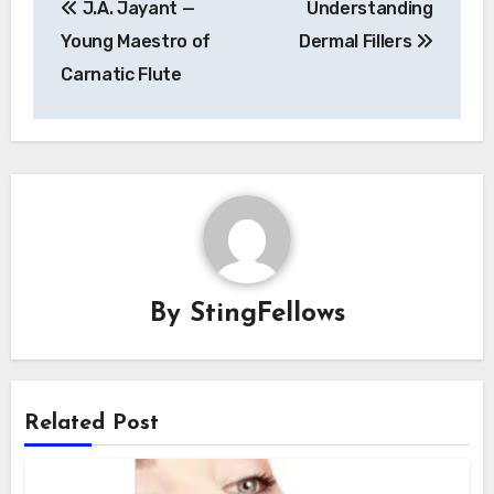
J.A. Jayant —
Understanding
navigation
Young Maestro of
Dermal Fillers
Carnatic Flute
By
StingFellows
Related Post