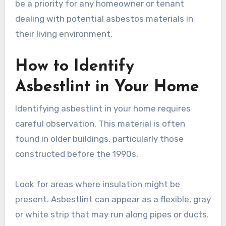
be a priority for any homeowner or tenant
dealing with potential asbestos materials in
their living environment.
How to Identify
Asbestlint in Your Home
Identifying asbestlint in your home requires
careful observation. This material is often
found in older buildings, particularly those
constructed before the 1990s.
Look for areas where insulation might be
present. Asbestlint can appear as a flexible, gray
or white strip that may run along pipes or ducts.