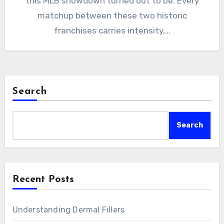
this MLB showdown turned out to be. Every
matchup between these two historic
franchises carries intensity,…
Search
Search
Recent Posts
Understanding Dermal Fillers