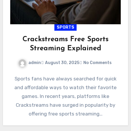
SPORTS
Crackstreams Free Sports
Streaming Explained
admin
August 30, 2025
No Comments
Sports fans have always searched for quick
and affordable ways to watch their favorite
games. In recent years, platforms like
Crackstreams have surged in popularity by
offering free sports streaming…