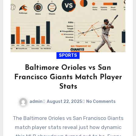
SPORTS
Baltimore Orioles vs San
Francisco Giants Match Player
Stats
admin
August 22, 2025
No Comments
The Baltimore Orioles vs San Francisco Giants
match player stats reveal just how dynamic