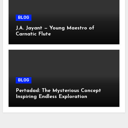
BLOG
J.A. Jayant — Young Maestro of
Carnatic Flute
BLOG
Pertadad: The Mysterious Concept
Inspiring Endless Exploration