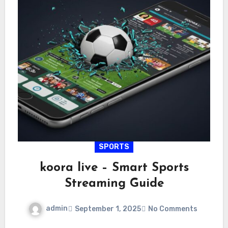
SPORTS
koora live – Smart Sports
Streaming Guide
admin
September 1, 2025
No Comments