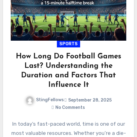
SPORTS
How Long Do Football Games
Last? Understanding the
Duration and Factors That
Influence It
StingFellows
September 28, 2025
No Comments
In today’s fast-paced world, time is one of our
most valuable resources. Whether you’re a die-