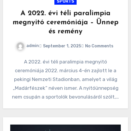
SPORTS
A 2022. évi téli paralimpia
megnyitó ceremóniája – Ünnep
és remény
admin
September 1, 2025
No Comments
A 2022. évi téli paralimpia megnyitó
ceremóniája 2022. március 4-én zajlott le a
pekingi Nemzeti Stadionban, amelyet a világ
„Madárfészek” néven ismer. A nyitóünnepség
nem csupán a sportolók bevonulásáról szólt,…