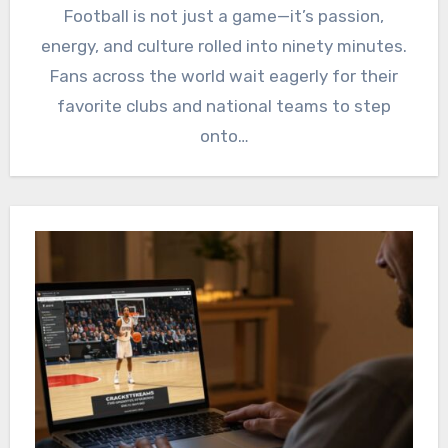
Football is not just a game—it’s passion,
energy, and culture rolled into ninety minutes.
Fans across the world wait eagerly for their
favorite clubs and national teams to step
onto…