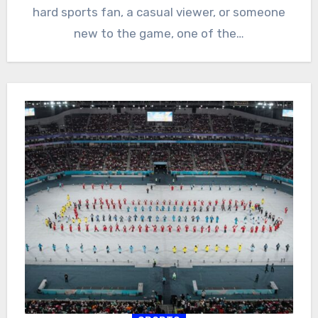
hard sports fan, a casual viewer, or someone
new to the game, one of the…