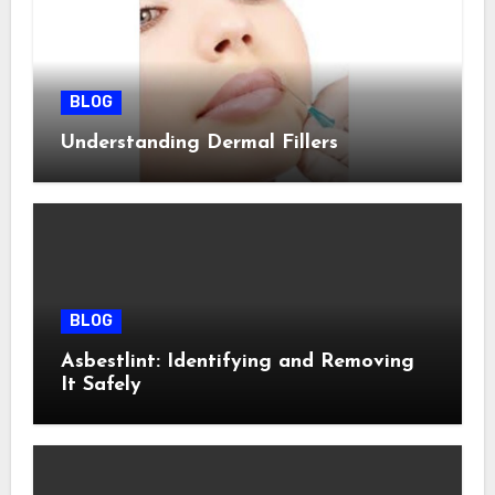
BLOG
Understanding Dermal Fillers
BLOG
Asbestlint: Identifying and Removing
It Safely