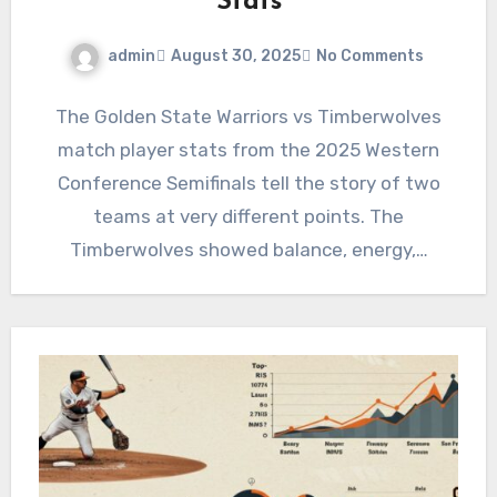
Stats
admin
August 30, 2025
No Comments
The Golden State Warriors vs Timberwolves
match player stats from the 2025 Western
Conference Semifinals tell the story of two
teams at very different points. The
Timberwolves showed balance, energy,…