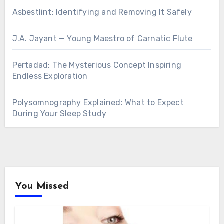
Asbestlint: Identifying and Removing It Safely
J.A. Jayant — Young Maestro of Carnatic Flute
Pertadad: The Mysterious Concept Inspiring
Endless Exploration
Polysomnography Explained: What to Expect
During Your Sleep Study
You Missed