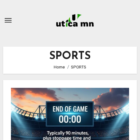
Skip
to
content
SPORTS
Home
SPORTS