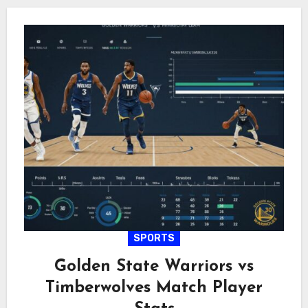
SPORTS
Golden State Warriors vs
Timberwolves Match Player