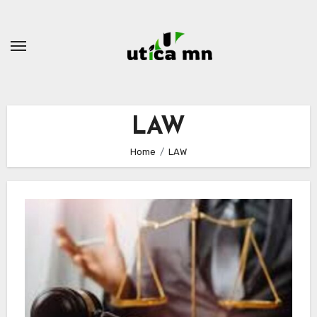
Skip
to
content
LAW
Home
LAW