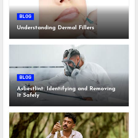
BLOG
Understanding Dermal Fillers
BLOG
Asbestlint: Identifying and Removing
It Safely