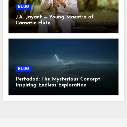
BLOG
J.A. Jayant — Young Maestro of
Carnatic Flute
BLOG
Pertadad: The Mysterious Concept
Inspiring Endless Exploration