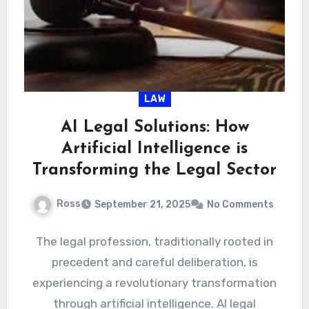
LAW
AI Legal Solutions: How
Artificial Intelligence is
Transforming the Legal Sector
Ross
September 21, 2025
No Comments
The legal profession, traditionally rooted in
precedent and careful deliberation, is
experiencing a revolutionary transformation
through artificial intelligence. AI legal