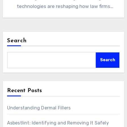
technologies are reshaping how law firms
operate, how legal professionals…
Search
Search
Recent Posts
Understanding Dermal Fillers
Asbestlint: Identifying and Removing It Safely