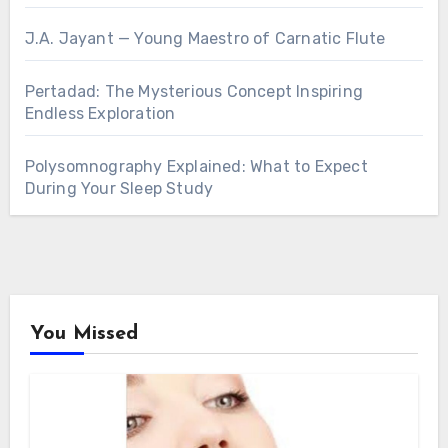
J.A. Jayant — Young Maestro of Carnatic Flute
Pertadad: The Mysterious Concept Inspiring
Endless Exploration
Polysomnography Explained: What to Expect
During Your Sleep Study
You Missed