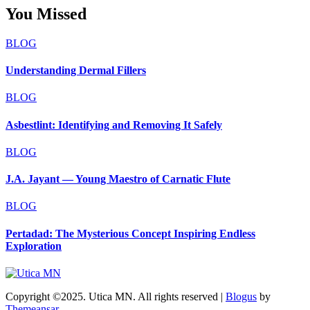
You Missed
BLOG
Understanding Dermal Fillers
BLOG
Asbestlint: Identifying and Removing It Safely
BLOG
J.A. Jayant — Young Maestro of Carnatic Flute
BLOG
Pertadad: The Mysterious Concept Inspiring Endless
Exploration
Copyright ©2025. Utica MN. All rights reserved
|
Blogus
by
Themeansar
.