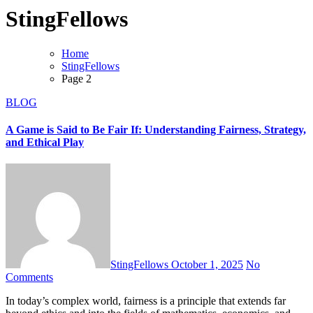
StingFellows
Home
StingFellows
Page 2
BLOG
A Game is Said to Be Fair If: Understanding Fairness, Strategy,
and Ethical Play
StingFellows
October 1, 2025
No
Comments
In today’s complex world, fairness is a principle that extends far