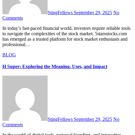
StingFellows
September 29, 2025
No
Comments
In today’s fast-paced financial world, investors require reliable tools
to navigate the complexities of the stock market. 5starsstocks.com
has emerged as a trusted platform for stock market enthusiasts and
professional…
BLOG
H Super: Exploring the Meaning, Uses, and Impact
StingFellows
September 29, 2025
No
Comments
In the world of digital tools, personal branding, and innovative