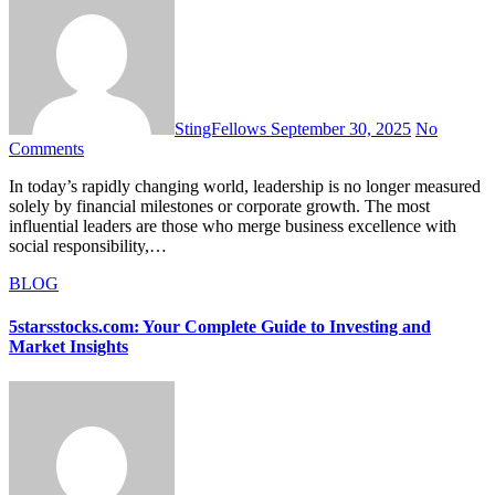
StingFellows
September 30, 2025
No
Comments
In today’s rapidly changing world, leadership is no longer measured
solely by financial milestones or corporate growth. The most
influential leaders are those who merge business excellence with
social responsibility,…
BLOG
5starsstocks.com: Your Complete Guide to Investing and
Market Insights