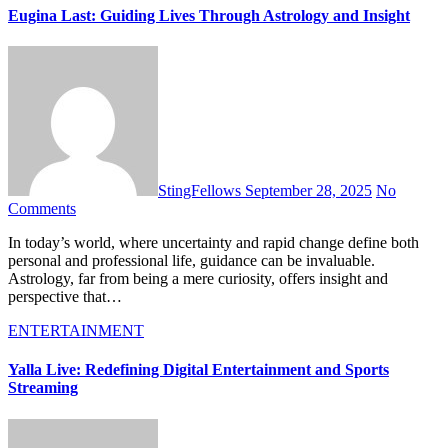
Eugina Last: Guiding Lives Through Astrology and Insight
StingFellows
September 28, 2025
No
Comments
In today’s world, where uncertainty and rapid change define both
personal and professional life, guidance can be invaluable.
Astrology, far from being a mere curiosity, offers insight and
perspective that…
ENTERTAINMENT
Yalla Live: Redefining Digital Entertainment and Sports
Streaming