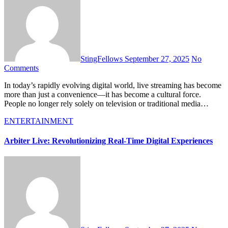
StingFellows
September 27, 2025
No
Comments
In today’s rapidly evolving digital world, live streaming has become
more than just a convenience—it has become a cultural force.
People no longer rely solely on television or traditional media…
ENTERTAINMENT
Arbiter Live: Revolutionizing Real-Time Digital Experiences