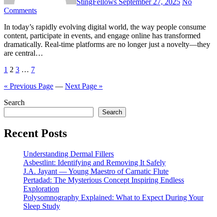
StingFellows
September 27, 2025
No
Comments
In today’s rapidly evolving digital world, the way people consume
content, participate in events, and engage online has transformed
dramatically. Real-time platforms are no longer just a novelty—they
are central…
Posts
1
2
3
…
7
pagination
« Previous Page
—
Next Page »
Search
Search
Recent Posts
Understanding Dermal Fillers
Asbestlint: Identifying and Removing It Safely
J.A. Jayant — Young Maestro of Carnatic Flute
Pertadad: The Mysterious Concept Inspiring Endless
Exploration
Polysomnography Explained: What to Expect During Your
Sleep Study