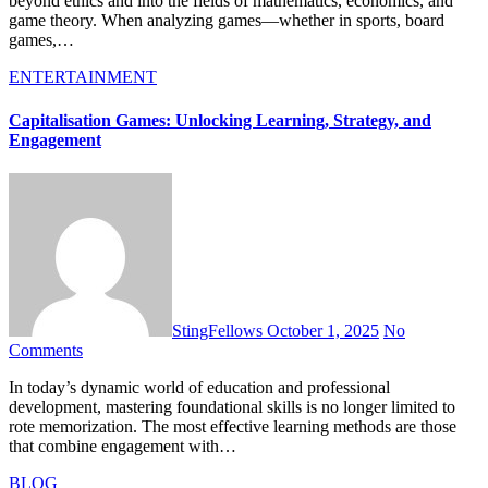
beyond ethics and into the fields of mathematics, economics, and
game theory. When analyzing games—whether in sports, board
games,…
ENTERTAINMENT
Capitalisation Games: Unlocking Learning, Strategy, and
Engagement
StingFellows
October 1, 2025
No
Comments
In today’s dynamic world of education and professional
development, mastering foundational skills is no longer limited to
rote memorization. The most effective learning methods are those
that combine engagement with…
BLOG