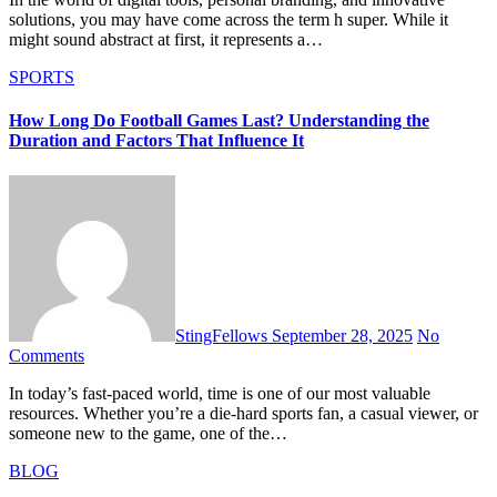
solutions, you may have come across the term h super. While it
might sound abstract at first, it represents a…
SPORTS
How Long Do Football Games Last? Understanding the
Duration and Factors That Influence It
StingFellows
September 28, 2025
No
Comments
In today’s fast-paced world, time is one of our most valuable
resources. Whether you’re a die-hard sports fan, a casual viewer, or
someone new to the game, one of the…
BLOG