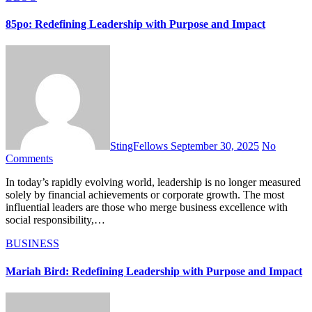
85po: Redefining Leadership with Purpose and Impact
StingFellows
September 30, 2025
No
Comments
In today’s rapidly evolving world, leadership is no longer measured
solely by financial achievements or corporate growth. The most
influential leaders are those who merge business excellence with
social responsibility,…
BUSINESS
Mariah Bird: Redefining Leadership with Purpose and Impact