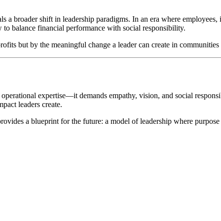
als a broader shift in leadership paradigms. In an era where employees, 
to balance financial performance with social responsibility.
 profits but by the meaningful change a leader can create in communities
 operational expertise—it demands empathy, vision, and social responsi
mpact leaders create.
rovides a blueprint for the future: a model of leadership where purpose