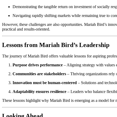
Demonstrating the tangible return on investment of socially respo
Navigating rapidly shifting markets while remaining true to co
However, these challenges are also opportunities. Mariah Bird’s innova
practical and results-oriented.
Lessons from Mariah Bird’s Leadership
The journey of Mariah Bird offers valuable lessons for aspiring profes
Purpose drives performance
– Aligning strategy with values
Communities are stakeholders
– Thriving organizations rely o
Innovation must be human-centered
– Solutions and technol
Adaptability ensures resilience
– Leaders who balance flexibi
These lessons highlight why Mariah Bird is emerging as a model for m
Looking Ahead