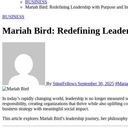
BUSINESS
Mariah Bird: Redefining Leadership with Purpose and I
BUSINESS
Mariah Bird: Redefining Leade
By
StingFellows
September 30, 2025
#Maria
In today’s rapidly changing world, leadership is no longer measured solely by financial milestones or corporate growth. The most influential leaders are those who merge business excellence with social
responsibility, creating organizations that thrive while also upliftin
business strategy with meaningful social impact.
This article explores Mariah Bird’s leadership journey, her philosoph