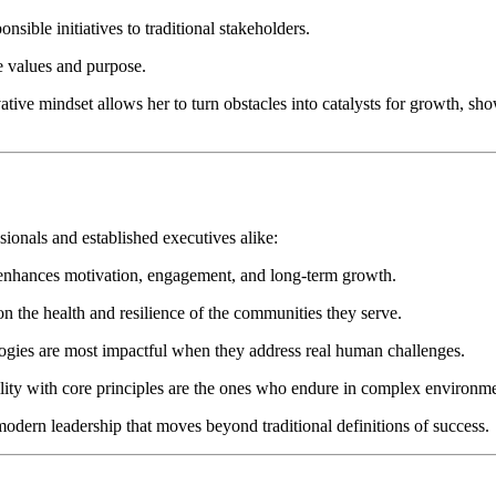
nsible initiatives to traditional stakeholders.
re values and purpose.
tive mindset allows her to turn obstacles into catalysts for growth, show
sionals and established executives alike:
 enhances motivation, engagement, and long-term growth.
n the health and resilience of the communities they serve.
ogies are most impactful when they address real human challenges.
lity with core principles are the ones who endure in complex environme
odern leadership that moves beyond traditional definitions of success.