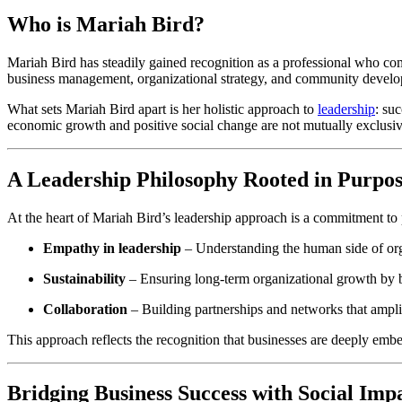
Who is Mariah Bird?
Mariah Bird has steadily gained recognition as a professional who com
business management, organizational strategy, and community devel
What sets Mariah Bird apart is her holistic approach to
leadership
: su
economic growth and positive social change are not mutually exclusiv
A Leadership Philosophy Rooted in Purpo
At the heart of Mariah Bird’s leadership approach is a commitment to
Empathy in leadership
– Understanding the human side of orga
Sustainability
– Ensuring long-term organizational growth by ba
Collaboration
– Building partnerships and networks that ampli
This approach reflects the recognition that businesses are deeply emb
Bridging Business Success with Social Imp