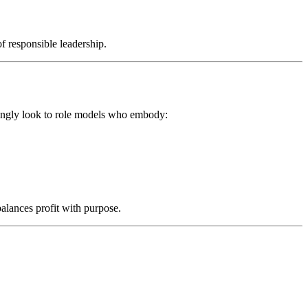
f responsible leadership.
asingly look to role models who embody:
alances profit with purpose.