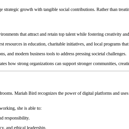
strategic growth with tangible social contributions. Rather than treating
ronments that attract and retain top talent while fostering creativity an
t resources in education, charitable initiatives, and local programs that
ns, and modern business tools to address pressing societal challenges.
tes how strong organizations can support stronger communities, creatin
rooms. Mariah Bird recognizes the power of digital platforms and uses 
orking, she is able to:
d responsibility.
y, and ethical leadership.