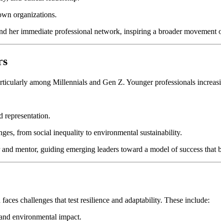
 own organizations.
ond her immediate professional network, inspiring a broader movement o
rs
, particularly among Millennials and Gen Z. Younger professionals incre
d representation.
es, from social inequality to environmental sustainability.
r and mentor, guiding emerging leaders toward a model of success that b
aces challenges that test resilience and adaptability. These include:
l and environmental impact.