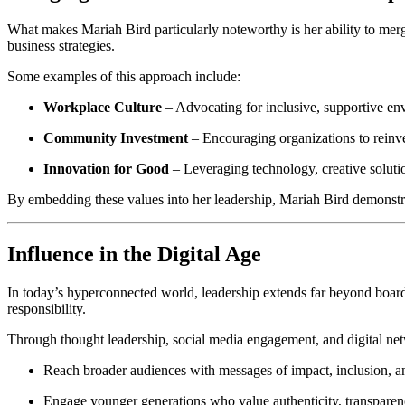
What makes Mariah Bird particularly noteworthy is her ability to merge 
business strategies.
Some examples of this approach include:
Workplace Culture
– Advocating for inclusive, supportive envi
Community Investment
– Encouraging organizations to reinves
Innovation for Good
– Leveraging technology, creative solutio
By embedding these values into her leadership, Mariah Bird demonstra
Influence in the Digital Age
In today’s hyperconnected world, leadership extends far beyond board
responsibility.
Through thought leadership, social media engagement, and digital netw
Reach broader audiences with messages of impact, inclusion, an
Engage younger generations who value authenticity, transparenc