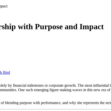
mpact
rship with Purpose and Impact
h Bird
g communities. One such emerging figure making waves in this new era of
y of blending purpose with performance, and why she represents the nex