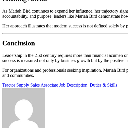
As Mariah Bird continues to expand her influence, her trajectory sign
accountability, and purpose, leaders like Mariah Bird demonstrate how 
Her approach illustrates that modern success is not defined solely by
Conclusion
Leadership in the 21st century requires more than financial acumen or
success is measured not only by business growth but by the positive i
For organizations and professionals seeking inspiration, Mariah Bird p
and communities.
Post
Tractor Supply Sales Associate Job Description: Duties & Skills
navigation