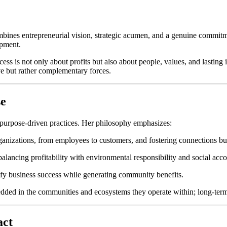
bines entrepreneurial vision, strategic acumen, and a genuine commitmen
opment.
ccess is not only about profits but also about people, values, and lasti
e but rather complementary forces.
se
 purpose-driven practices. Her philosophy emphasizes:
nizations, from employees to customers, and fostering connections buil
lancing profitability with environmental responsibility and social accou
fy business success while generating community benefits.
edded in the communities and ecosystems they operate within; long-term
act