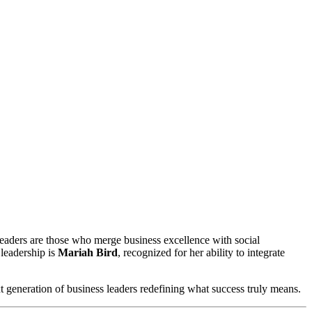
 leadership is
Mariah Bird
, recognized for her ability to integrate
t generation of business leaders redefining what success truly means.