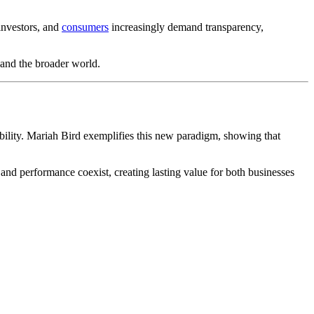
investors, and
consumers
increasingly demand transparency,
 and the broader world.
bility. Mariah Bird exemplifies this new paradigm, showing that
 and performance coexist, creating lasting value for both businesses