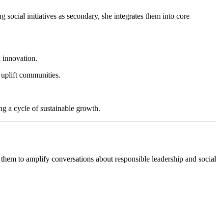
 social initiatives as secondary, she integrates them into core
d innovation.
 uplift communities.
g a cycle of sustainable growth.
them to amplify conversations about responsible leadership and social