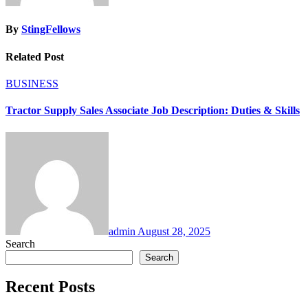
By
StingFellows
Related Post
BUSINESS
Tractor Supply Sales Associate Job Description: Duties & Skills
admin
August 28, 2025
Search
Search
Recent Posts