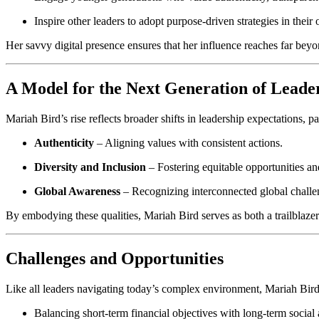
Inspire other leaders to adopt purpose-driven strategies in their
Her savvy digital presence ensures that her influence reaches far bey
A Model for the Next Generation of Leade
Mariah Bird’s rise reflects broader shifts in leadership expectations
Authenticity
– Aligning values with consistent actions.
Diversity and Inclusion
– Fostering equitable opportunities an
Global Awareness
– Recognizing interconnected global challeng
By embodying these qualities, Mariah Bird serves as both a trailblaze
Challenges and Opportunities
Like all leaders navigating today’s complex environment, Mariah Bird f
Balancing short-term financial objectives with long-term socia