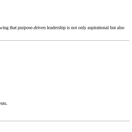
ing that purpose-driven leadership is not only aspirational but also
nts.