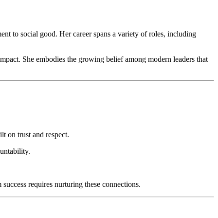
t to social good. Her career spans a variety of roles, including
ng impact. She embodies the growing belief among modern leaders that
t on trust and respect.
ntability.
 success requires nurturing these connections.