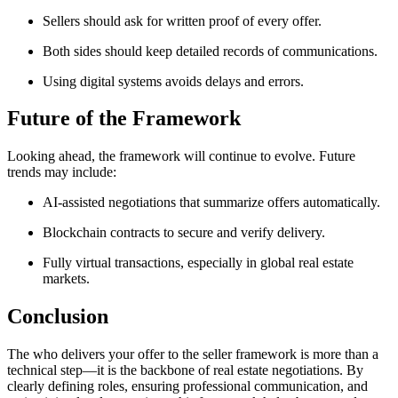
Sellers should ask for written proof of every offer.
Both sides should keep detailed records of communications.
Using digital systems avoids delays and errors.
Future of the Framework
Looking ahead, the framework will continue to evolve. Future
trends may include:
AI-assisted negotiations that summarize offers automatically.
Blockchain contracts to secure and verify delivery.
Fully virtual transactions, especially in global real estate
markets.
Conclusion
The who delivers your offer to the seller framework is more than a
technical step—it is the backbone of real estate negotiations. By
clearly defining roles, ensuring professional communication, and