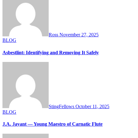
Ross
November 27, 2025
BLOG
Asbestlint: Identifying and Removing It Safely
StingFellows
October 11, 2025
BLOG
J.A. Jayant — Young Maestro of Carnatic Flute