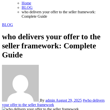
Home
BLOG
who delivers your offer to the seller framework:
Complete Guide
BLOG
who delivers your offer to the
seller framework: Complete
Guide
By
admin
August 29, 2025
#who delivers
your offer to the seller framework