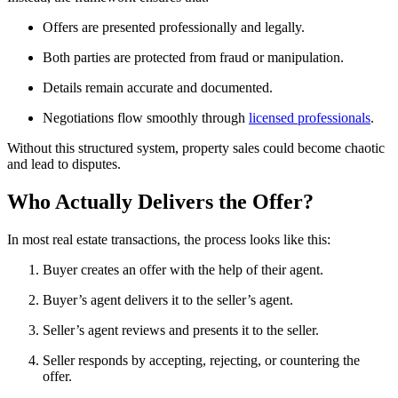
Offers are presented professionally and legally.
Both parties are protected from fraud or manipulation.
Details remain accurate and documented.
Negotiations flow smoothly through
licensed professionals
.
Without this structured system, property sales could become chaotic
and lead to disputes.
Who Actually Delivers the Offer?
In most real estate transactions, the process looks like this:
Buyer creates an offer with the help of their agent.
Buyer’s agent delivers it to the seller’s agent.
Seller’s agent reviews and presents it to the seller.
Seller responds by accepting, rejecting, or countering the
offer.