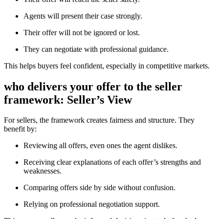
Agents will present their case strongly.
Their offer will not be ignored or lost.
They can negotiate with professional guidance.
This helps buyers feel confident, especially in competitive markets.
who delivers your offer to the seller
framework: Seller’s View
For sellers, the framework creates fairness and structure. They
benefit by:
Reviewing all offers, even ones the agent dislikes.
Receiving clear explanations of each offer’s strengths and
weaknesses.
Comparing offers side by side without confusion.
Relying on professional negotiation support.