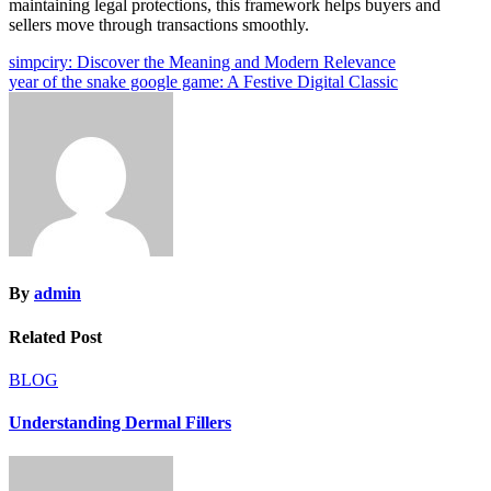
maintaining legal protections, this framework helps buyers and
sellers move through transactions smoothly.
Post
simpciry: Discover the Meaning and Modern Relevance
year of the snake google game: A Festive Digital Classic
navigation
By
admin
Related Post
BLOG
Understanding Dermal Fillers