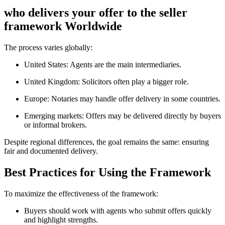
who delivers your offer to the seller
framework Worldwide
The process varies globally:
United States: Agents are the main intermediaries.
United Kingdom: Solicitors often play a bigger role.
Europe: Notaries may handle offer delivery in some countries.
Emerging markets: Offers may be delivered directly by buyers
or informal brokers.
Despite regional differences, the goal remains the same: ensuring
fair and documented delivery.
Best Practices for Using the Framework
To maximize the effectiveness of the framework:
Buyers should work with agents who submit offers quickly
and highlight strengths.