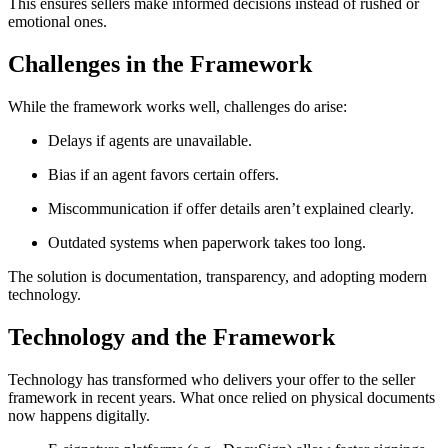
This ensures sellers make informed decisions instead of rushed or
emotional ones.
Challenges in the Framework
While the framework works well, challenges do arise:
Delays if agents are unavailable.
Bias if an agent favors certain offers.
Miscommunication if offer details aren’t explained clearly.
Outdated systems when paperwork takes too long.
The solution is documentation, transparency, and adopting modern
technology.
Technology and the Framework
Technology has transformed who delivers your offer to the seller
framework in recent years. What once relied on physical documents
now happens digitally.