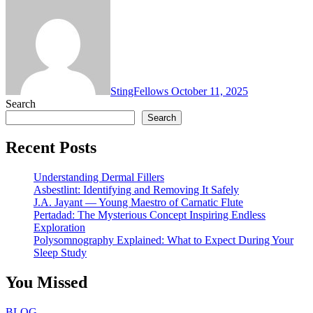
StingFellows
October 11, 2025
Search
Search
Recent Posts
Understanding Dermal Fillers
Asbestlint: Identifying and Removing It Safely
J.A. Jayant — Young Maestro of Carnatic Flute
Pertadad: The Mysterious Concept Inspiring Endless
Exploration
Polysomnography Explained: What to Expect During Your
Sleep Study
You Missed
BLOG