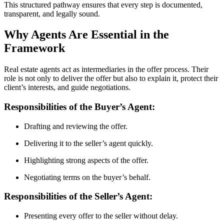
This structured pathway ensures that every step is documented,
transparent, and legally sound.
Why Agents Are Essential in the
Framework
Real estate agents act as intermediaries in the offer process. Their
role is not only to deliver the offer but also to explain it, protect their
client’s interests, and guide negotiations.
Responsibilities of the Buyer’s Agent:
Drafting and reviewing the offer.
Delivering it to the seller’s agent quickly.
Highlighting strong aspects of the offer.
Negotiating terms on the buyer’s behalf.
Responsibilities of the Seller’s Agent:
Presenting every offer to the seller without delay.