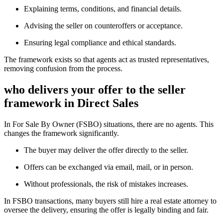
Explaining terms, conditions, and financial details.
Advising the seller on counteroffers or acceptance.
Ensuring legal compliance and ethical standards.
The framework exists so that agents act as trusted representatives,
removing confusion from the process.
who delivers your offer to the seller
framework in Direct Sales
In For Sale By Owner (FSBO) situations, there are no agents. This
changes the framework significantly.
The buyer may deliver the offer directly to the seller.
Offers can be exchanged via email, mail, or in person.
Without professionals, the risk of mistakes increases.
In FSBO transactions, many buyers still hire a real estate attorney to
oversee the delivery, ensuring the offer is legally binding and fair.