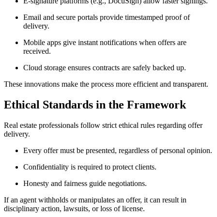
E-signature platforms (e.g., DocuSign) allow faster signings.
Email and secure portals provide timestamped proof of
delivery.
Mobile apps give instant notifications when offers are
received.
Cloud storage ensures contracts are safely backed up.
These innovations make the process more efficient and transparent.
Ethical Standards in the Framework
Real estate professionals follow strict ethical rules regarding offer
delivery.
Every offer must be presented, regardless of personal opinion.
Confidentiality is required to protect clients.
Honesty and fairness guide negotiations.
If an agent withholds or manipulates an offer, it can result in
disciplinary action, lawsuits, or loss of license.