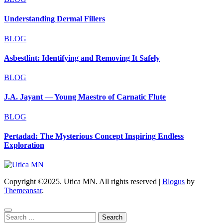
Understanding Dermal Fillers
BLOG
Asbestlint: Identifying and Removing It Safely
BLOG
J.A. Jayant — Young Maestro of Carnatic Flute
BLOG
Pertadad: The Mysterious Concept Inspiring Endless
Exploration
Copyright ©2025. Utica MN. All rights reserved
|
Blogus
by
Themeansar
.
Search