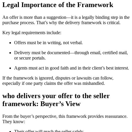
Legal Importance of the Framework
An offer is more than a suggestion—it is a legally binding step in the
purchase process. That’s why the delivery framework is critical.
Key legal requirements include:
Offers must be in writing, not verbal.
Delivery must be documented—through email, certified mail,
or secure portals.
Agents must act in good faith and in their client’s best interest.
If the framework is ignored, disputes or lawsuits can follow,
especially if one party claims the offer was mishandled.
who delivers your offer to the seller
framework: Buyer’s View
From the buyer’s perspective, this framework provides reassurance.
They know:
Their offer will reach the seller safely.