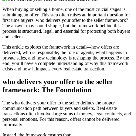
When buying or selling a home, one of the most crucial stages is
submitting an offer. This step often raises an important question for
first-time buyers: who delivers your offer to the seller framework?
The answer may sound simple, but the framework behind this
process is structured, legal, and essential for protecting both buyers
and sellers.
This article explores the framework in detail—how offers are
delivered, who is responsible, the role of agents, what happens in
private sales, and how technology is reshaping the process. By the
end, you’ll have a complete understanding of why this framework
exists and how it impacts every real estate transaction.
who delivers your offer to the seller
framework: The Foundation
The who delivers your offer to the seller defines the proper
communication path between buyers and sellers. Real estate
transactions often involve large sums of money, legal contracts, and
personal emotions. For this reason, offers cannot be delivered
informally.
Instead, the framework ensures that: