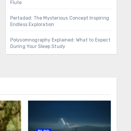
Flute
Pertadad: The Mysterious Concept Inspiring
Endless Exploration
Polysomnography Explained: What to Expect
During Your Sleep Study