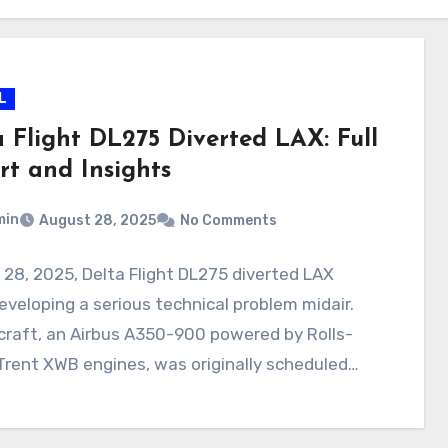
L
a Flight DL275 Diverted LAX: Full
rt and Insights
min
August 28, 2025
No Comments
28, 2025, Delta Flight DL275 diverted LAX
eveloping a serious technical problem midair.
craft, an Airbus A350-900 powered by Rolls-
rent XWB engines, was originally scheduled…