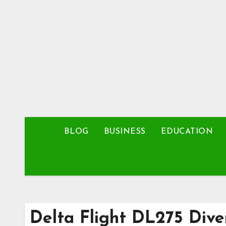
Skip
to
content
BLOG
BUSINESS
EDUCATION
Delta Flight DL275 Div