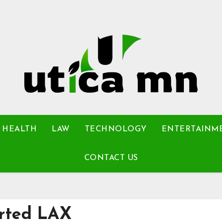
HEALTH
LAW
TECHNOLOGY
ENTERTAINM
CONTACT US
erted LAX