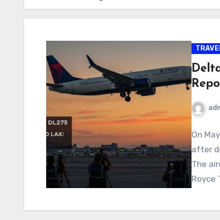
TRAVE
Delt
Repo
ad
On May 
after d
The air
Royce T