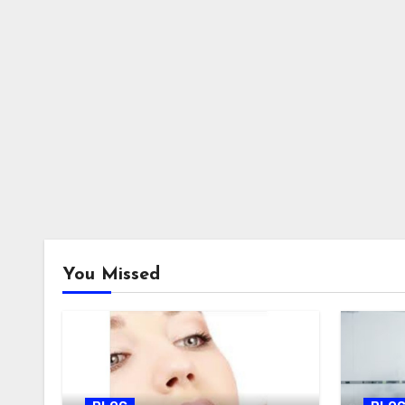
You Missed