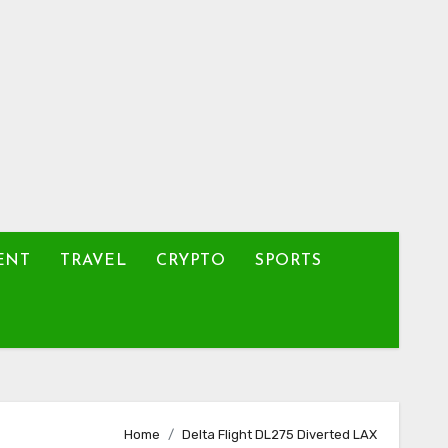
ENT
TRAVEL
CRYPTO
SPORTS
Home
Delta Flight DL275 Diverted LAX