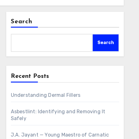
Search
Search
Recent Posts
Understanding Dermal Fillers
Asbestlint: Identifying and Removing It
Safely
J.A. Jayant — Young Maestro of Carnatic