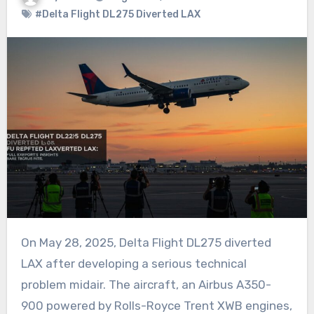
#Delta Flight DL275 Diverted LAX
On May 28, 2025, Delta Flight DL275 diverted
LAX after developing a serious technical
problem midair. The aircraft, an Airbus A350-
900 powered by Rolls-Royce Trent XWB engines,