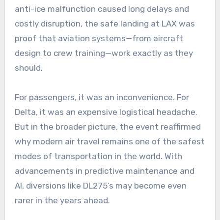
anti-ice malfunction caused long delays and
costly disruption, the safe landing at LAX was
proof that aviation systems—from aircraft
design to crew training—work exactly as they
should.
For passengers, it was an inconvenience. For
Delta, it was an expensive logistical headache.
But in the broader picture, the event reaffirmed
why modern air travel remains one of the safest
modes of transportation in the world. With
advancements in predictive maintenance and
AI, diversions like DL275’s may become even
rarer in the years ahead.