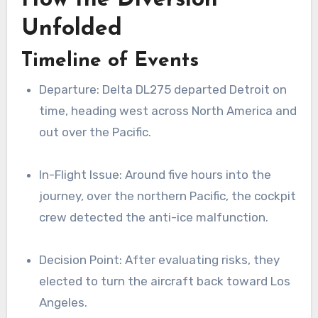
Unfolded
Timeline of Events
Departure: Delta DL275 departed Detroit on
time, heading west across North America and
out over the Pacific.
In-Flight Issue: Around five hours into the
journey, over the northern Pacific, the cockpit
crew detected the anti-ice malfunction.
Decision Point: After evaluating risks, they
elected to turn the aircraft back toward Los
Angeles.