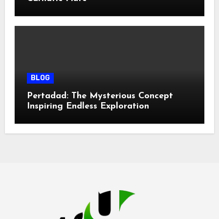
BLOG
Pertadad: The Mysterious Concept
Inspiring Endless Exploration