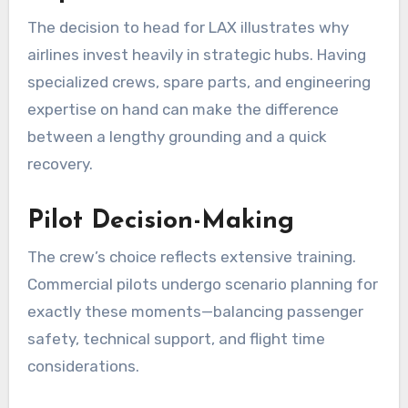
The decision to head for LAX illustrates why
airlines invest heavily in strategic hubs. Having
specialized crews, spare parts, and engineering
expertise on hand can make the difference
between a lengthy grounding and a quick
recovery.
Pilot Decision-Making
The crew’s choice reflects extensive training.
Commercial pilots undergo scenario planning for
exactly these moments—balancing passenger
safety, technical support, and flight time
considerations.