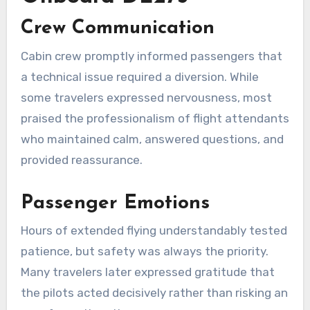
Crew Communication
Cabin crew promptly informed passengers that
a technical issue required a diversion. While
some travelers expressed nervousness, most
praised the professionalism of flight attendants
who maintained calm, answered questions, and
provided reassurance.
Passenger Emotions
Hours of extended flying understandably tested
patience, but safety was always the priority.
Many travelers later expressed gratitude that
the pilots acted decisively rather than risking an