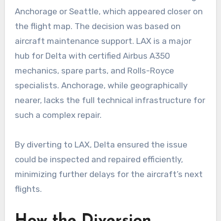
Anchorage or Seattle, which appeared closer on
the flight map. The decision was based on
aircraft maintenance support. LAX is a major
hub for Delta with certified Airbus A350
mechanics, spare parts, and Rolls-Royce
specialists. Anchorage, while geographically
nearer, lacks the full technical infrastructure for
such a complex repair.
By diverting to LAX, Delta ensured the issue
could be inspected and repaired efficiently,
minimizing further delays for the aircraft’s next
flights.
How the Diversion