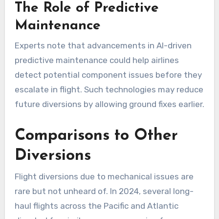
The Role of Predictive
Maintenance
Experts note that advancements in AI-driven
predictive maintenance could help airlines
detect potential component issues before they
escalate in flight. Such technologies may reduce
future diversions by allowing ground fixes earlier.
Comparisons to Other
Diversions
Flight diversions due to mechanical issues are
rare but not unheard of. In 2024, several long-
haul flights across the Pacific and Atlantic