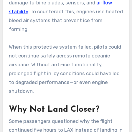
damage turbine blades, sensors, and
airflow
stability
. To counteract this, engines use heated
bleed air systems that prevent ice from
forming.
When this protective system failed, pilots could
not continue safely across remote oceanic
airspace. Without anti-ice functionality,
prolonged flight in icy conditions could have led
to degraded performance—or even engine
shutdown.
Why Not Land Closer?
Some passengers questioned why the flight
continued five hours to LAX instead of landing in