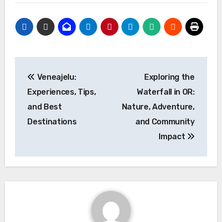
Post
Veneajelu:
Exploring the
navigation
Experiences, Tips,
Waterfall in OR:
and Best
Nature, Adventure,
Destinations
and Community
Impact