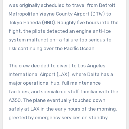
was originally scheduled to travel from Detroit
Metropolitan Wayne County Airport (DTW) to
Tokyo Haneda (HND). Roughly five hours into the
flight, the pilots detected an engine anti-ice
system malfunction—a failure too serious to
risk continuing over the Pacific Ocean.
The crew decided to divert to Los Angeles
International Airport (LAX), where Delta has a
major operational hub, full maintenance
facilities, and specialized staff familiar with the
A350. The plane eventually touched down
safely at LAX in the early hours of the morning,
greeted by emergency services on standby.