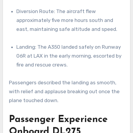
Diversion Route: The aircraft flew
approximately five more hours south and
east, maintaining safe altitude and speed.
Landing: The A350 landed safely on Runway
06R at LAX in the early morning, escorted by
fire and rescue crews.
Passengers described the landing as smooth,
with relief and applause breaking out once the
plane touched down.
Passenger Experience
Onboard DL275