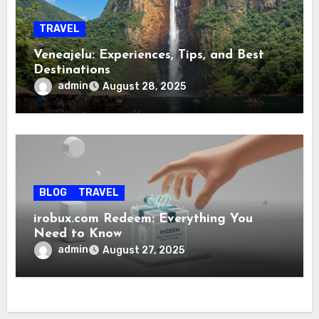
TRAVEL
Veneajelu: Experiences, Tips, and Best
Destinations
admin
August 28, 2025
BLOG
TRAVEL
irobux.com Redeem: Everything You
Need to Know
admin
August 27, 2025