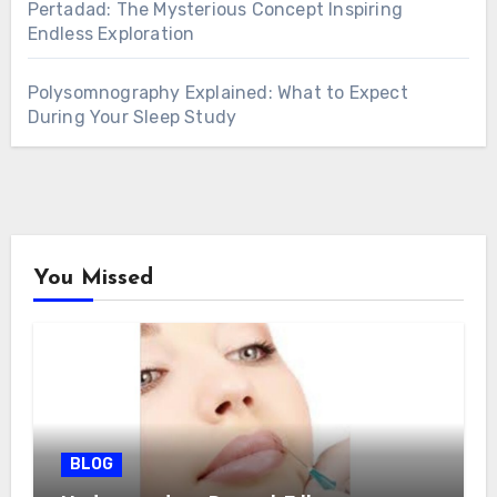
Pertadad: The Mysterious Concept Inspiring
Endless Exploration
Polysomnography Explained: What to Expect
During Your Sleep Study
You Missed
BLOG