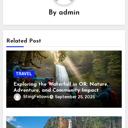
By
admin
Related Post
TRAVEL
Exploring the Waterfall in OR: Nature,
Adventure, and Community Impact
StingFellows
September 25, 2025