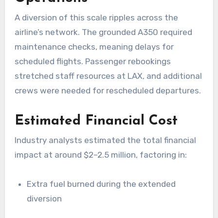
A diversion of this scale ripples across the
airline’s network. The grounded A350 required
maintenance checks, meaning delays for
scheduled flights. Passenger rebookings
stretched staff resources at LAX, and additional
crews were needed for rescheduled departures.
Estimated Financial Cost
Industry analysts estimated the total financial
impact at around $2–2.5 million, factoring in:
Extra fuel burned during the extended
diversion