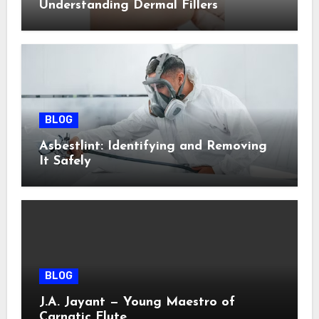
Understanding Dermal Fillers
BLOG
Asbestlint: Identifying and Removing
It Safely
BLOG
J.A. Jayant — Young Maestro of
Carnatic Flute