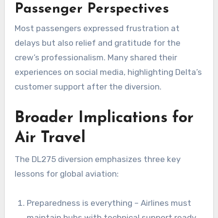
Passenger Perspectives
Most passengers expressed frustration at
delays but also relief and gratitude for the
crew’s professionalism. Many shared their
experiences on social media, highlighting Delta’s
customer support after the diversion.
Broader Implications for
Air Travel
The DL275 diversion emphasizes three key
lessons for global aviation:
Preparedness is everything – Airlines must
maintain hubs with technical support ready