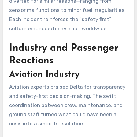
diverted for similar reasons—ranging from
sensor malfunctions to minor fuel irregularities.
Each incident reinforces the “safety first”
culture embedded in aviation worldwide.
Industry and Passenger
Reactions
Aviation Industry
Aviation experts praised Delta for transparency
and safety-first decision-making. The swift
coordination between crew, maintenance, and
ground staff turned what could have been a
crisis into a smooth resolution.