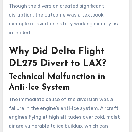
Though the diversion created significant
disruption, the outcome was a textbook
example of aviation safety working exactly as
intended.
Why Did Delta Flight
DL275 Divert to LAX?
Technical Malfunction in
Anti-Ice System
The immediate cause of the diversion was a
failure in the engine’s anti-ice system. Aircraft
engines flying at high altitudes over cold, moist
air are vulnerable to ice buildup, which can