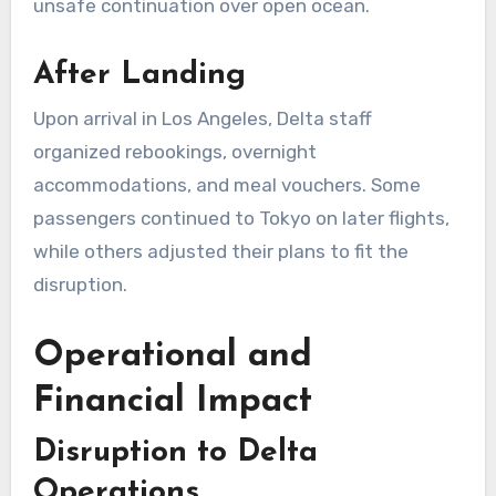
unsafe continuation over open ocean.
After Landing
Upon arrival in Los Angeles, Delta staff
organized rebookings, overnight
accommodations, and meal vouchers. Some
passengers continued to Tokyo on later flights,
while others adjusted their plans to fit the
disruption.
Operational and
Financial Impact
Disruption to Delta
Operations