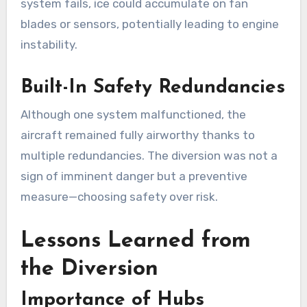
system fails, ice could accumulate on fan
blades or sensors, potentially leading to engine
instability.
Built-In Safety Redundancies
Although one system malfunctioned, the
aircraft remained fully airworthy thanks to
multiple redundancies. The diversion was not a
sign of imminent danger but a preventive
measure—choosing safety over risk.
Lessons Learned from
the Diversion
Importance of Hubs