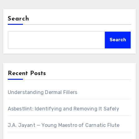
Search
Search
Recent Posts
Understanding Dermal Fillers
Asbestlint: Identifying and Removing It Safely
J.A. Jayant — Young Maestro of Carnatic Flute