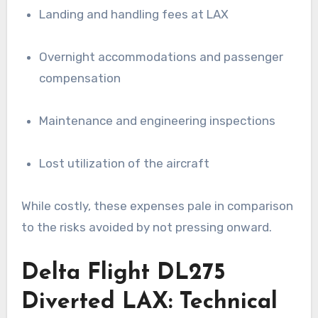
Landing and handling fees at LAX
Overnight accommodations and passenger
compensation
Maintenance and engineering inspections
Lost utilization of the aircraft
While costly, these expenses pale in comparison
to the risks avoided by not pressing onward.
Delta Flight DL275
Diverted LAX: Technical