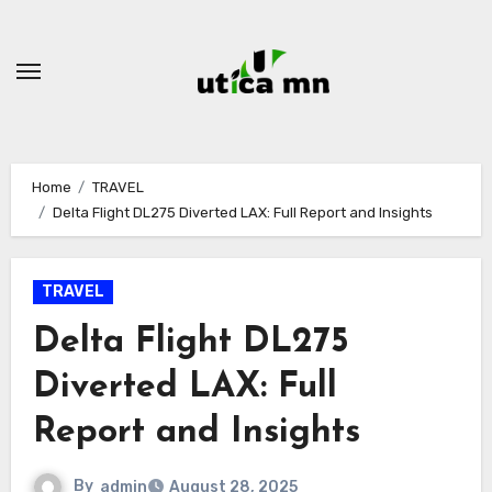
Skip
to
content
Home
TRAVEL
Delta Flight DL275 Diverted LAX: Full Report and Insights
TRAVEL
Delta Flight DL275
Diverted LAX: Full
Report and Insights
By
admin
August 28, 2025