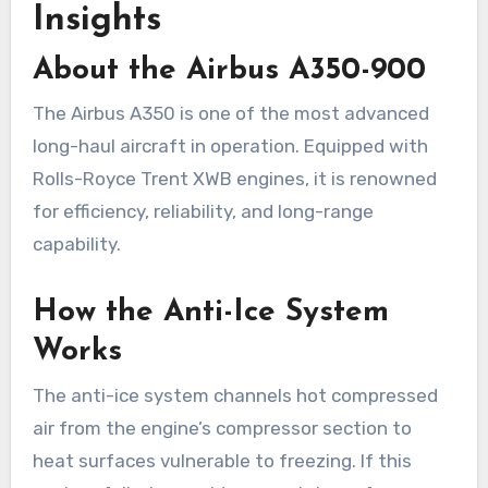
Insights
About the Airbus A350-900
The Airbus A350 is one of the most advanced
long-haul aircraft in operation. Equipped with
Rolls-Royce Trent XWB engines, it is renowned
for efficiency, reliability, and long-range
capability.
How the Anti-Ice System
Works
The anti-ice system channels hot compressed
air from the engine’s compressor section to
heat surfaces vulnerable to freezing. If this