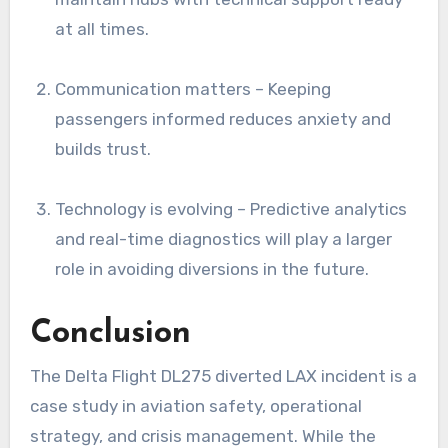
at all times.
Communication matters – Keeping
passengers informed reduces anxiety and
builds trust.
Technology is evolving – Predictive analytics
and real-time diagnostics will play a larger
role in avoiding diversions in the future.
Conclusion
The Delta Flight DL275 diverted LAX incident is a
case study in aviation safety, operational
strategy, and crisis management. While the