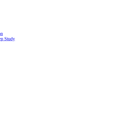
on
ep Study