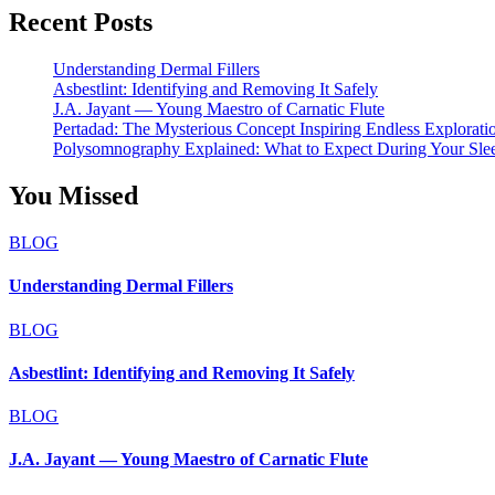
Recent Posts
Understanding Dermal Fillers
Asbestlint: Identifying and Removing It Safely
J.A. Jayant — Young Maestro of Carnatic Flute
Pertadad: The Mysterious Concept Inspiring Endless Explorati
Polysomnography Explained: What to Expect During Your Sle
You Missed
BLOG
Understanding Dermal Fillers
BLOG
Asbestlint: Identifying and Removing It Safely
BLOG
J.A. Jayant — Young Maestro of Carnatic Flute