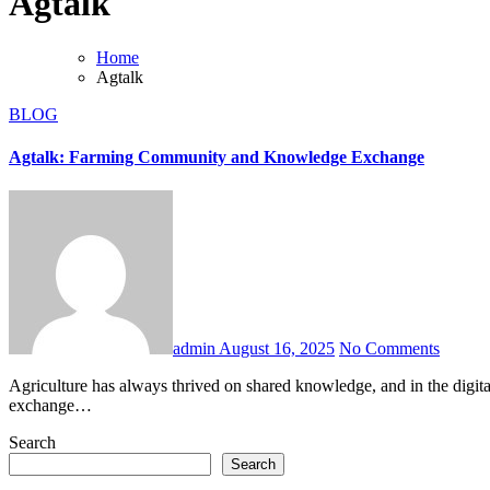
Agtalk
Home
Agtalk
BLOG
Agtalk: Farming Community and Knowledge Exchange
admin
August 16, 2025
No Comments
Agriculture has always thrived on shared knowledge, and in the digital age, communities like agtalk have become invaluable. Agtalk is an online platform where farmers, agronomists, and agricultural enthusiasts
exchange…
Search
Search