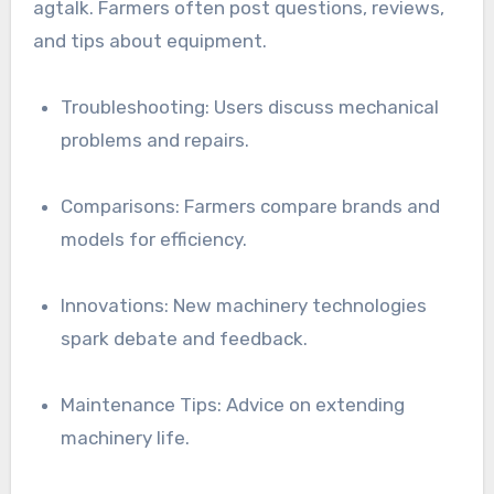
agtalk. Farmers often post questions, reviews,
and tips about equipment.
Troubleshooting: Users discuss mechanical
problems and repairs.
Comparisons: Farmers compare brands and
models for efficiency.
Innovations: New machinery technologies
spark debate and feedback.
Maintenance Tips: Advice on extending
machinery life.