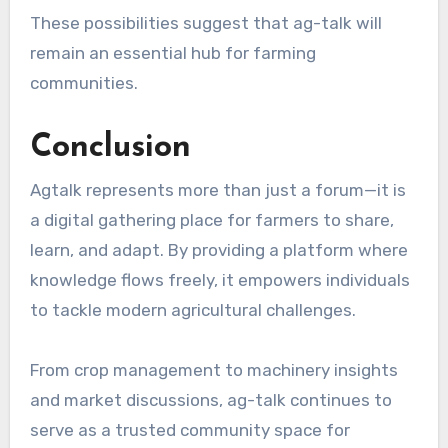
These possibilities suggest that ag-talk will
remain an essential hub for farming
communities.
Conclusion
Agtalk represents more than just a forum—it is
a digital gathering place for farmers to share,
learn, and adapt. By providing a platform where
knowledge flows freely, it empowers individuals
to tackle modern agricultural challenges.
From crop management to machinery insights
and market discussions, ag-talk continues to
serve as a trusted community space for