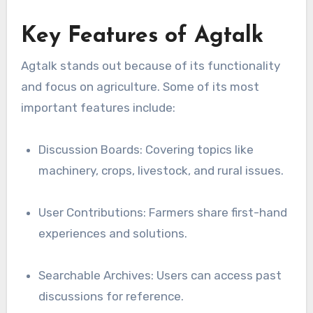
Key Features of Agtalk
Agtalk stands out because of its functionality
and focus on agriculture. Some of its most
important features include:
Discussion Boards: Covering topics like
machinery, crops, livestock, and rural issues.
User Contributions: Farmers share first-hand
experiences and solutions.
Searchable Archives: Users can access past
discussions for reference.