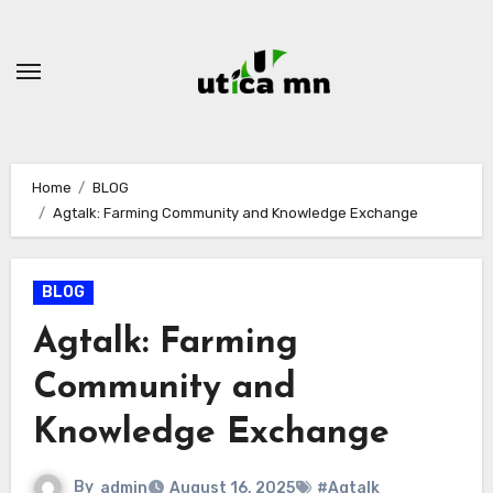
Skip
to
content
Home
BLOG
Agtalk: Farming Community and Knowledge Exchange
BLOG
Agtalk: Farming
Community and
Knowledge Exchange
By
admin
August 16, 2025
#Agtalk