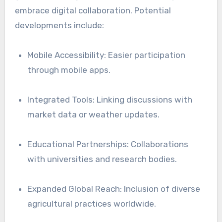
embrace digital collaboration. Potential
developments include:
Mobile Accessibility: Easier participation
through mobile apps.
Integrated Tools: Linking discussions with
market data or weather updates.
Educational Partnerships: Collaborations
with universities and research bodies.
Expanded Global Reach: Inclusion of diverse
agricultural practices worldwide.