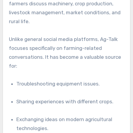
farmers discuss machinery, crop production,
livestock management, market conditions, and
rural life.
Unlike general social media platforms, Ag-Talk
focuses specifically on farming-related
conversations. It has become a valuable source
for:
Troubleshooting equipment issues.
Sharing experiences with different crops.
Exchanging ideas on modern agricultural
technologies.