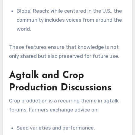
Global Reach: While centered in the U.S., the
community includes voices from around the
world.
These features ensure that knowledge is not
only shared but also preserved for future use.
Agtalk and Crop
Production Discussions
Crop production is a recurring theme in agtalk
forums. Farmers exchange advice on:
Seed varieties and performance.