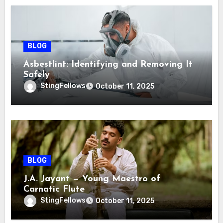
BLOG
Asbestlint: Identifying and Removing It
Safely
StingFellows
October 11, 2025
BLOG
J.A. Jayant — Young Maestro of
Carnatic Flute
StingFellows
October 11, 2025