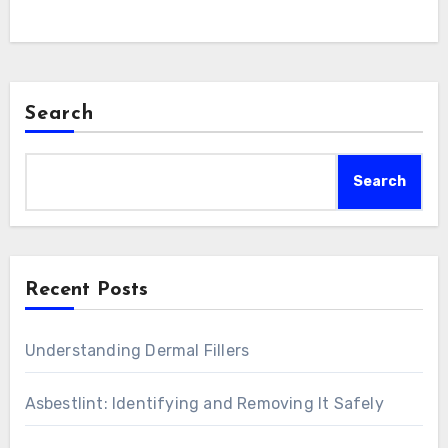
Search
Search
Recent Posts
Understanding Dermal Fillers
Asbestlint: Identifying and Removing It Safely