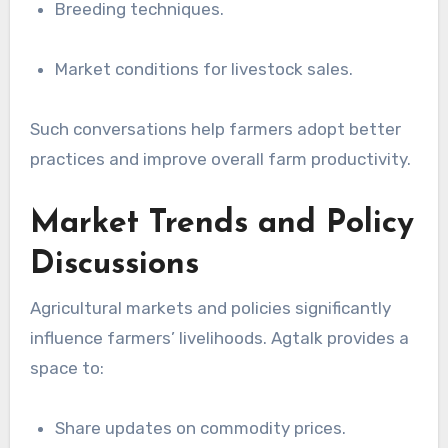
Breeding techniques.
Market conditions for livestock sales.
Such conversations help farmers adopt better
practices and improve overall farm productivity.
Market Trends and Policy
Discussions
Agricultural markets and policies significantly
influence farmers’ livelihoods. Agtalk provides a
space to:
Share updates on commodity prices.