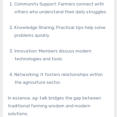
Community Support: Farmers connect with
others who understand their daily struggles.
Knowledge Sharing: Practical tips help solve
problems quickly.
Innovation: Members discuss modern
technologies and tools.
Networking: It fosters relationships within
the agriculture sector.
In essence, ag-talk bridges the gap between
traditional farming wisdom and modern
solutions.