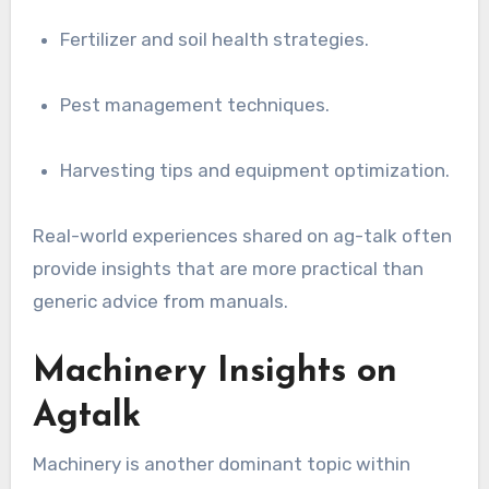
Fertilizer and soil health strategies.
Pest management techniques.
Harvesting tips and equipment optimization.
Real-world experiences shared on ag-talk often
provide insights that are more practical than
generic advice from manuals.
Machinery Insights on
Agtalk
Machinery is another dominant topic within