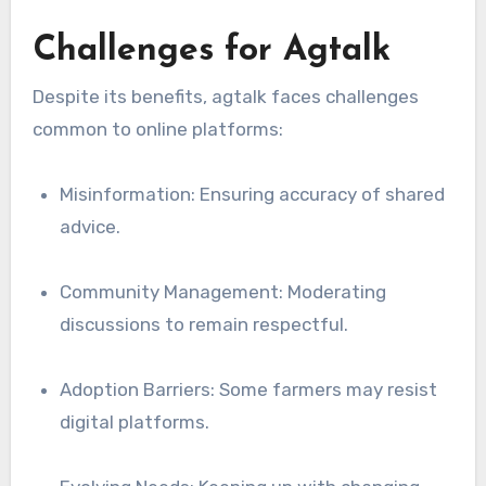
Challenges for Agtalk
Despite its benefits, agtalk faces challenges
common to online platforms:
Misinformation: Ensuring accuracy of shared
advice.
Community Management: Moderating
discussions to remain respectful.
Adoption Barriers: Some farmers may resist
digital platforms.