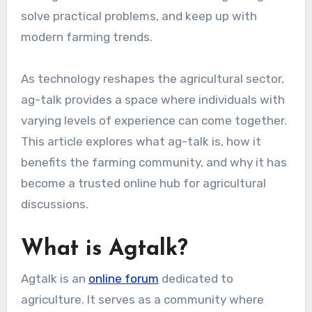
solve practical problems, and keep up with
modern farming trends.
As technology reshapes the agricultural sector,
ag-talk provides a space where individuals with
varying levels of experience can come together.
This article explores what ag-talk is, how it
benefits the farming community, and why it has
become a trusted online hub for agricultural
discussions.
What is Agtalk?
Agtalk is an
online forum
dedicated to
agriculture. It serves as a community where