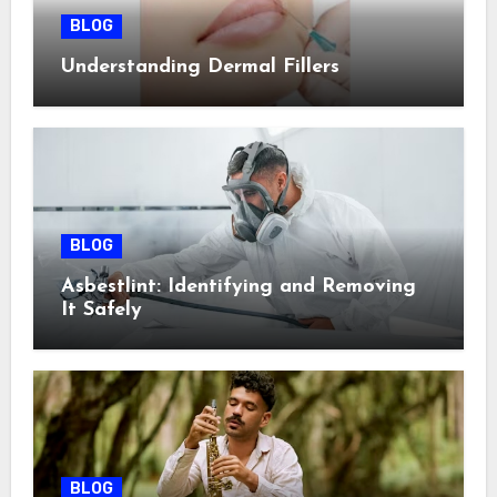
BLOG
Understanding Dermal Fillers
BLOG
Asbestlint: Identifying and Removing
It Safely
BLOG