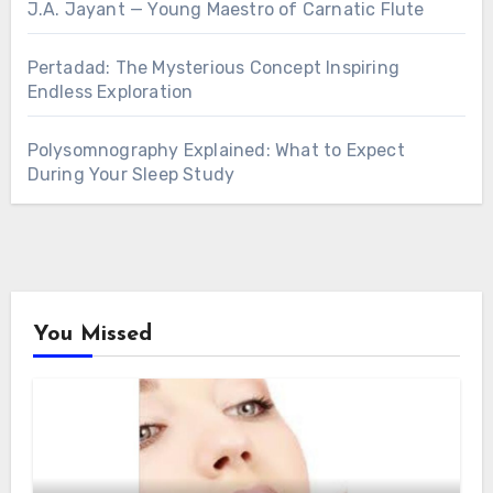
J.A. Jayant — Young Maestro of Carnatic Flute
Pertadad: The Mysterious Concept Inspiring
Endless Exploration
Polysomnography Explained: What to Expect
During Your Sleep Study
You Missed