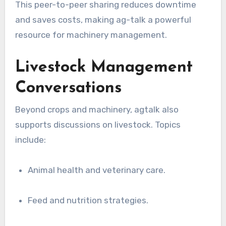
This peer-to-peer sharing reduces downtime
and saves costs, making ag-talk a powerful
resource for machinery management.
Livestock Management
Conversations
Beyond crops and machinery, agtalk also
supports discussions on livestock. Topics
include:
Animal health and veterinary care.
Feed and nutrition strategies.