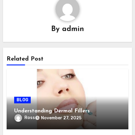
By
admin
Related Post
BLOG
Understanding Dermal Fillers
Ross
November 27, 2025