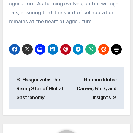
agriculture. As farming evolves, so too will ag-
talk, ensuring that the spirit of collaboration
remains at the heart of agriculture.
Post
Masgonzola: The
Mariano Iduba:
navigation
Rising Star of Global
Career, Work, and
Gastronomy
Insights