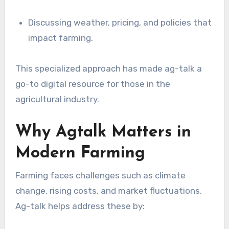
Discussing weather, pricing, and policies that
impact farming.
This specialized approach has made ag-talk a
go-to digital resource for those in the
agricultural industry.
Why Agtalk Matters in
Modern Farming
Farming faces challenges such as climate
change, rising costs, and market fluctuations.
Ag-talk helps address these by: