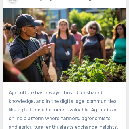
Agriculture has always thrived on shared
knowledge, and in the digital age, communities
like agtalk have become invaluable. Agtalk is an
online platform where farmers, agronomists,
and agricultural enthusiasts exchange insights,