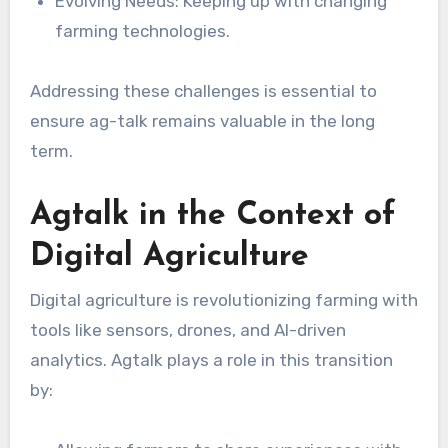
Evolving Needs: Keeping up with changing
farming technologies.
Addressing these challenges is essential to
ensure ag-talk remains valuable in the long
term.
Agtalk in the Context of
Digital Agriculture
Digital agriculture is revolutionizing farming with
tools like sensors, drones, and AI-driven
analytics. Agtalk plays a role in this transition
by: