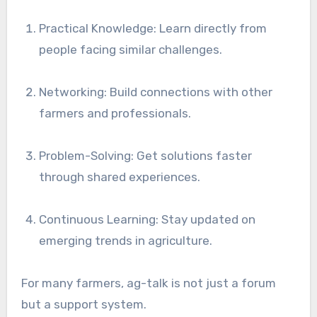
Practical Knowledge: Learn directly from
people facing similar challenges.
Networking: Build connections with other
farmers and professionals.
Problem-Solving: Get solutions faster
through shared experiences.
Continuous Learning: Stay updated on
emerging trends in agriculture.
For many farmers, ag-talk is not just a forum
but a support system.