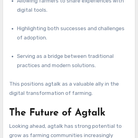
Allowing farmers to share experiences with
digital tools.
Highlighting both successes and challenges
of adoption.
Serving as a bridge between traditional
practices and modern solutions.
This positions agtalk as a valuable ally in the
digital transformation of farming.
The Future of Agtalk
Looking ahead, agtalk has strong potential to
grow as farming communities increasingly