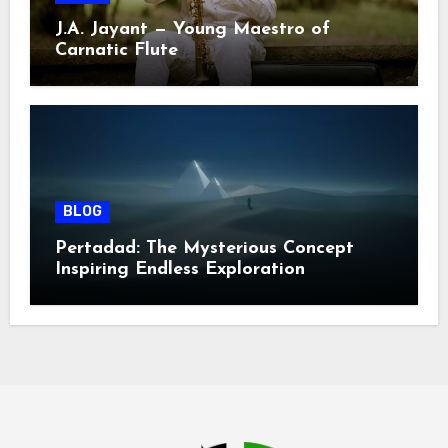
J.A. Jayant — Young Maestro of
Carnatic Flute
BLOG
Pertadad: The Mysterious Concept
Inspiring Endless Exploration