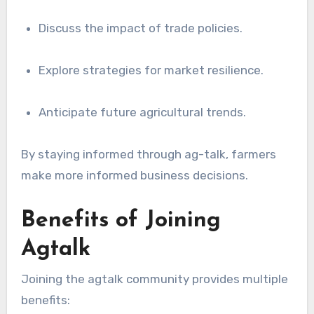
Discuss the impact of trade policies.
Explore strategies for market resilience.
Anticipate future agricultural trends.
By staying informed through ag-talk, farmers
make more informed business decisions.
Benefits of Joining
Agtalk
Joining the agtalk community provides multiple
benefits: