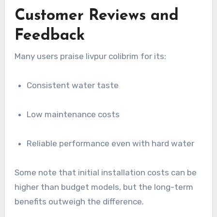
Customer Reviews and
Feedback
Many users praise livpur colibrim for its:
Consistent water taste
Low maintenance costs
Reliable performance even with hard water
Some note that initial installation costs can be
higher than budget models, but the long-term
benefits outweigh the difference.