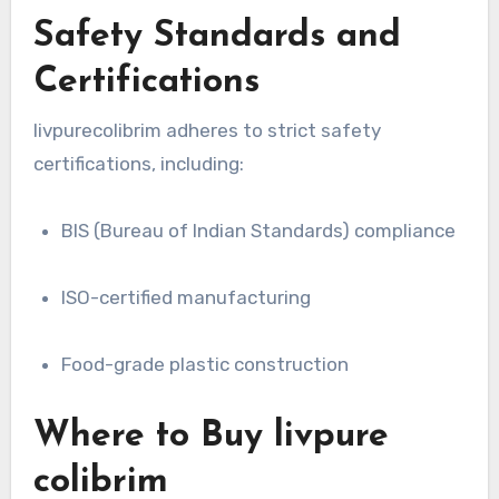
Safety Standards and
Certifications
livpurecolibrim adheres to strict safety
certifications, including:
BIS (Bureau of Indian Standards) compliance
ISO-certified manufacturing
Food-grade plastic construction
Where to Buy livpure
colibrim