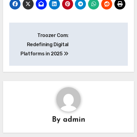
Post
Troozer Com:
navigation
Redefining Digital
Platforms in 2025
By
admin