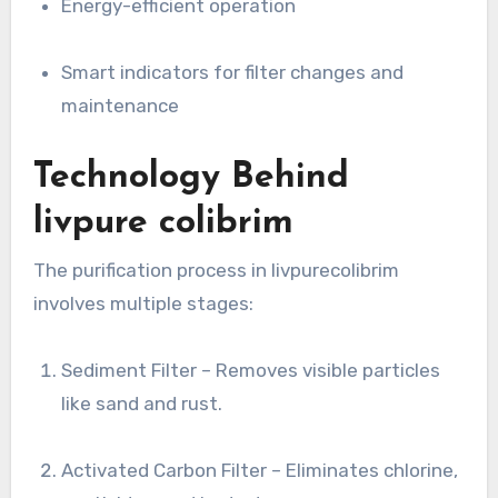
Energy-efficient operation
Smart indicators for filter changes and
maintenance
Technology Behind
livpure colibrim
The purification process in livpurecolibrim
involves multiple stages:
Sediment Filter – Removes visible particles
like sand and rust.
Activated Carbon Filter – Eliminates chlorine,