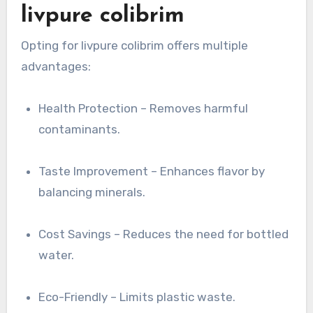
livpure colibrim
Opting for livpure colibrim offers multiple
advantages:
Health Protection – Removes harmful
contaminants.
Taste Improvement – Enhances flavor by
balancing minerals.
Cost Savings – Reduces the need for bottled
water.
Eco-Friendly – Limits plastic waste.