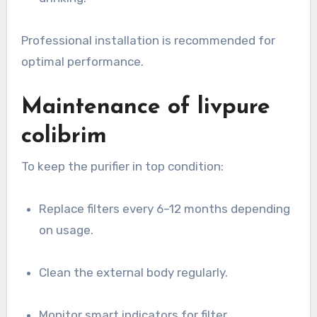
Professional installation is recommended for
optimal performance.
Maintenance of livpure
colibrim
To keep the purifier in top condition:
Replace filters every 6–12 months depending
on usage.
Clean the external body regularly.
Monitor smart indicators for filter