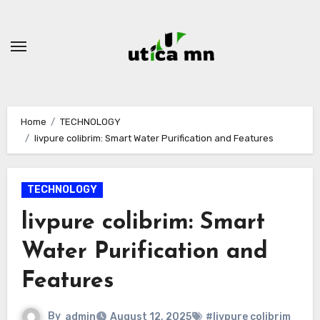
Skip
to
content
Home
TECHNOLOGY
livpure colibrim: Smart Water Purification and Features
TECHNOLOGY
livpure colibrim: Smart
Water Purification and
Features
By
admin
August 12, 2025
#livpure colibrim