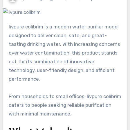
livpure colibrim is a modern water purifier model
designed to deliver clean, safe, and great-
tasting drinking water. With increasing concerns
over water contamination, this product stands
out for its combination of innovative
technology, user-friendly design, and efficient
performance.
From households to small offices, livpure colibrim
caters to people seeking reliable purification
with minimal maintenance.