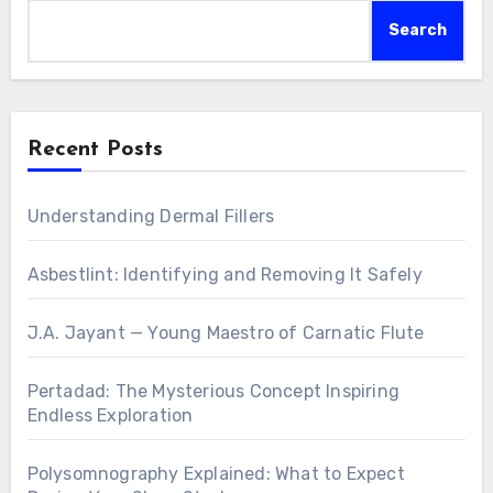
Search
Recent Posts
Understanding Dermal Fillers
Asbestlint: Identifying and Removing It Safely
J.A. Jayant — Young Maestro of Carnatic Flute
Pertadad: The Mysterious Concept Inspiring
Endless Exploration
Polysomnography Explained: What to Expect