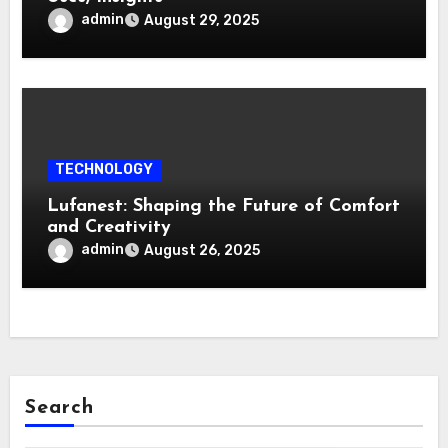
admin
August 29, 2025
TECHNOLOGY
Lufanest: Shaping the Future of Comfort
and Creativity
admin
August 26, 2025
Search