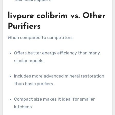
livpure colibrim vs. Other
Purifiers
When compared to competitors:
Offers better energy efficiency than many
similar models.
Includes more advanced mineral restoration
than basic purifiers.
Compact size makes it ideal for smaller
kitchens.