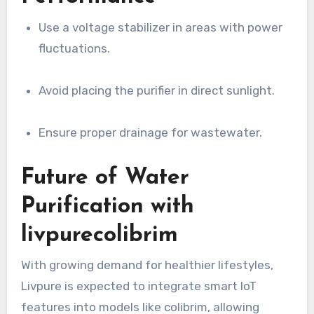
Use a voltage stabilizer in areas with power
fluctuations.
Avoid placing the purifier in direct sunlight.
Ensure proper drainage for wastewater.
Future of Water
Purification with
livpurecolibrim
With growing demand for healthier lifestyles,
Livpure is expected to integrate smart IoT
features into models like colibrim, allowing