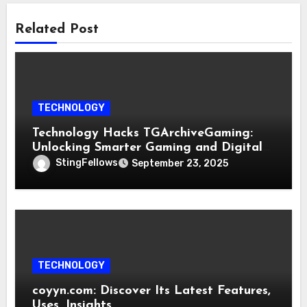
Related Post
TECHNOLOGY
Technology Hacks TGArchiveGaming:
Unlocking Smarter Gaming and Digital
Innovation
StingFellows
September 23, 2025
TECHNOLOGY
coyyn.com: Discover Its Latest Features,
Uses, Insights