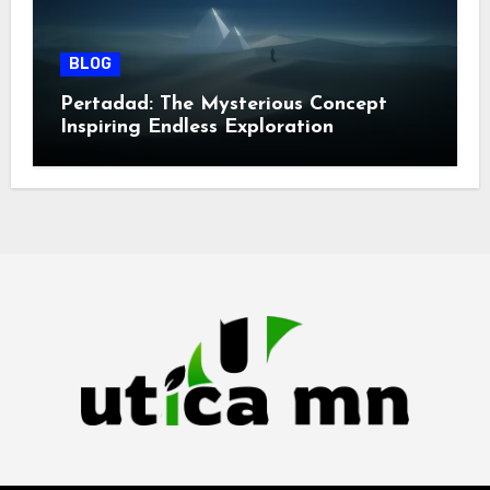
BLOG
Pertadad: The Mysterious Concept
Inspiring Endless Exploration