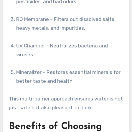
pesticides, and bad odors.
RO Membrane – Filters out dissolved salts,
heavy metals, and impurities.
UV Chamber – Neutralizes bacteria and
viruses.
Mineralizer – Restores essential minerals for
better taste and health.
This multi-barrier approach ensures water is not
just safe but also pleasant to drink.
Benefits of Choosing