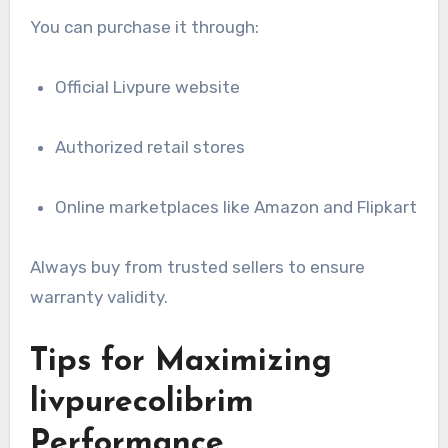
You can purchase it through:
Official Livpure website
Authorized retail stores
Online marketplaces like Amazon and Flipkart
Always buy from trusted sellers to ensure
warranty validity.
Tips for Maximizing
livpurecolibrim
Performance