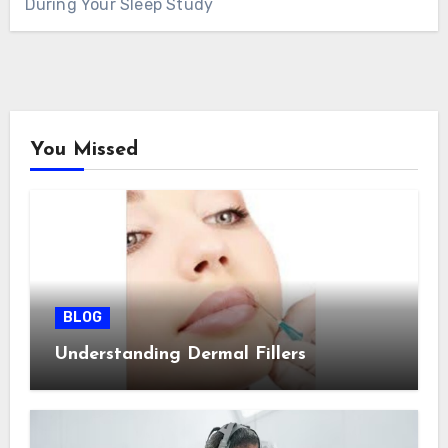
During Your Sleep Study
You Missed
BLOG
Understanding Dermal Fillers