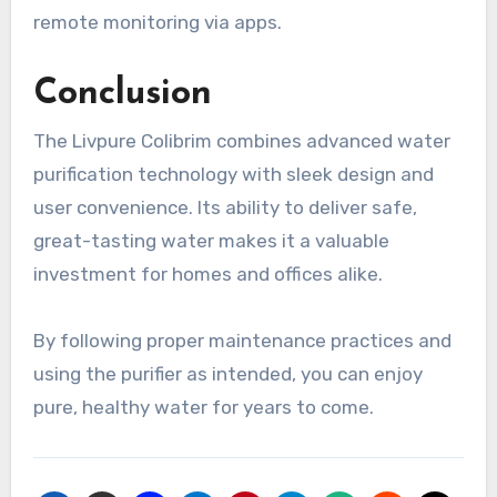
remote monitoring via apps.
Conclusion
The Livpure Colibrim combines advanced water
purification technology with sleek design and
user convenience. Its ability to deliver safe,
great-tasting water makes it a valuable
investment for homes and offices alike.
By following proper maintenance practices and
using the purifier as intended, you can enjoy
pure, healthy water for years to come.