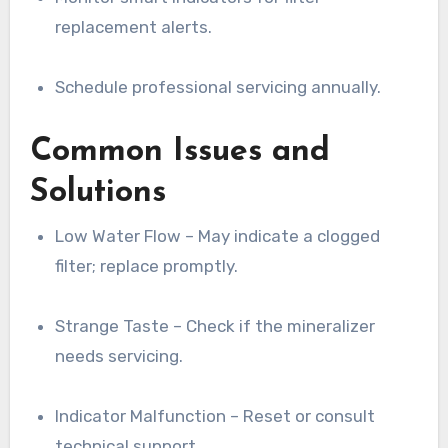
replacement alerts.
Schedule professional servicing annually.
Common Issues and
Solutions
Low Water Flow – May indicate a clogged
filter; replace promptly.
Strange Taste – Check if the mineralizer
needs servicing.
Indicator Malfunction – Reset or consult
technical support.