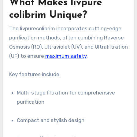
What Makes livpure
colibrim Unique?
The livpurecolibrim incorporates cutting-edge
purification methods, often combining Reverse
Osmosis (RO), Ultraviolet (UV), and Ultrafiltration
(UF) to ensure
maximum safety
.
Key features include:
Multi-stage filtration for comprehensive
purification
Compact and stylish design