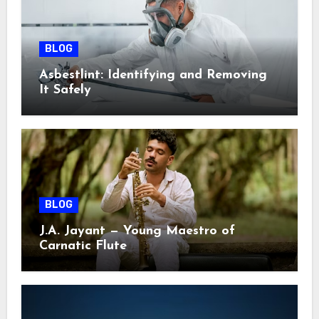
BLOG
Asbestlint: Identifying and Removing
It Safely
BLOG
J.A. Jayant — Young Maestro of
Carnatic Flute