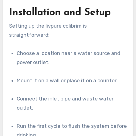
Installation and Setup
Setting up the livpure colibrim is
straightforward:
Choose a location near a water source and
power outlet.
Mount it on a wall or place it on a counter.
Connect the inlet pipe and waste water
outlet.
Run the first cycle to flush the system before
drinking.