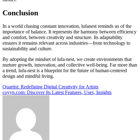
Conclusion
In a world chasing constant innovation, lufanest reminds us of the
importance of balance. It represents the harmony between efficiency
and comfort, between creativity and structure. Its adaptability
ensures it remains relevant across industries—from technology to
sustainability and culture.
By adopting the mindset of lufa-nest, we create environments that
nurture growth, innovation, and collective well-being. Far more than
a trend, lufa-nest is a blueprint for the future of human-centered
design and mindful living.
Post
Quartist: Redefining Digital Creativity for Artists
coyyn.com: Discover Its Latest Features, Uses, Insights
navigation