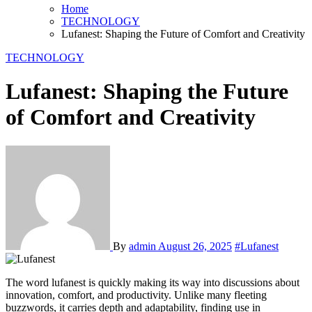
Home
TECHNOLOGY
Lufanest: Shaping the Future of Comfort and Creativity
TECHNOLOGY
Lufanest: Shaping the Future
of Comfort and Creativity
By
admin
August 26, 2025
#Lufanest
The word lufanest is quickly making its way into discussions about
innovation, comfort, and productivity. Unlike many fleeting
buzzwords, it carries depth and adaptability, finding use in