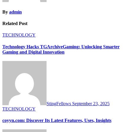
By
admin
Related Post
TECHNOLOGY
Technology Hacks TGArchiveGaming: Unlocking Smarter
Gaming and Digital Innovation
StingFellows
September 23, 2025
TECHNOLOGY
coyyn.com: Discover Its Latest Features, Uses, Insights