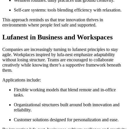
Wellness routines: daily practices that ground creativity.
Self-care systems: tools blending efficiency with relaxation.
This approach reminds us that true innovation thrives in
environments where people feel safe and supported.
Lufanest in Business and Workspaces
Companies are increasingly turning to lufanest principles to stay
agile. Workplaces inspired by lufa-nest emphasize adaptability
without losing structure. Teams are encouraged to collaborate
creatively while knowing there’s a supportive framework beneath
them.
Applications include:
Flexible working models that blend remote and in-office
tasks.
Organizational structures built around both innovation and
reliability.
Customer solutions designed for personalization and ease.