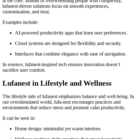
at the core. Instead of overwhelming people with complexity,
lufanest-driven solutions focus on smooth experiences,
customization, and trust.
Examples include:
AI-powered productivity apps that learn user preferences.
Cloud systems are designed for flexibility and security.
Interfaces that combine elegance with ease of navigation.
In essence, lufanest-inspired tech ensures innovation doesn’t
sacrifice user comfort.
Lufanest in Lifestyle and Wellness
The lifestyle side of lufanest emphasizes balance and well-being. In
our overstimulated world, lufa-nest encourages practices and
environments that reduce stress and promote calm productivity.
It can be seen in:
Home design: minimalist yet warm interiors.