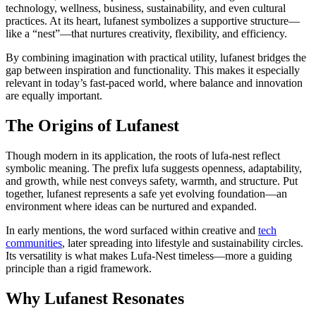
technology, wellness, business, sustainability, and even cultural
practices. At its heart, lufanest symbolizes a supportive structure—
like a “nest”—that nurtures creativity, flexibility, and efficiency.
By combining imagination with practical utility, lufanest bridges the
gap between inspiration and functionality. This makes it especially
relevant in today’s fast-paced world, where balance and innovation
are equally important.
The Origins of Lufanest
Though modern in its application, the roots of lufa-nest reflect
symbolic meaning. The prefix lufa suggests openness, adaptability,
and growth, while nest conveys safety, warmth, and structure. Put
together, lufanest represents a safe yet evolving foundation—an
environment where ideas can be nurtured and expanded.
In early mentions, the word surfaced within creative and
tech
communities
, later spreading into lifestyle and sustainability circles.
Its versatility is what makes Lufa-Nest timeless—more a guiding
principle than a rigid framework.
Why Lufanest Resonates