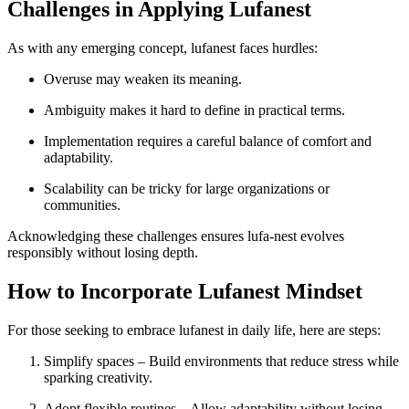
Challenges in Applying Lufanest
As with any emerging concept, lufanest faces hurdles:
Overuse may weaken its meaning.
Ambiguity makes it hard to define in practical terms.
Implementation requires a careful balance of comfort and
adaptability.
Scalability can be tricky for large organizations or
communities.
Acknowledging these challenges ensures lufa-nest evolves
responsibly without losing depth.
How to Incorporate Lufanest Mindset
For those seeking to embrace lufanest in daily life, here are steps:
Simplify spaces – Build environments that reduce stress while
sparking creativity.
Adopt flexible routines – Allow adaptability without losing