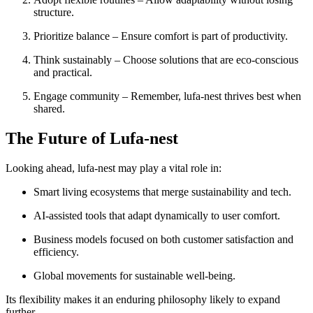
structure.
Prioritize balance – Ensure comfort is part of productivity.
Think sustainably – Choose solutions that are eco-conscious
and practical.
Engage community – Remember, lufa-nest thrives best when
shared.
The Future of Lufa-nest
Looking ahead, lufa-nest may play a vital role in:
Smart living ecosystems that merge sustainability and tech.
AI-assisted tools that adapt dynamically to user comfort.
Business models focused on both customer satisfaction and
efficiency.
Global movements for sustainable well-being.
Its flexibility makes it an enduring philosophy likely to expand
further.