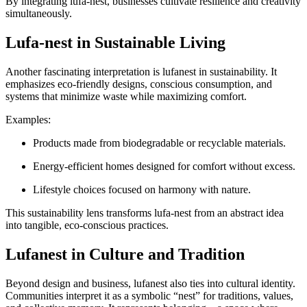
By integrating lufa-nest, businesses cultivate resilience and creativity
simultaneously.
Lufa-nest in Sustainable Living
Another fascinating interpretation is lufanest in sustainability. It
emphasizes eco-friendly designs, conscious consumption, and
systems that minimize waste while maximizing comfort.
Examples:
Products made from biodegradable or recyclable materials.
Energy-efficient homes designed for comfort without excess.
Lifestyle choices focused on harmony with nature.
This sustainability lens transforms lufa-nest from an abstract idea
into tangible, eco-conscious practices.
Lufanest in Culture and Tradition
Beyond design and business, lufanest also ties into cultural identity.
Communities interpret it as a symbolic “nest” for traditions, values,