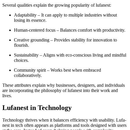
Several qualities explain the growing popularity of lufanest:
Adaptability – It can apply to multiple industries without
losing its essence.
Human-centered focus – Balances comfort with productivity.
Creative grounding – Provides stability for innovation to
flourish.
Sustainability – Aligns with eco-conscious living and mindful
choices.
Community spirit – Works best when embraced
collaboratively.
These attributes explain why businesses, designers, and individuals
are incorporating the philosophy of lufanest into their work and
lives.
Lufanest in Technology
Technology thrives when it balances efficiency with usability. Lufa-
nest in tech often appears as platforms and tools designed with users