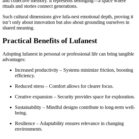
and collective memory. It represents belonging—a space where
rituals and stories connect generations.
Such cultural dimensions give lufa-nest emotional depth, proving it
isn’t only about innovation but also about grounding ourselves in
shared meaning.
Practical Benefits of Lufanest
Adopting lufanest in personal or professional life can bring tangible
advantages:
Increased productivity – Systems minimize friction, boosting
efficiency.
Reduced stress – Comfort allows for clearer focus.
Creative expansion – Security provides space for exploration.
Sustainability – Mindful designs contribute to long-term well-
being.
Resilience – Adaptability ensures relevance in changing
environments.