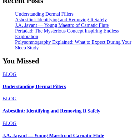
Recent Posts
Understanding Dermal Fillers
Asbestlint: Identifying and Removing It Safely
J.A. Jayant — Young Maestro of Carnatic Flute
Pertadad: The Mysterious Concept Inspiring Endless
Exploration
Polysomnography Explained: What to Expect During Your
Sleep Study
You Missed
BLOG
Understanding Dermal Fillers
BLOG
Asbestlint: Identifying and Removing It Safely
BLOG
J.A. Jayant — Young Maestro of Carnatic Flute