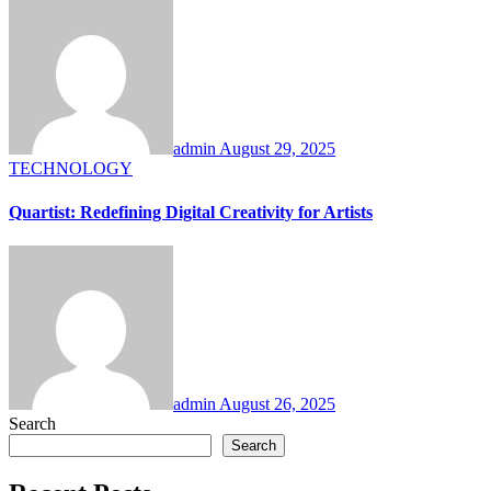
admin
August 29, 2025
TECHNOLOGY
Quartist: Redefining Digital Creativity for Artists
admin
August 26, 2025
Search
Search