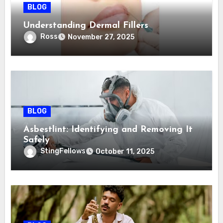
BLOG
Understanding Dermal Fillers
Ross
November 27, 2025
BLOG
Asbestlint: Identifying and Removing It
Safely
StingFellows
October 11, 2025