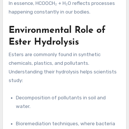
In essence, HCOOCH₂ + H₂O reflects processes
happening constantly in our bodies.
Environmental Role of
Ester Hydrolysis
Esters are commonly found in synthetic
chemicals, plastics, and pollutants.
Understanding their hydrolysis helps scientists
study:
Decomposition of pollutants in soil and
water.
Bioremediation techniques, where bacteria