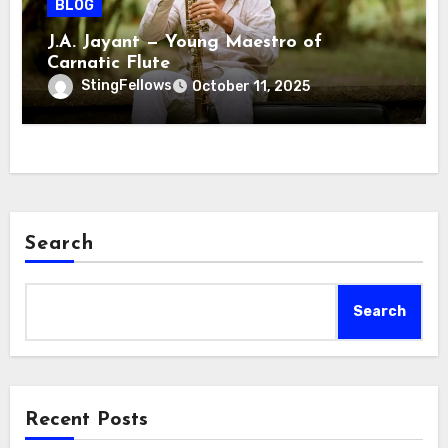
BLOG
J.A. Jayant — Young Maestro of
Carnatic Flute
StingFellows
October 11, 2025
Search
Search
Recent Posts