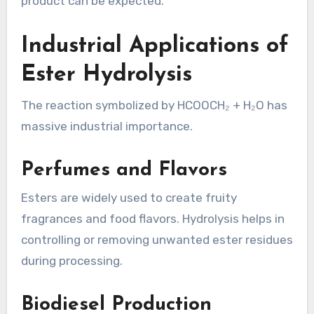
product can be expected.
Industrial Applications of
Ester Hydrolysis
The reaction symbolized by HCOOCH₂ + H₂O has
massive industrial importance.
Perfumes and Flavors
Esters are widely used to create fruity
fragrances and food flavors. Hydrolysis helps in
controlling or removing unwanted ester residues
during processing.
Biodiesel Production