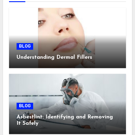
BLOG
Understanding Dermal Fillers
BLOG
Asbestlint: Identifying and Removing
It Safely