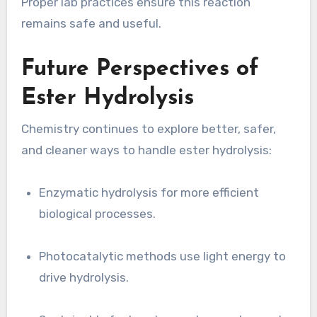
Proper lab practices ensure this reaction
remains safe and useful.
Future Perspectives of
Ester Hydrolysis
Chemistry continues to explore better, safer,
and cleaner ways to handle ester hydrolysis:
Enzymatic hydrolysis for more efficient
biological processes.
Photocatalytic methods use light energy to
drive hydrolysis.