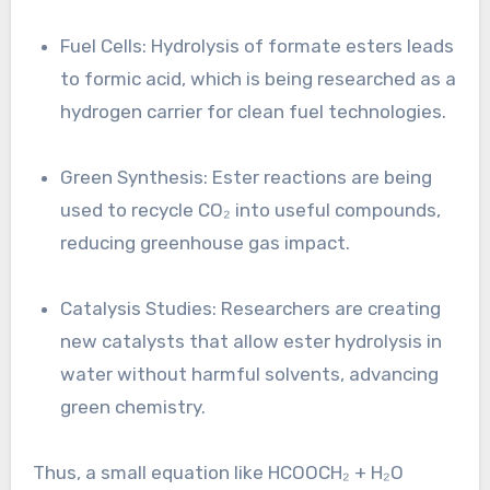
Fuel Cells: Hydrolysis of formate esters leads
to formic acid, which is being researched as a
hydrogen carrier for clean fuel technologies.
Green Synthesis: Ester reactions are being
used to recycle CO₂ into useful compounds,
reducing greenhouse gas impact.
Catalysis Studies: Researchers are creating
new catalysts that allow ester hydrolysis in
water without harmful solvents, advancing
green chemistry.
Thus, a small equation like HCOOCH₂ + H₂O