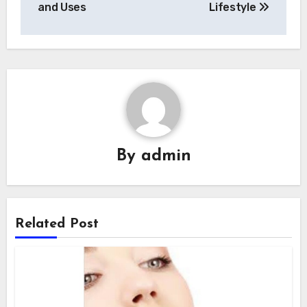
and Uses
Lifestyle
By
admin
Related Post