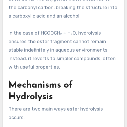
the carbonyl carbon, breaking the structure into
a carboxylic acid and an alcohol.
In the case of HCOOCH₂ + H₂O, hydrolysis
ensures the ester fragment cannot remain
stable indefinitely in aqueous environments.
Instead, it reverts to simpler compounds, often
with useful properties.
Mechanisms of
Hydrolysis
There are two main ways ester hydrolysis
occurs: