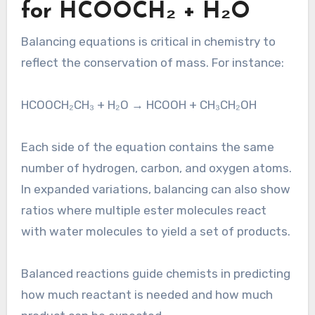
for HCOOCH₂ + H₂O
Balancing equations is critical in chemistry to
reflect the conservation of mass. For instance:
HCOOCH₂CH₃ + H₂O → HCOOH + CH₃CH₂OH
Each side of the equation contains the same
number of hydrogen, carbon, and oxygen atoms.
In expanded variations, balancing can also show
ratios where multiple ester molecules react
with water molecules to yield a set of products.
Balanced reactions guide chemists in predicting
how much reactant is needed and how much