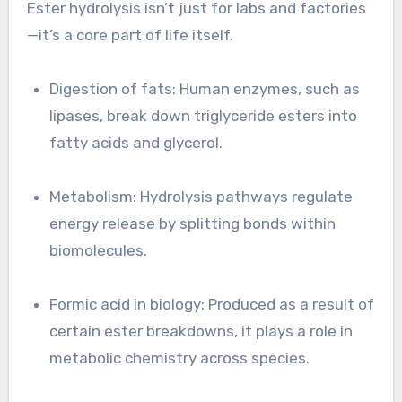
Ester hydrolysis isn’t just for labs and factories
—it’s a core part of life itself.
Digestion of fats: Human enzymes, such as
lipases, break down triglyceride esters into
fatty acids and glycerol.
Metabolism: Hydrolysis pathways regulate
energy release by splitting bonds within
biomolecules.
Formic acid in biology: Produced as a result of
certain ester breakdowns, it plays a role in
metabolic chemistry across species.