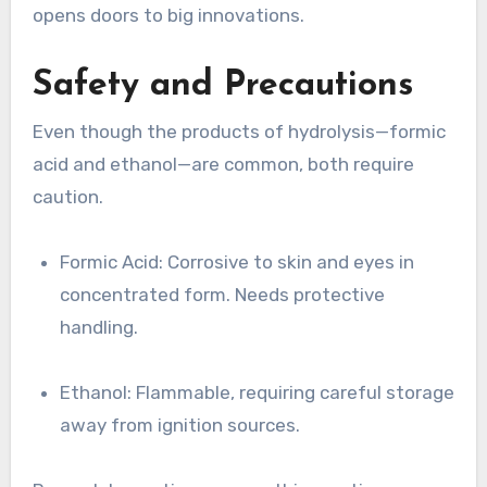
opens doors to big innovations.
Safety and Precautions
Even though the products of hydrolysis—formic
acid and ethanol—are common, both require
caution.
Formic Acid: Corrosive to skin and eyes in
concentrated form. Needs protective
handling.
Ethanol: Flammable, requiring careful storage
away from ignition sources.