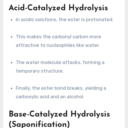
Acid-Catalyzed Hydrolysis
In acidic solutions, the ester is protonated.
This makes the carbonyl carbon more
attractive to nucleophiles like water.
The water molecule attacks, forming a
temporary structure.
Finally, the ester bond breaks, yielding a
carboxylic acid and an alcohol.
Base-Catalyzed Hydrolysis
(Saponification)