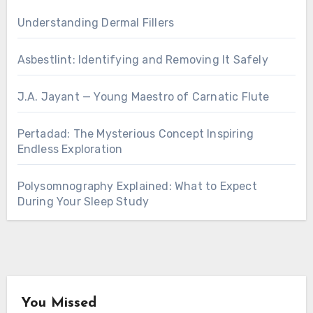
Understanding Dermal Fillers
Asbestlint: Identifying and Removing It Safely
J.A. Jayant — Young Maestro of Carnatic Flute
Pertadad: The Mysterious Concept Inspiring
Endless Exploration
Polysomnography Explained: What to Expect
During Your Sleep Study
You Missed