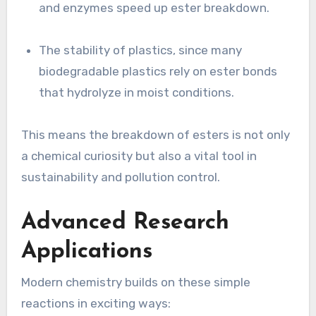
and enzymes speed up ester breakdown.
The stability of plastics, since many
biodegradable plastics rely on ester bonds
that hydrolyze in moist conditions.
This means the breakdown of esters is not only
a chemical curiosity but also a vital tool in
sustainability and pollution control.
Advanced Research
Applications
Modern chemistry builds on these simple
reactions in exciting ways: