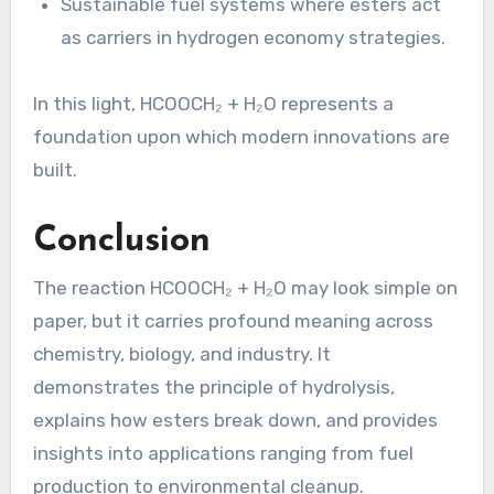
Sustainable fuel systems where esters act
as carriers in hydrogen economy strategies.
In this light, HCOOCH₂ + H₂O represents a
foundation upon which modern innovations are
built.
Conclusion
The reaction HCOOCH₂ + H₂O may look simple on
paper, but it carries profound meaning across
chemistry, biology, and industry. It
demonstrates the principle of hydrolysis,
explains how esters break down, and provides
insights into applications ranging from fuel
production to environmental cleanup.