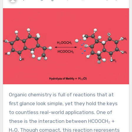
Organic chemistry is full of reactions that at
first glance look simple, yet they hold the keys
to countless real-world applications. One of
these is the interaction between HCOOCH₂ +
H₂O. Though compact, this reaction represents