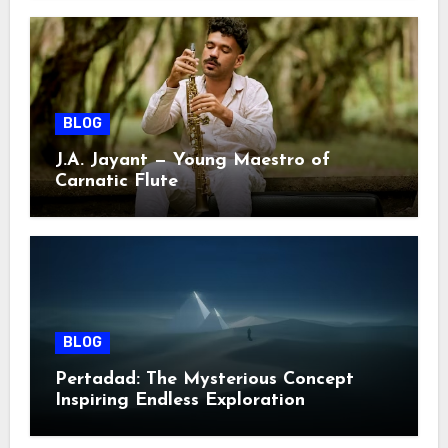
BLOG
J.A. Jayant — Young Maestro of
Carnatic Flute
BLOG
Pertadad: The Mysterious Concept
Inspiring Endless Exploration