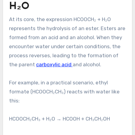
H₂O
At its core, the expression HCOOCH₂ + H₂O
represents the hydrolysis of an ester. Esters are
formed from an acid and an alcohol. When they
encounter water under certain conditions, the
process reverses, leading to the formation of
the parent
carboxylic acid
and alcohol.
For example, in a practical scenario, ethyl
formate (HCOOCH₂CH₃) reacts with water like
this:
HCOOCH₂CH₃ + H₂O → HCOOH + CH₃CH₂OH