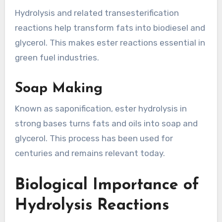
Hydrolysis and related transesterification
reactions help transform fats into biodiesel and
glycerol. This makes ester reactions essential in
green fuel industries.
Soap Making
Known as saponification, ester hydrolysis in
strong bases turns fats and oils into soap and
glycerol. This process has been used for
centuries and remains relevant today.
Biological Importance of
Hydrolysis Reactions