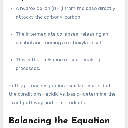
A hydroxide ion (OH⁻) from the base directly
attacks the carbonyl carbon.
The intermediate collapses, releasing an
alcohol and forming a carboxylate salt.
This is the backbone of soap-making
processes.
Both approaches produce similar results, but
the conditions—acidic vs. basic—determine the
exact pathway and final products.
Balancing the Equation