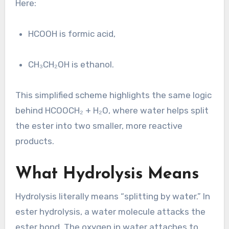
Here:
HCOOH is formic acid,
CH₃CH₂OH is ethanol.
This simplified scheme highlights the same logic
behind HCOOCH₂ + H₂O, where water helps split
the ester into two smaller, more reactive
products.
What Hydrolysis Means
Hydrolysis literally means “splitting by water.” In
ester hydrolysis, a water molecule attacks the
ester bond. The oxygen in water attaches to