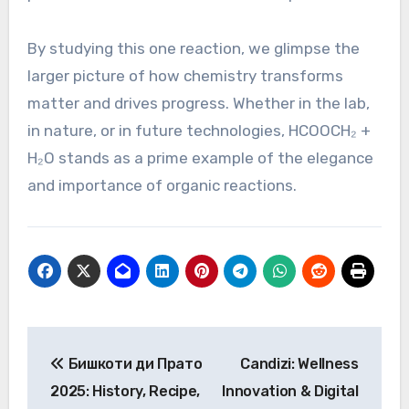
By studying this one reaction, we glimpse the
larger picture of how chemistry transforms
matter and drives progress. Whether in the lab,
in nature, or in future technologies, HCOOCH₂ +
H₂O stands as a prime example of the elegance
and importance of organic reactions.
Post
Бишкоти ди Пратo
Candizi: Wellness
navigation
2025: History, Recipe,
Innovation & Digital