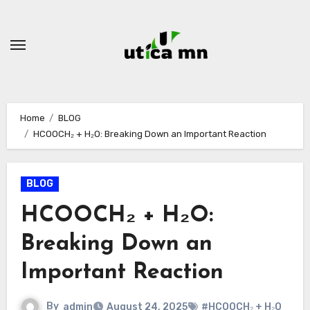
Skip
to
content
Home
BLOG
HCOOCH₂ + H₂O: Breaking Down an Important Reaction
BLOG
HCOOCH₂ + H₂O:
Breaking Down an
Important Reaction
By
admin
August 24, 2025
#HCOOCH₂ + H₂O