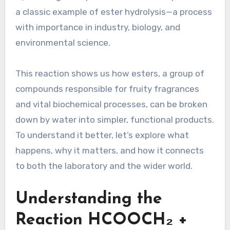
a classic example of ester hydrolysis—a process
with importance in industry, biology, and
environmental science.
This reaction shows us how esters, a group of
compounds responsible for fruity fragrances
and vital biochemical processes, can be broken
down by water into simpler, functional products.
To understand it better, let’s explore what
happens, why it matters, and how it connects
to both the laboratory and the wider world.
Understanding the
Reaction HCOOCH₂ +