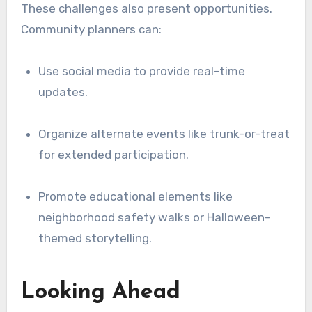
These challenges also present opportunities.
Community planners can:
Use social media to provide real-time
updates.
Organize alternate events like trunk-or-treat
for extended participation.
Promote educational elements like
neighborhood safety walks or Halloween-
themed storytelling.
Looking Ahead