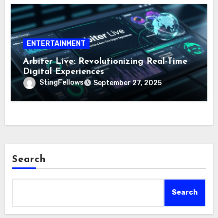
ENTERTAINMENT
Arbiter Live: Revolutionizing Real-Time
Digital Experiences
StingFellows
September 27, 2025
Search
Search