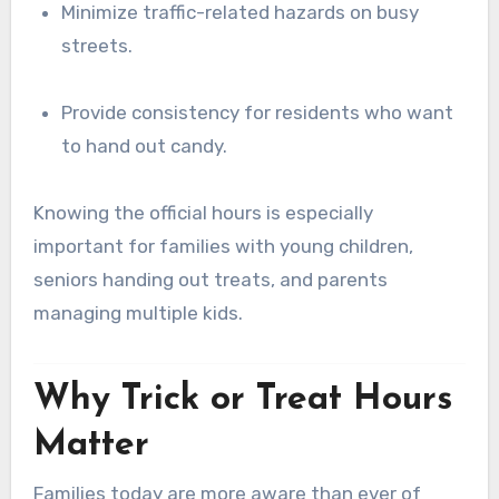
Minimize traffic-related hazards on busy
streets.
Provide consistency for residents who want
to hand out candy.
Knowing the official hours is especially
important for families with young children,
seniors handing out treats, and parents
managing multiple kids.
Why Trick or Treat Hours
Matter
Families today are more aware than ever of