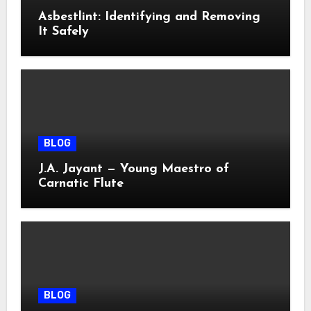
Asbestlint: Identifying and Removing
It Safely
BLOG
J.A. Jayant — Young Maestro of
Carnatic Flute
BLOG