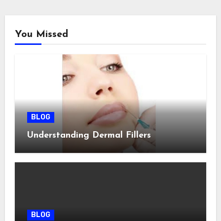
You Missed
BLOG
Understanding Dermal Fillers
BLOG