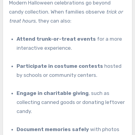
Modern Halloween celebrations go beyond
candy collection. When families observe
trick or
treat hours
, they can also:
Attend trunk-or-treat events
for a more
interactive experience.
Participate in costume contests
hosted
by schools or community centers.
Engage in charitable giving
, such as
collecting canned goods or donating leftover
candy.
Document memories safely
with photos