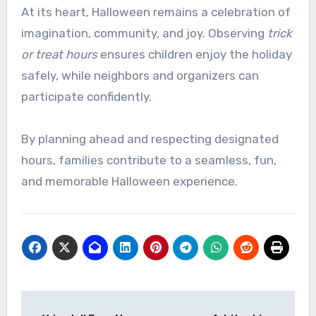
At its heart, Halloween remains a celebration of
imagination, community, and joy. Observing
trick
or treat hours
ensures children enjoy the holiday
safely, while neighbors and organizers can
participate confidently.
By planning ahead and respecting designated
hours, families contribute to a seamless, fun,
and memorable Halloween experience.
Post