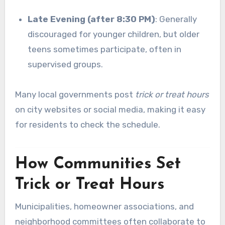
Late Evening (after 8:30 PM)
: Generally
discouraged for younger children, but older
teens sometimes participate, often in
supervised groups.
Many local governments post
trick or treat hours
on city websites or social media, making it easy
for residents to check the schedule.
How Communities Set
Trick or Treat Hours
Municipalities, homeowner associations, and
neighborhood committees often collaborate to