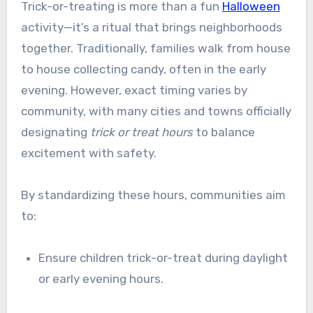
Trick-or-treating is more than a fun
Halloween
activity—it’s a ritual that brings neighborhoods
together. Traditionally, families walk from house
to house collecting candy, often in the early
evening. However, exact timing varies by
community, with many cities and towns officially
designating
trick or treat hours
to balance
excitement with safety.
By standardizing these hours, communities aim
to:
Ensure children trick-or-treat during daylight
or early evening hours.