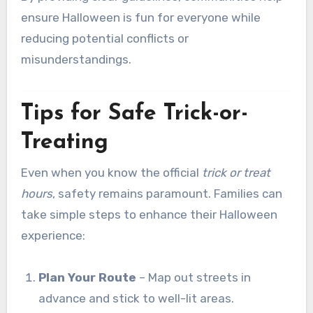
ensure Halloween is fun for everyone while
reducing potential conflicts or
misunderstandings.
Tips for Safe Trick-or-
Treating
Even when you know the official
trick or treat
hours
, safety remains paramount. Families can
take simple steps to enhance their Halloween
experience:
Plan Your Route
– Map out streets in
advance and stick to well-lit areas.