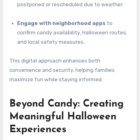
postponed or rescheduled due to weather.
Engage with neighborhood apps
to
confirm candy availability, Halloween routes,
and local safety measures.
This digital approach enhances both
convenience and security, helping families
maximize fun while staying informed.
Beyond Candy: Creating
Meaningful Halloween
Experiences