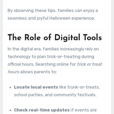
By observing these tips, families can enjoy a
seamless and joyful Halloween experience.
The Role of Digital Tools
In the digital era, families increasingly rely on
technology to plan trick-or-treating during
official hours. Searching online for
trick or treat
hours
allows parents to:
Locate local events
like trunk-or-treats,
school parties, and community festivals.
Check real-time updates
if events are