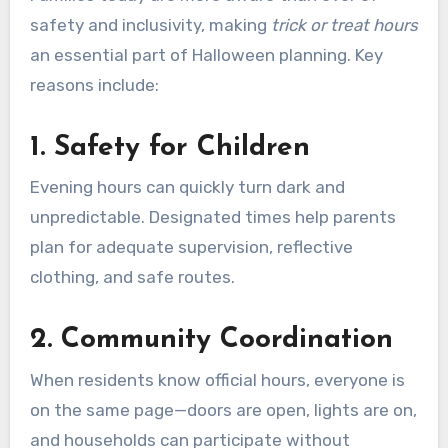
safety and inclusivity, making
trick or treat hours
an essential part of Halloween planning. Key
reasons include:
1.
Safety for Children
Evening hours can quickly turn dark and
unpredictable. Designated times help parents
plan for adequate supervision, reflective
clothing, and safe routes.
2.
Community Coordination
When residents know official hours, everyone is
on the same page—doors are open, lights are on,
and households can participate without