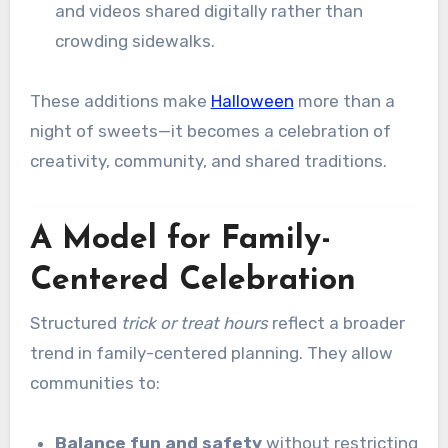
and videos shared digitally rather than
crowding sidewalks.
These additions make
Halloween
more than a
night of sweets—it becomes a celebration of
creativity, community, and shared traditions.
A Model for Family-
Centered Celebration
Structured
trick or treat hours
reflect a broader
trend in family-centered planning. They allow
communities to:
Balance fun and safety
without restricting