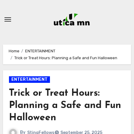
Skip
to
content
Home
ENTERTAINMENT
Trick or Treat Hours: Planning a Safe and Fun Halloween
ENTERTAINMENT
Trick or Treat Hours:
Planning a Safe and Fun
Halloween
By
StingFellows
September 25, 2025