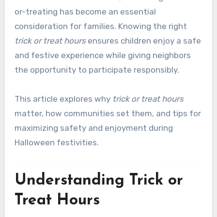
or-treating has become an essential
consideration for families. Knowing the right
trick or treat hours
ensures children enjoy a safe
and festive experience while giving neighbors
the opportunity to participate responsibly.
This article explores why
trick or treat hours
matter, how communities set them, and tips for
maximizing safety and enjoyment during
Halloween festivities.
Understanding Trick or
Treat Hours