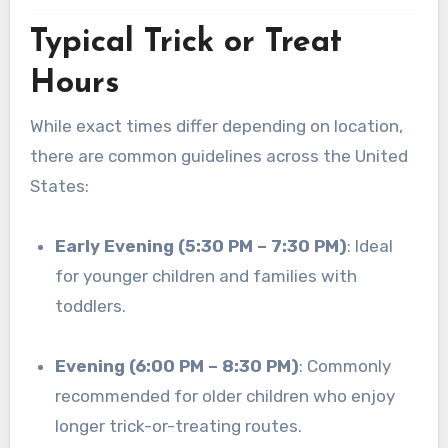
Typical Trick or Treat
Hours
While exact times differ depending on location,
there are common guidelines across the United
States:
Early Evening (5:30 PM – 7:30 PM)
: Ideal
for younger children and families with
toddlers.
Evening (6:00 PM – 8:30 PM)
: Commonly
recommended for older children who enjoy
longer trick-or-treating routes.