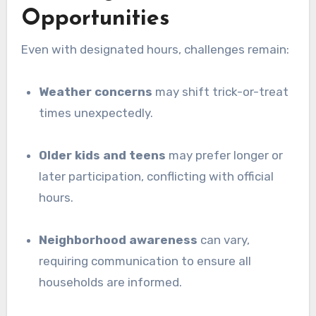
Opportunities
Even with designated hours, challenges remain:
Weather concerns
may shift trick-or-treat
times unexpectedly.
Older kids and teens
may prefer longer or
later participation, conflicting with official
hours.
Neighborhood awareness
can vary,
requiring communication to ensure all
households are informed.