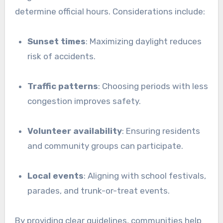
determine official hours. Considerations include:
Sunset times
: Maximizing daylight reduces
risk of accidents.
Traffic patterns
: Choosing periods with less
congestion improves safety.
Volunteer availability
: Ensuring residents
and community groups can participate.
Local events
: Aligning with school festivals,
parades, and trunk-or-treat events.
By providing clear guidelines, communities help