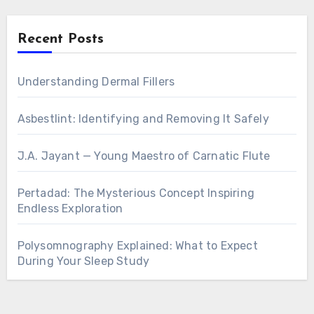
Recent Posts
Understanding Dermal Fillers
Asbestlint: Identifying and Removing It Safely
J.A. Jayant — Young Maestro of Carnatic Flute
Pertadad: The Mysterious Concept Inspiring
Endless Exploration
Polysomnography Explained: What to Expect
During Your Sleep Study