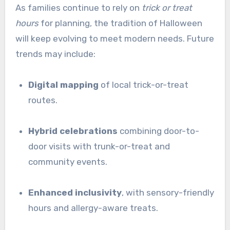
As families continue to rely on
trick or treat
hours
for planning, the tradition of Halloween
will keep evolving to meet modern needs. Future
trends may include:
Digital mapping
of local trick-or-treat
routes.
Hybrid celebrations
combining door-to-
door visits with trunk-or-treat and
community events.
Enhanced inclusivity
, with sensory-friendly
hours and allergy-aware treats.