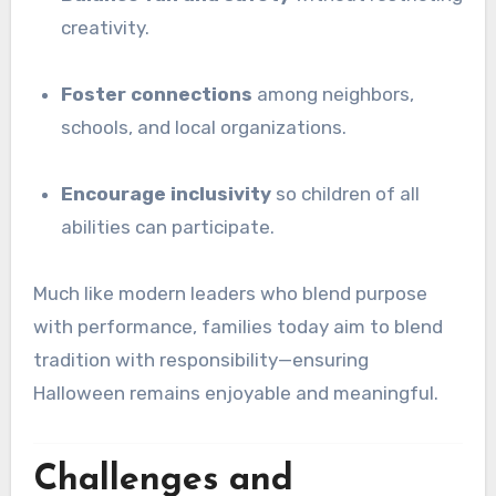
creativity.
Foster connections
among neighbors,
schools, and local organizations.
Encourage inclusivity
so children of all
abilities can participate.
Much like modern leaders who blend purpose
with performance, families today aim to blend
tradition with responsibility—ensuring
Halloween remains enjoyable and meaningful.
Challenges and