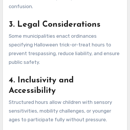
confusion.
3.
Legal Considerations
Some municipalities enact ordinances
specifying Halloween trick-or-treat hours to
prevent trespassing, reduce liability, and ensure
public safety.
4.
Inclusivity and
Accessibility
Structured hours allow children with sensory
sensitivities, mobility challenges, or younger
ages to participate fully without pressure.