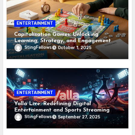
ENTERTAINMENT
Capitalisation Games: Unlocking
Learning, Strategy, and Engagement
StingFellows
October 1, 2025
ENTERTAINMENT
Yalla Live: Redefining Digital
Entertainment and Sports Streaming
StingFellows
September 27, 2025