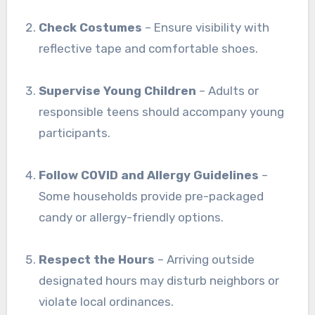
Check Costumes
– Ensure visibility with
reflective tape and comfortable shoes.
Supervise Young Children
– Adults or
responsible teens should accompany young
participants.
Follow COVID and Allergy Guidelines
–
Some households provide pre-packaged
candy or allergy-friendly options.
Respect the Hours
– Arriving outside
designated hours may disturb neighbors or
violate local ordinances.