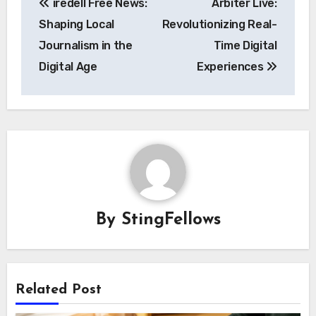
iredell Free News:
Arbiter Live:
navigation
Shaping Local
Revolutionizing Real-
Journalism in the
Time Digital
Digital Age
Experiences
By
StingFellows
Related Post