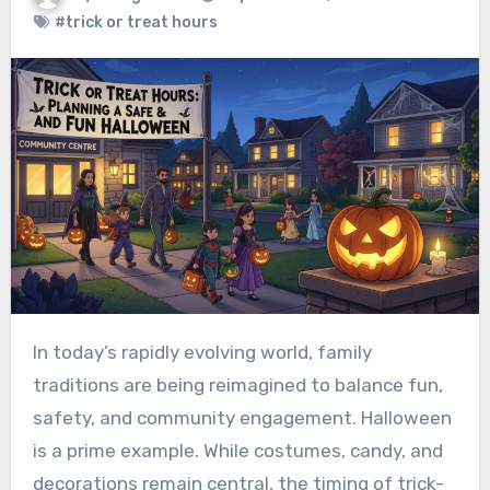
#trick or treat hours
In today’s rapidly evolving world, family
traditions are being reimagined to balance fun,
safety, and community engagement. Halloween
is a prime example. While costumes, candy, and
decorations remain central, the timing of trick-