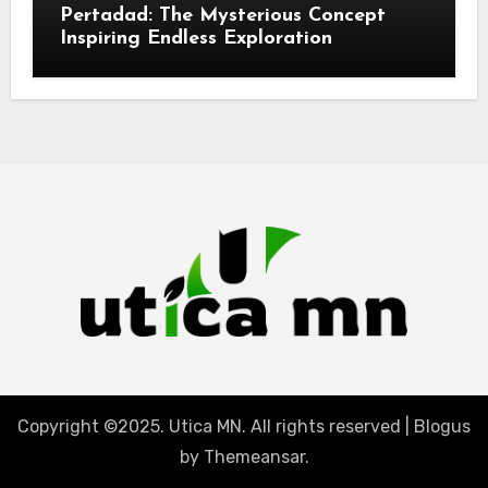
Pertadad: The Mysterious Concept
Inspiring Endless Exploration
Copyright ©2025. Utica MN. All rights reserved
|
Blogus
by
Themeansar
.