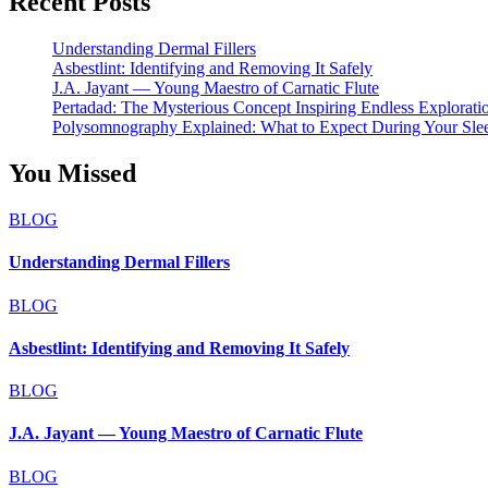
Recent Posts
Understanding Dermal Fillers
Asbestlint: Identifying and Removing It Safely
J.A. Jayant — Young Maestro of Carnatic Flute
Pertadad: The Mysterious Concept Inspiring Endless Explorati
Polysomnography Explained: What to Expect During Your Sle
You Missed
BLOG
Understanding Dermal Fillers
BLOG
Asbestlint: Identifying and Removing It Safely
BLOG
J.A. Jayant — Young Maestro of Carnatic Flute
BLOG