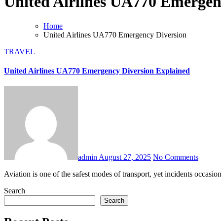
United Airlines UA770 Emergen
Home
United Airlines UA770 Emergency Diversion
TRAVEL
United Airlines UA770 Emergency Diversion Explained
admin
August 27, 2025
No Comments
Aviation is one of the safest modes of transport, yet incidents occas
Search
Search