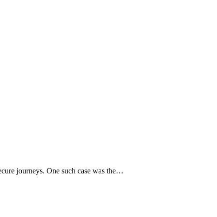
ng secure journeys. One such case was the…