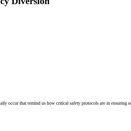
cy Diversion
ionally occur that remind us how critical safety protocols are in ensuri