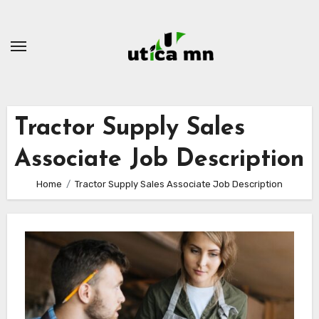
Skip
to
content
Tractor Supply Sales
Associate Job Description
Home
Tractor Supply Sales Associate Job Description