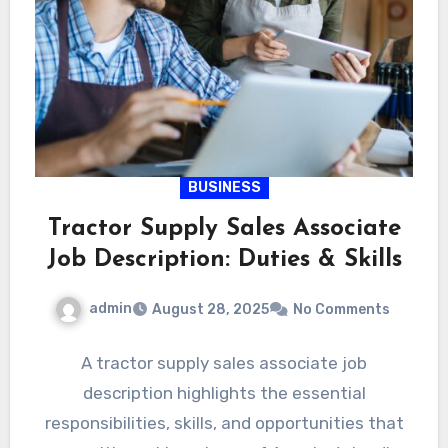
BUSINESS
Tractor Supply Sales Associate
Job Description: Duties & Skills
admin
August 28, 2025
No Comments
A tractor supply sales associate job
description highlights the essential
responsibilities, skills, and opportunities that