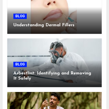
BLOG
Understanding Dermal Fillers
BLOG
Asbestlint: Identifying and Removing
It Safely