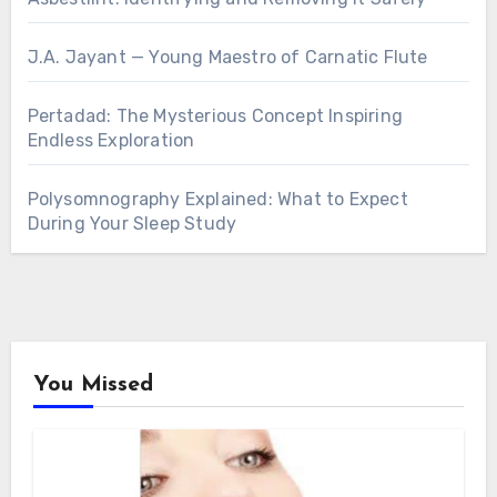
J.A. Jayant — Young Maestro of Carnatic Flute
Pertadad: The Mysterious Concept Inspiring
Endless Exploration
Polysomnography Explained: What to Expect
During Your Sleep Study
You Missed