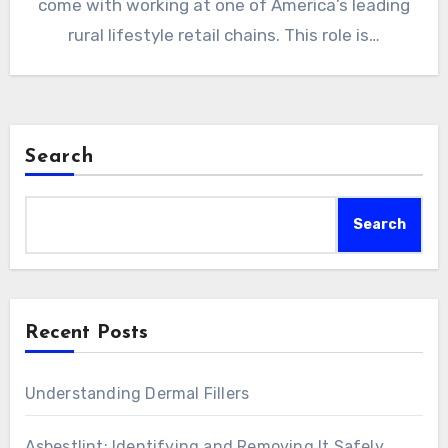
come with working at one of America’s leading
rural lifestyle retail chains. This role is…
Search
Search
Recent Posts
Understanding Dermal Fillers
Asbestlint: Identifying and Removing It Safely