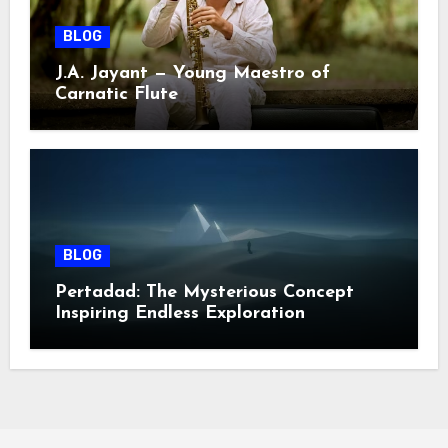
BLOG
J.A. Jayant — Young Maestro of
Carnatic Flute
BLOG
Pertadad: The Mysterious Concept
Inspiring Endless Exploration