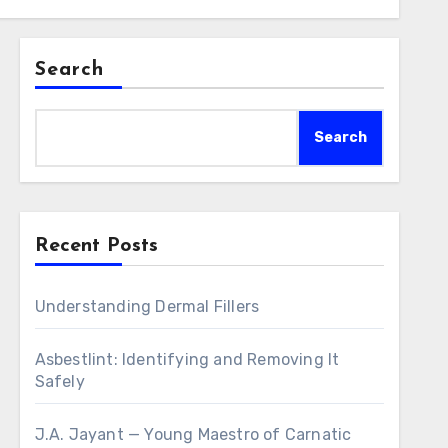
Search
Search
Recent Posts
Understanding Dermal Fillers
Asbestlint: Identifying and Removing It
Safely
J.A. Jayant — Young Maestro of Carnatic