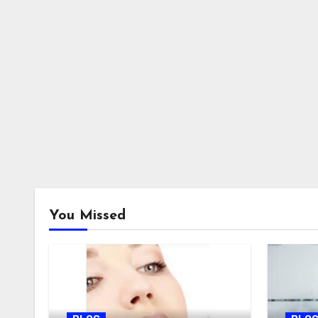
You Missed