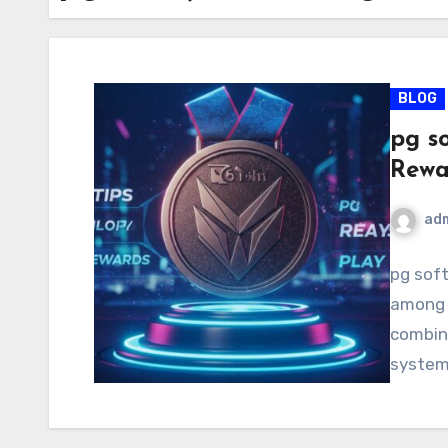
BLOG
pg so
Rewa
ad
pg sof
among 
combin
systems