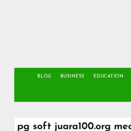
Skip
to
content
BLOG
BUSINESS
EDUCATION
pg soft juara100.org me