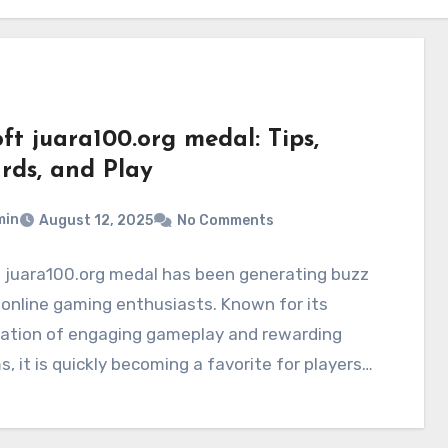
ft juara100.org medal: Tips,
rds, and Play
min
August 12, 2025
No Comments
t juara100.org medal has been generating buzz
online gaming enthusiasts. Known for its
ation of engaging gameplay and rewarding
, it is quickly becoming a favorite for players…