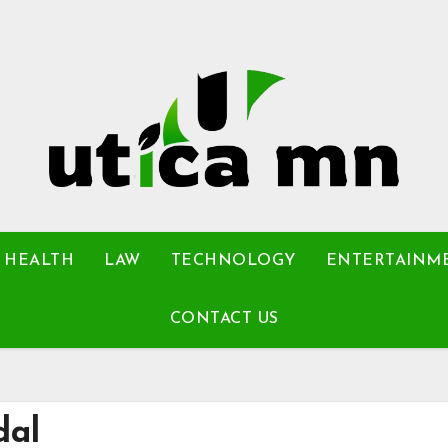
HEALTH
LAW
TECHNOLOGY
ENTERTAINM
CONTACT US
dal