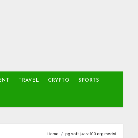
ENT
TRAVEL
CRYPTO
SPORTS
Home
pg soft juara100.org medal