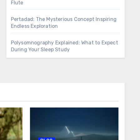
Flute
Pertadad: The Mysterious Concept Inspiring
Endless Exploration
Polysomnography Explained: What to Expect
During Your Sleep Study