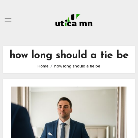
Skip
to
content
how long should a tie be
Home
how long should a tie be