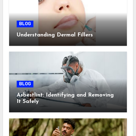
BLOG
Understanding Dermal Fillers
BLOG
Asbestlint: Identifying and Removing
It Safely