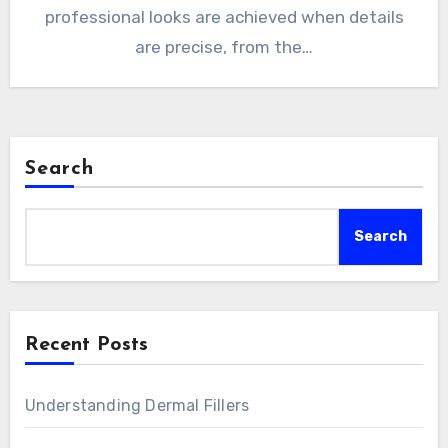
professional looks are achieved when details
are precise, from the…
Search
Search
Recent Posts
Understanding Dermal Fillers