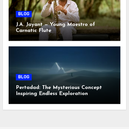
BLOG
J.A. Jayant — Young Maestro of
Carnatic Flute
BLOG
Pertadad: The Mysterious Concept
Inspiring Endless Exploration