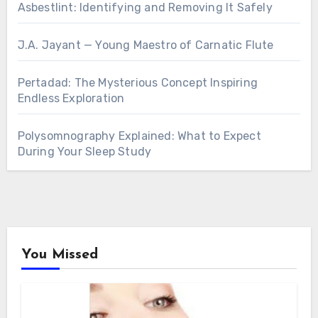
Asbestlint: Identifying and Removing It Safely
J.A. Jayant — Young Maestro of Carnatic Flute
Pertadad: The Mysterious Concept Inspiring
Endless Exploration
Polysomnography Explained: What to Expect
During Your Sleep Study
You Missed