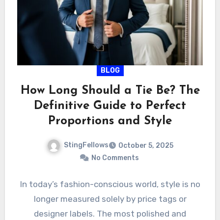
BLOG
How Long Should a Tie Be? The
Definitive Guide to Perfect
Proportions and Style
StingFellows
October 5, 2025
No Comments
In today’s fashion-conscious world, style is no
longer measured solely by price tags or
designer labels. The most polished and