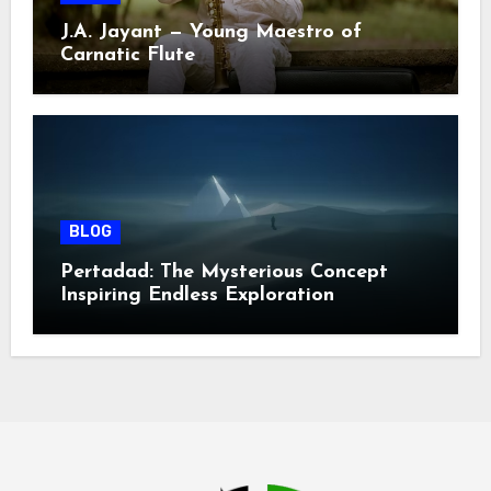
J.A. Jayant — Young Maestro of
Carnatic Flute
BLOG
Pertadad: The Mysterious Concept
Inspiring Endless Exploration