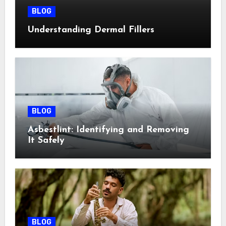
BLOG
Understanding Dermal Fillers
BLOG
Asbestlint: Identifying and Removing
It Safely
BLOG