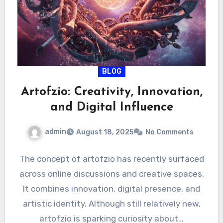
BLOG
Artofzio: Creativity, Innovation,
and Digital Influence
admin
August 18, 2025
No Comments
The concept of artofzio has recently surfaced
across online discussions and creative spaces.
It combines innovation, digital presence, and
artistic identity. Although still relatively new,
artofzio is sparking curiosity about…