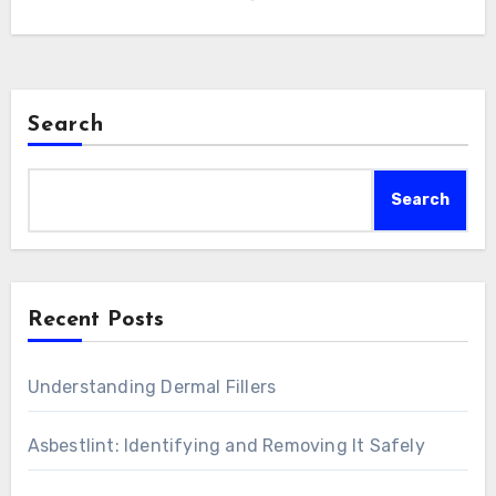
Search
Search
Recent Posts
Understanding Dermal Fillers
Asbestlint: Identifying and Removing It Safely