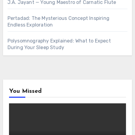
J.A. Jayant — Young Maestro of Carnatic Flute
Pertadad: The Mysterious Concept Inspiring
Endless Exploration
Polysomnography Explained: What to Expect
During Your Sleep Study
You Missed