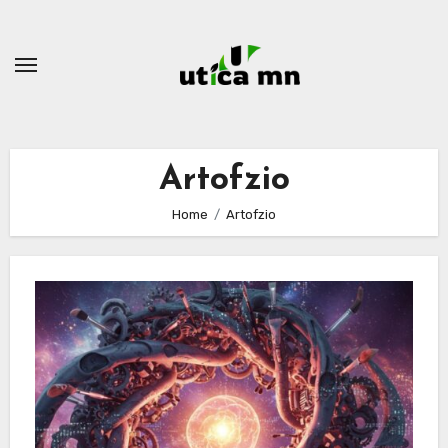
Skip
to
content
Artofzio
Home
Artofzio