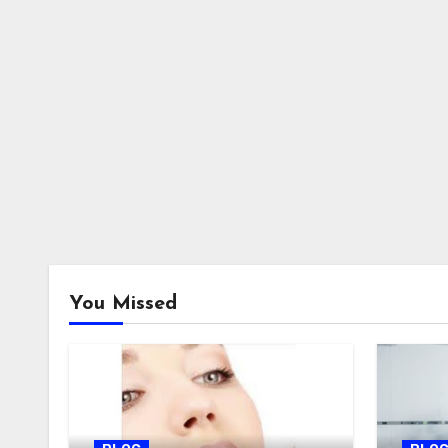
You Missed