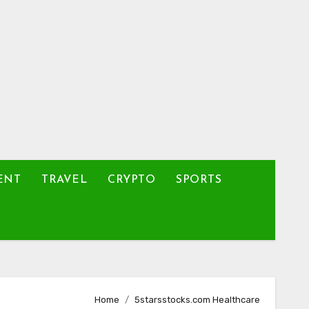
ENT
TRAVEL
CRYPTO
SPORTS
Home
5starsstocks.com Healthcare