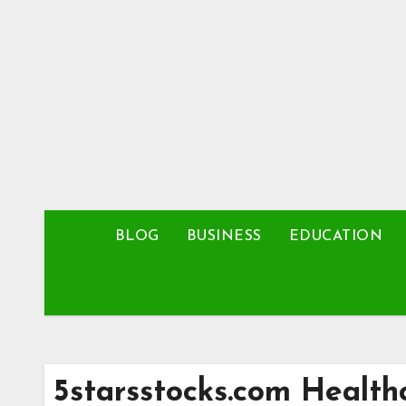
Skip
to
content
BLOG
BUSINESS
EDUCATION
5starsstocks.com Health