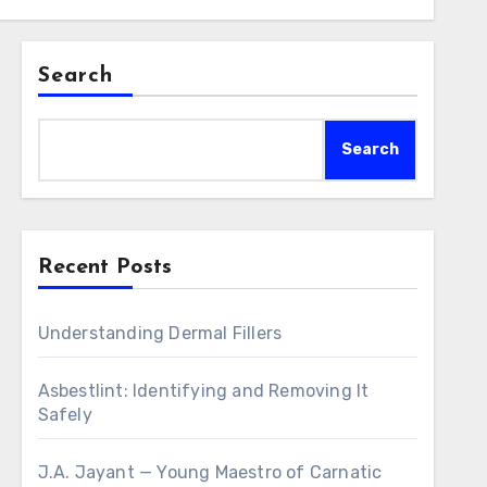
Search
Search
Recent Posts
Understanding Dermal Fillers
Asbestlint: Identifying and Removing It
Safely
J.A. Jayant — Young Maestro of Carnatic