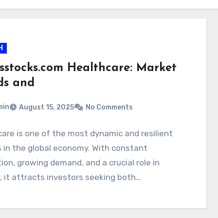
H
rsstocks.com Healthcare: Market
ds and
min
August 15, 2025
No Comments
are is one of the most dynamic and resilient
 in the global economy. With constant
ion, growing demand, and a crucial role in
, it attracts investors seeking both…