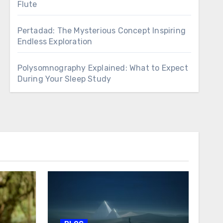
Flute
Pertadad: The Mysterious Concept Inspiring
Endless Exploration
Polysomnography Explained: What to Expect
During Your Sleep Study