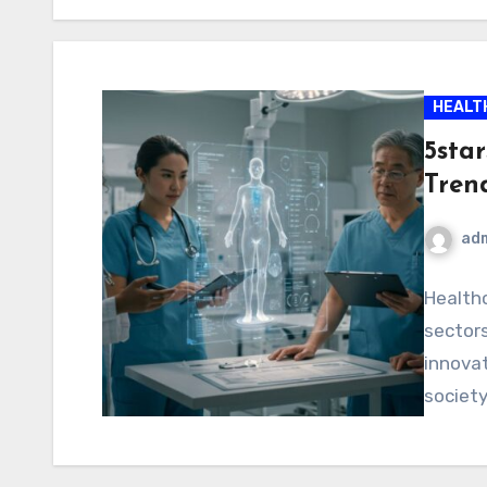
HEALT
5sta
Tren
ad
Healthc
sectors
innovat
society