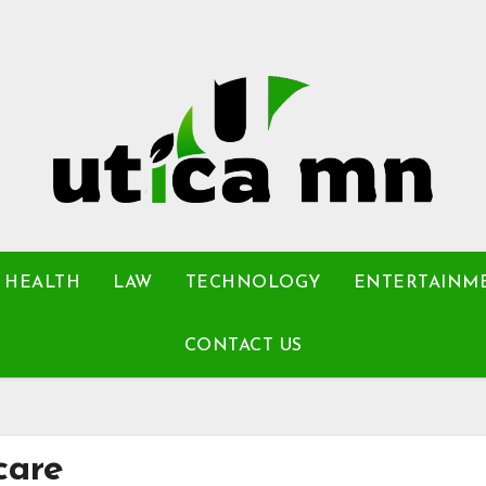
HEALTH
LAW
TECHNOLOGY
ENTERTAINM
CONTACT US
care