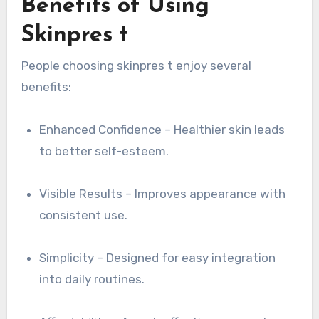
Benefits of Using
Skinpres t
People choosing skinpres t enjoy several
benefits:
Enhanced Confidence – Healthier skin leads
to better self-esteem.
Visible Results – Improves appearance with
consistent use.
Simplicity – Designed for easy integration
into daily routines.