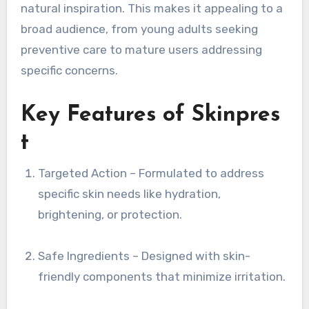
natural inspiration. This makes it appealing to a
broad audience, from young adults seeking
preventive care to mature users addressing
specific concerns.
Key Features of Skinpres
t
Targeted Action – Formulated to address
specific skin needs like hydration,
brightening, or protection.
Safe Ingredients – Designed with skin-
friendly components that minimize irritation.