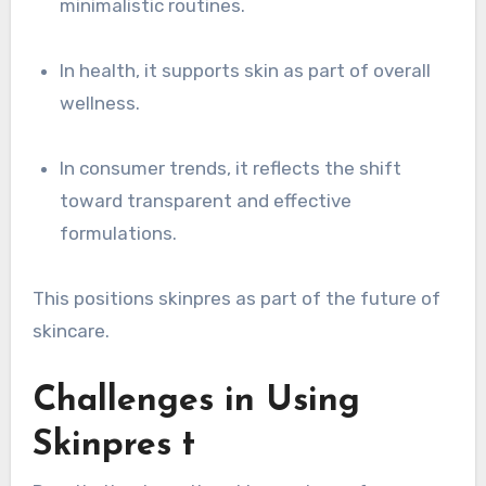
minimalistic routines.
In health, it supports skin as part of overall
wellness.
In consumer trends, it reflects the shift
toward transparent and effective
formulations.
This positions skinpres as part of the future of
skincare.
Challenges in Using
Skinpres t