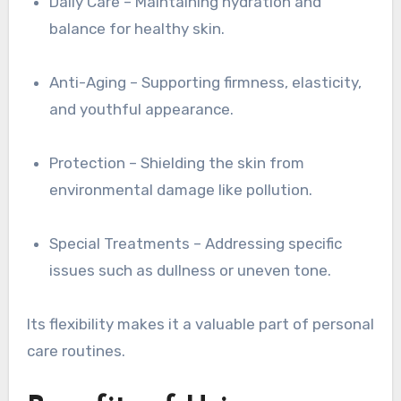
Daily Care – Maintaining hydration and
balance for healthy skin.
Anti-Aging – Supporting firmness, elasticity,
and youthful appearance.
Protection – Shielding the skin from
environmental damage like pollution.
Special Treatments – Addressing specific
issues such as dullness or uneven tone.
Its flexibility makes it a valuable part of personal
care routines.