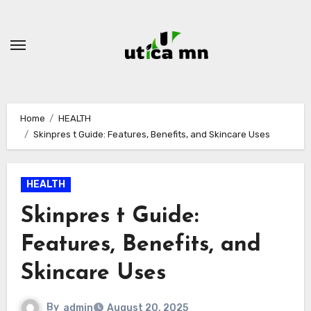
Skip
to
content
Home
HEALTH
Skinpres t Guide: Features, Benefits, and Skincare Uses
HEALTH
Skinpres t Guide:
Features, Benefits, and
Skincare Uses
By
admin
August 20, 2025