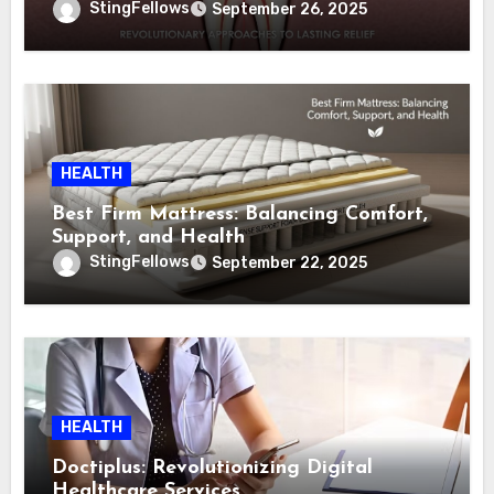
to Lasting Relief
StingFellows
September 26, 2025
HEALTH
Best Firm Mattress: Balancing Comfort,
Support, and Health
StingFellows
September 22, 2025
HEALTH
Doctiplus: Revolutionizing Digital
Healthcare Services