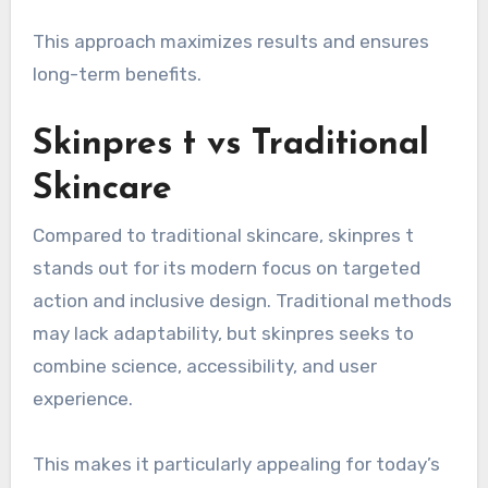
This approach maximizes results and ensures
long-term benefits.
Skinpres t vs Traditional
Skincare
Compared to traditional skincare, skinpres t
stands out for its modern focus on targeted
action and inclusive design. Traditional methods
may lack adaptability, but skinpres seeks to
combine science, accessibility, and user
experience.
This makes it particularly appealing for today’s