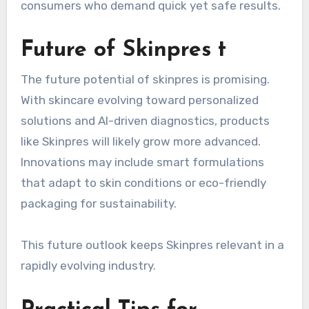
consumers who demand quick yet safe results.
Future of Skinpres t
The future potential of skinpres is promising.
With skincare evolving toward personalized
solutions and AI-driven diagnostics, products
like Skinpres will likely grow more advanced.
Innovations may include smart formulations
that adapt to skin conditions or eco-friendly
packaging for sustainability.
This future outlook keeps Skinpres relevant in a
rapidly evolving industry.