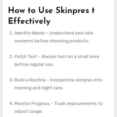
How to Use Skinpres t
Effectively
Identify Needs – Understand your skin
concerns before choosing products.
Patch Test – Always test on a small area
before regular use.
Build a Routine – Incorporate skinpres into
morning and night care.
Monitor Progress – Track improvements to
adjust usage.