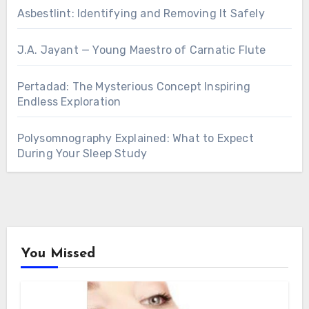
Asbestlint: Identifying and Removing It Safely
J.A. Jayant — Young Maestro of Carnatic Flute
Pertadad: The Mysterious Concept Inspiring
Endless Exploration
Polysomnography Explained: What to Expect
During Your Sleep Study
You Missed