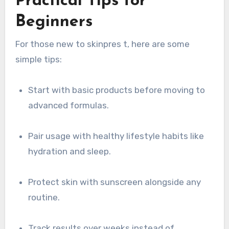
Practical Tips for
Beginners
For those new to skinpres t, here are some
simple tips:
Start with basic products before moving to
advanced formulas.
Pair usage with healthy lifestyle habits like
hydration and sleep.
Protect skin with sunscreen alongside any
routine.
Track results over weeks instead of