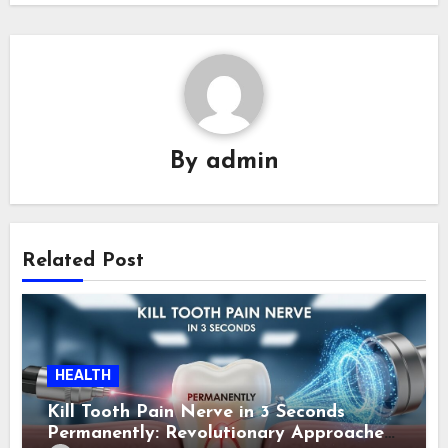
By
admin
Related Post
HEALTH
Kill Tooth Pain Nerve in 3 Seconds
Permanently: Revolutionary Approaches