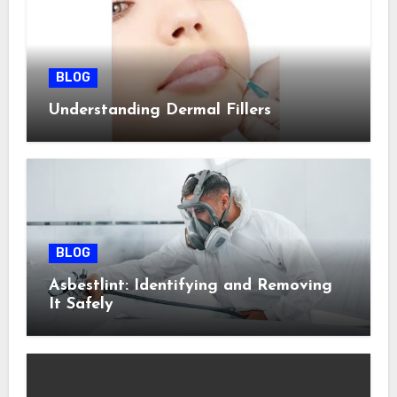
BLOG
Understanding Dermal Fillers
BLOG
Asbestlint: Identifying and Removing
It Safely