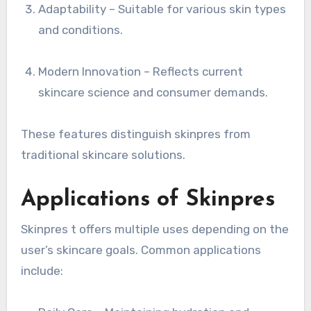
Adaptability – Suitable for various skin types
and conditions.
Modern Innovation – Reflects current
skincare science and consumer demands.
These features distinguish skinpres from
traditional skincare solutions.
Applications of Skinpres
Skinpres t offers multiple uses depending on the
user’s skincare goals. Common applications
include: