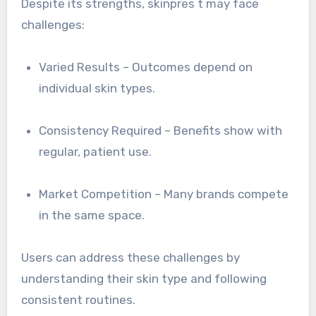
Despite its strengths, skinpres t may face
challenges:
Varied Results – Outcomes depend on
individual skin types.
Consistency Required – Benefits show with
regular, patient use.
Market Competition – Many brands compete
in the same space.
Users can address these challenges by
understanding their skin type and following
consistent routines.