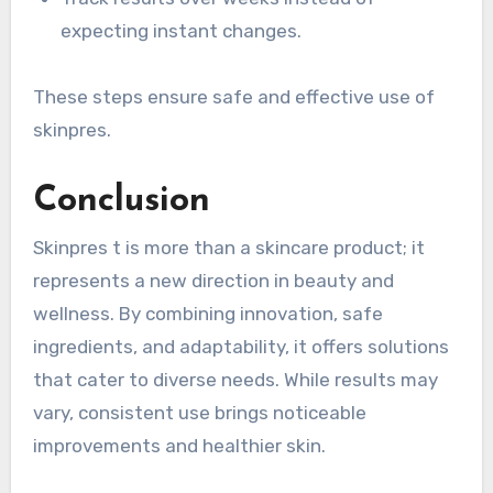
expecting instant changes.
These steps ensure safe and effective use of
skinpres.
Conclusion
Skinpres t is more than a skincare product; it
represents a new direction in beauty and
wellness. By combining innovation, safe
ingredients, and adaptability, it offers solutions
that cater to diverse needs. While results may
vary, consistent use brings noticeable
improvements and healthier skin.