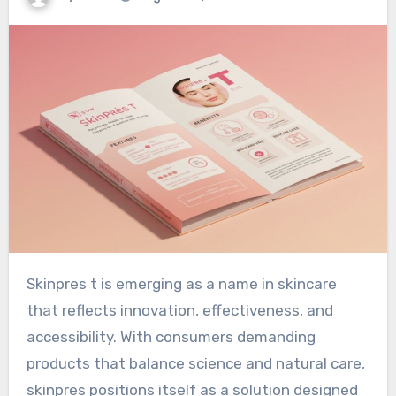
Skinpres t is emerging as a name in skincare
that reflects innovation, effectiveness, and
accessibility. With consumers demanding
products that balance science and natural care,
skinpres positions itself as a solution designed