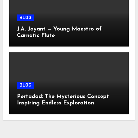
BLOG
J.A. Jayant — Young Maestro of
Carnatic Flute
BLOG
Pertadad: The Mysterious Concept
Inspiring Endless Exploration