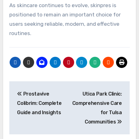
As skincare continues to evolve, skinpres is
positioned to remain an important choice for
users seeking reliable, modern, and effective
routines.
Post
Prostavive
Utica Park Clinic:
navigation
Colibrim: Complete
Comprehensive Care
Guide and Insights
for Tulsa
Communities