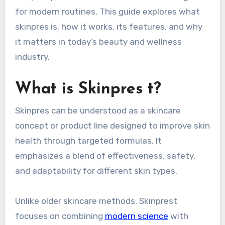
for modern routines. This guide explores what
skinpres is, how it works, its features, and why
it matters in today’s beauty and wellness
industry.
What is Skinpres t?
Skinpres can be understood as a skincare
concept or product line designed to improve skin
health through targeted formulas. It
emphasizes a blend of effectiveness, safety,
and adaptability for different skin types.
Unlike older skincare methods, Skinprest
focuses on combining
modern science
with