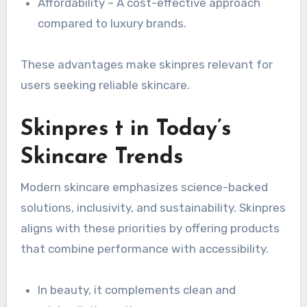
Affordability – A cost-effective approach
compared to luxury brands.
These advantages make skinpres relevant for
users seeking reliable skincare.
Skinpres t in Today’s
Skincare Trends
Modern skincare emphasizes science-backed
solutions, inclusivity, and sustainability. Skinpres
aligns with these priorities by offering products
that combine performance with accessibility.
In beauty, it complements clean and