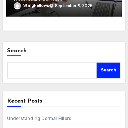
StingFellows
September 9, 2025
Search
Search
Recent Posts
Understanding Dermal Fillers