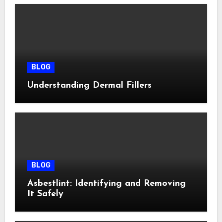
BLOG
Understanding Dermal Fillers
BLOG
Asbestlint: Identifying and Removing
It Safely