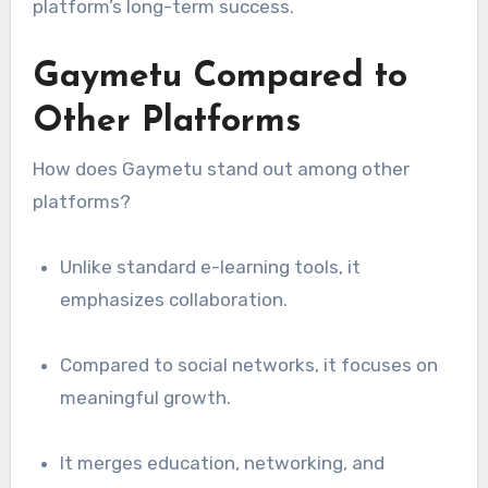
platform’s long-term success.
Gaymetu Compared to
Other Platforms
How does Gaymetu stand out among other
platforms?
Unlike standard e-learning tools, it
emphasizes collaboration.
Compared to social networks, it focuses on
meaningful growth.
It merges education, networking, and