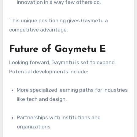
innovation in a way few others do.
This unique positioning gives Gaymetu a
competitive advantage.
Future of Gaymetu E
Looking forward, Gaymetu is set to expand.
Potential developments include:
More specialized learning paths for industries
like tech and design.
Partnerships with institutions and
organizations.