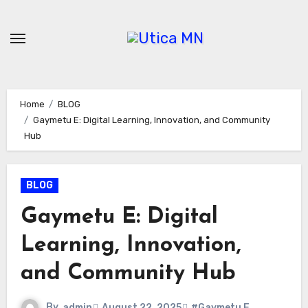
Skip
to
content
Home
BLOG
Gaymetu E: Digital Learning, Innovation, and Community
Hub
BLOG
Gaymetu E: Digital
Learning, Innovation,
and Community Hub
By
admin
August 22, 2025
#Gaymetu E