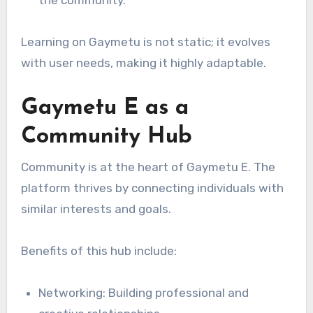
the community.
Learning on Gaymetu is not static; it evolves
with user needs, making it highly adaptable.
Gaymetu E as a
Community Hub
Community is at the heart of Gaymetu E. The
platform thrives by connecting individuals with
similar interests and goals.
Benefits of this hub include:
Networking: Building professional and