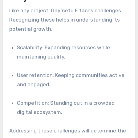
Like any project, Gaymetu E faces challenges.
Recognizing these helps in understanding its
potential growth.
Scalability: Expanding resources while
maintaining quality.
User retention: Keeping communities active
and engaged.
Competition: Standing out in a crowded
digital ecosystem.
Addressing these challenges will determine the