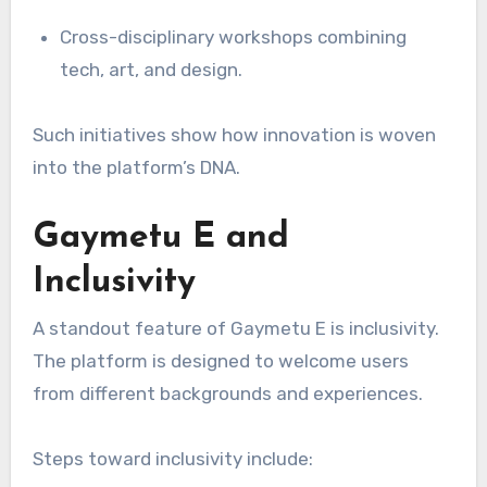
Cross-disciplinary workshops combining
tech, art, and design.
Such initiatives show how innovation is woven
into the platform’s DNA.
Gaymetu E and
Inclusivity
A standout feature of Gaymetu E is inclusivity.
The platform is designed to welcome users
from different backgrounds and experiences.
Steps toward inclusivity include: