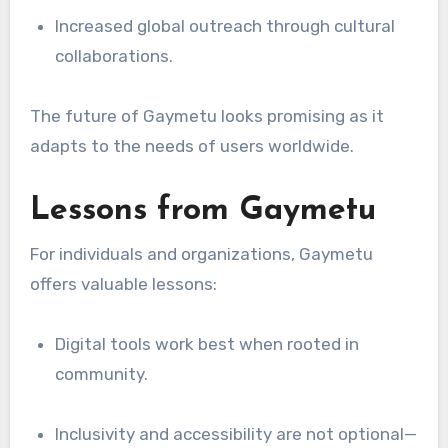
Increased global outreach through cultural
collaborations.
The future of Gaymetu looks promising as it
adapts to the needs of users worldwide.
Lessons from Gaymetu
For individuals and organizations, Gaymetu
offers valuable lessons:
Digital tools work best when rooted in
community.
Inclusivity and accessibility are not optional—