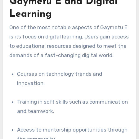
Gaymetu E and Digital
Learning
One of the most notable aspects of Gaymetu E
is its focus on digital learning. Users gain access
to educational resources designed to meet the
demands of a fast-changing digital world.
Courses on technology trends and
innovation.
Training in soft skills such as communication
and teamwork.
Access to mentorship opportunities through