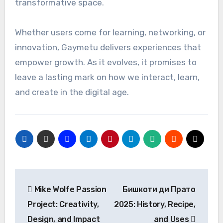
transformative space.
Whether users come for learning, networking, or
innovation, Gaymetu delivers experiences that
empower growth. As it evolves, it promises to
leave a lasting mark on how we interact, learn,
and create in the digital age.
Post
Mike Wolfe Passion
Бишкоти ди Пратo
navigation
Project: Creativity,
2025: History, Recipe,
Design, and Impact
and Uses