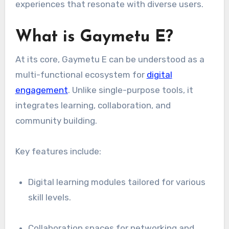
experiences that resonate with diverse users.
What is Gaymetu E?
At its core, Gaymetu E can be understood as a
multi-functional ecosystem for
digital
engagement
. Unlike single-purpose tools, it
integrates learning, collaboration, and
community building.
Key features include:
Digital learning modules tailored for various
skill levels.
Collaboration spaces for networking and