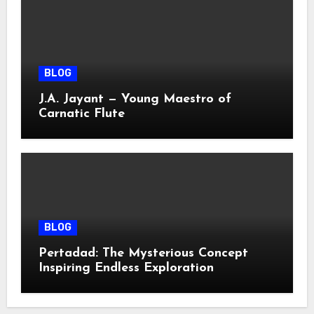
BLOG
J.A. Jayant — Young Maestro of
Carnatic Flute
BLOG
Pertadad: The Mysterious Concept
Inspiring Endless Exploration