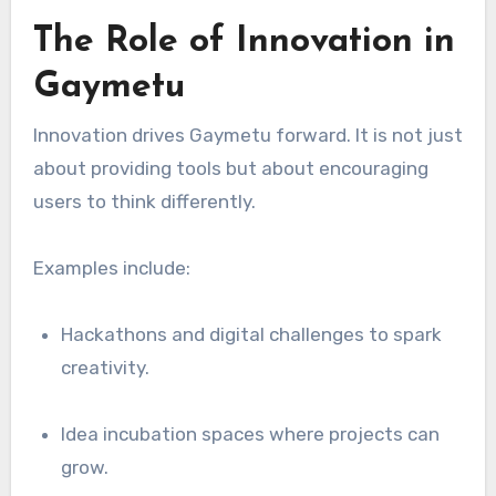
The Role of Innovation in
Gaymetu
Innovation drives Gaymetu forward. It is not just
about providing tools but about encouraging
users to think differently.
Examples include:
Hackathons and digital challenges to spark
creativity.
Idea incubation spaces where projects can
grow.