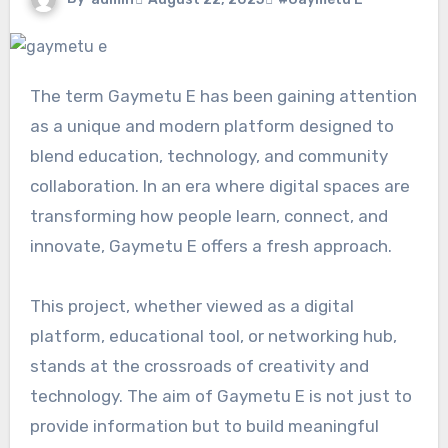
The term Gaymetu E has been gaining attention
as a unique and modern platform designed to
blend education, technology, and community
collaboration. In an era where digital spaces are
transforming how people learn, connect, and
innovate, Gaymetu E offers a fresh approach.
This project, whether viewed as a digital
platform, educational tool, or networking hub,
stands at the crossroads of creativity and
technology. The aim of Gaymetu E is not just to
provide information but to build meaningful