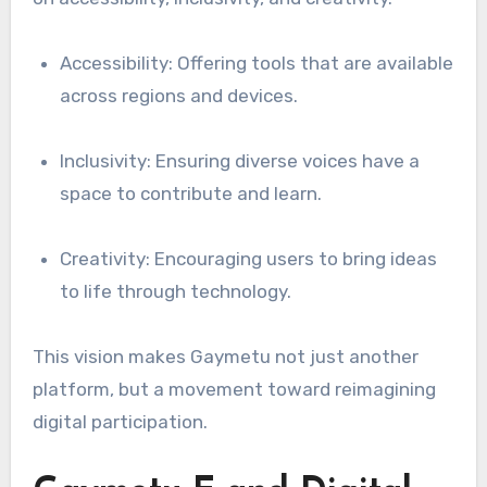
Accessibility: Offering tools that are available
across regions and devices.
Inclusivity: Ensuring diverse voices have a
space to contribute and learn.
Creativity: Encouraging users to bring ideas
to life through technology.
This vision makes Gaymetu not just another
platform, but a movement toward reimagining
digital participation.