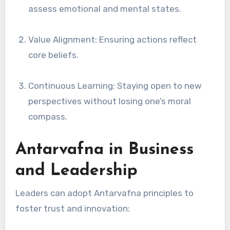
assess emotional and mental states.
Value Alignment: Ensuring actions reflect
core beliefs.
Continuous Learning: Staying open to new
perspectives without losing one’s moral
compass.
Antarvafna in Business
and Leadership
Leaders can adopt Antarvafna principles to
foster trust and innovation: