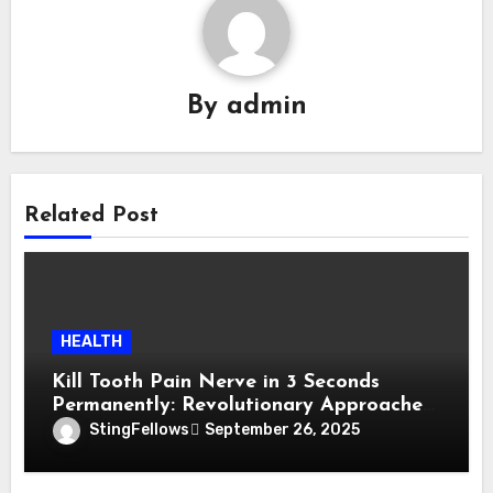
By
admin
Related Post
HEALTH
Kill Tooth Pain Nerve in 3 Seconds
Permanently: Revolutionary Approaches
to Lasting Relief
StingFellows
September 26, 2025