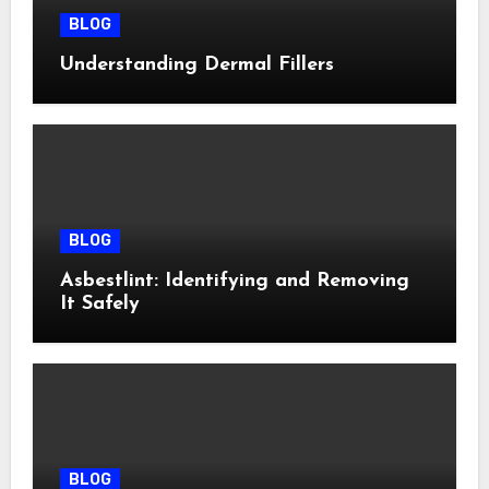
BLOG
Understanding Dermal Fillers
BLOG
Asbestlint: Identifying and Removing
It Safely
BLOG