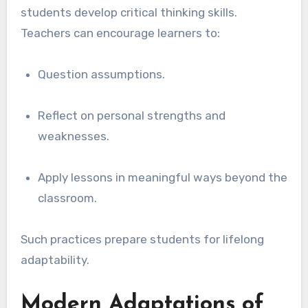
students develop critical thinking skills.
Teachers can encourage learners to:
Question assumptions.
Reflect on personal strengths and
weaknesses.
Apply lessons in meaningful ways beyond the
classroom.
Such practices prepare students for lifelong
adaptability.
Modern Adaptations of