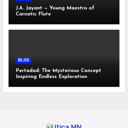
J.A. Jayant — Young Maestro of
Carnatic Flute
BLOG
Pertadad: The Mysterious Concept
Inspiring Endless Exploration