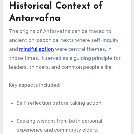
Historical Context of
Antarvafna
The origins of Antarvafna can be traced to
ancient philosophical texts where self-inquiry
and
mindful action
were central themes. In
those times, it served as a guiding principle for
leaders, thinkers, and common people alike.
Key aspects included:
Self-reflection before taking action.
Seeking wisdom from both personal
experience and community elders.