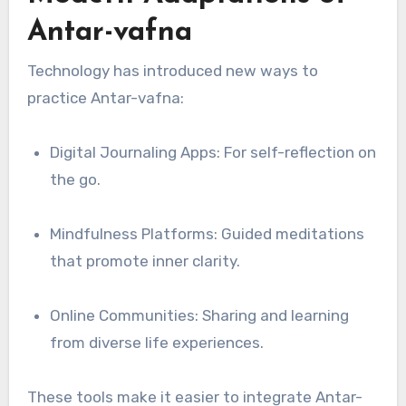
Antar-vafna
Technology has introduced new ways to
practice Antar-vafna:
Digital Journaling Apps: For self-reflection on
the go.
Mindfulness Platforms: Guided meditations
that promote inner clarity.
Online Communities: Sharing and learning
from diverse life experiences.
These tools make it easier to integrate Antar-