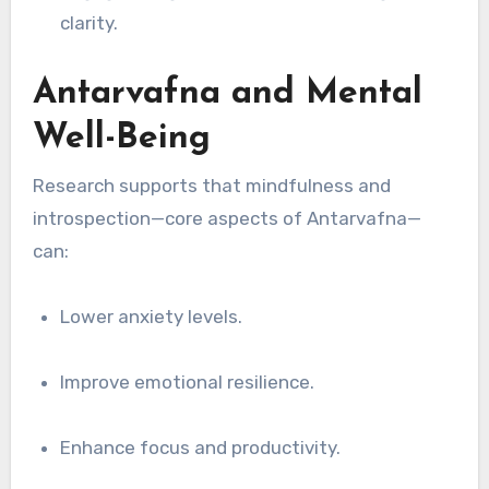
clarity.
Antarvafna and Mental
Well-Being
Research supports that mindfulness and
introspection—core aspects of Antarvafna—
can:
Lower anxiety levels.
Improve emotional resilience.
Enhance focus and productivity.