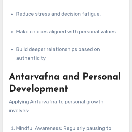
Reduce stress and decision fatigue.
Make choices aligned with personal values.
Build deeper relationships based on
authenticity.
Antarvafna and Personal
Development
Applying Antarvafna to personal growth
involves:
Mindful Awareness: Regularly pausing to