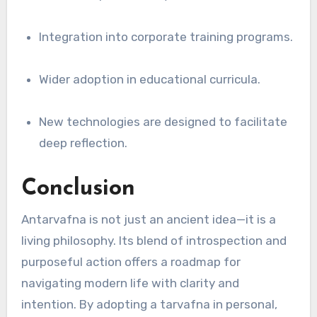
Integration into corporate training programs.
Wider adoption in educational curricula.
New technologies are designed to facilitate
deep reflection.
Conclusion
Antarvafna is not just an ancient idea—it is a
living philosophy. Its blend of introspection and
purposeful action offers a roadmap for
navigating modern life with clarity and
intention. By adopting a tarvafna in personal,