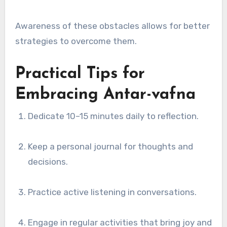
Awareness of these obstacles allows for better
strategies to overcome them.
Practical Tips for
Embracing Antar-vafna
Dedicate 10–15 minutes daily to reflection.
Keep a personal journal for thoughts and
decisions.
Practice active listening in conversations.
Engage in regular activities that bring joy and