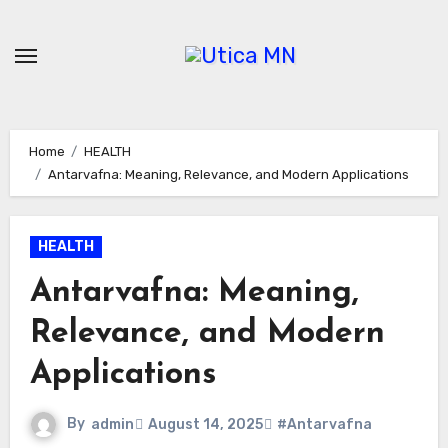
Skip
to
content
Home
HEALTH
Antarvafna: Meaning, Relevance, and Modern Applications
HEALTH
Antarvafna: Meaning,
Relevance, and Modern
Applications
By
admin
August 14, 2025
#Antarvafna