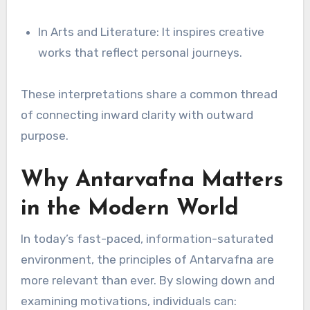
In Arts and Literature: It inspires creative
works that reflect personal journeys.
These interpretations share a common thread
of connecting inward clarity with outward
purpose.
Why Antarvafna Matters
in the Modern World
In today’s fast-paced, information-saturated
environment, the principles of Antarvafna are
more relevant than ever. By slowing down and
examining motivations, individuals can: