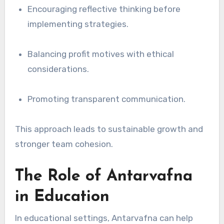
Encouraging reflective thinking before
implementing strategies.
Balancing profit motives with ethical
considerations.
Promoting transparent communication.
This approach leads to sustainable growth and
stronger team cohesion.
The Role of Antarvafna
in Education
In educational settings, Antarvafna can help