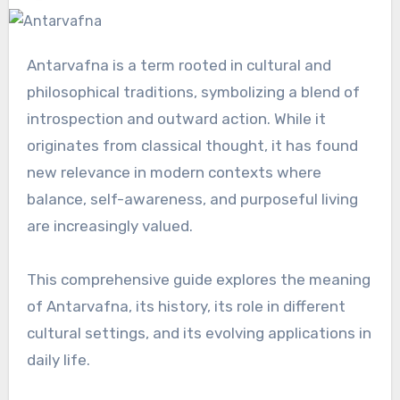
Antarvafna is a term rooted in cultural and
philosophical traditions, symbolizing a blend of
introspection and outward action. While it
originates from classical thought, it has found
new relevance in modern contexts where
balance, self-awareness, and purposeful living
are increasingly valued.
This comprehensive guide explores the meaning
of Antarvafna, its history, its role in different
cultural settings, and its evolving applications in
daily life.