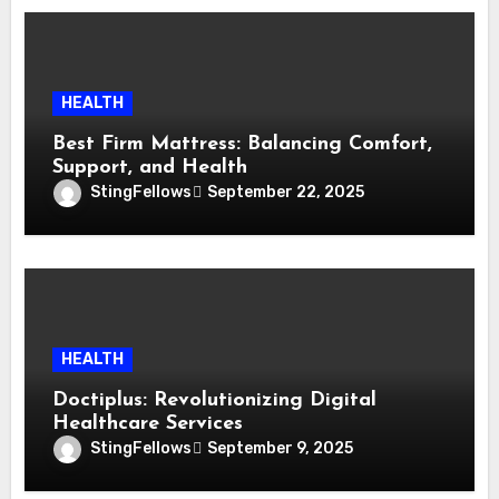
HEALTH
Best Firm Mattress: Balancing Comfort,
Support, and Health
StingFellows
September 22, 2025
HEALTH
Doctiplus: Revolutionizing Digital
Healthcare Services
StingFellows
September 9, 2025