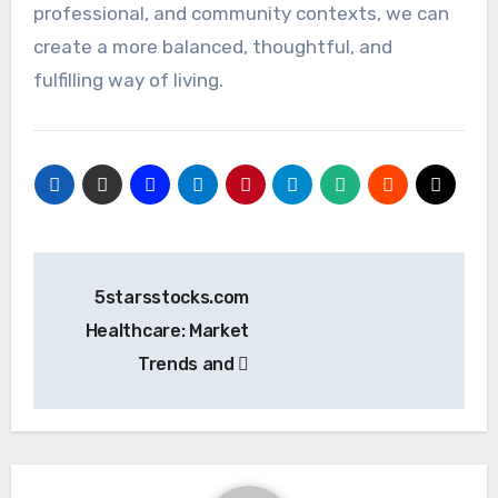
professional, and community contexts, we can
create a more balanced, thoughtful, and
fulfilling way of living.
Post
5starsstocks.com
navigation
Healthcare: Market
Trends and