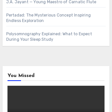
J.A. Jayant — Young Maestro of Carnatic Flute
Pertadad: The Mysterious Concept Inspiring
Endless Exploration
Polysomnography Explained: What to Expect
During Your Sleep Study
You Missed