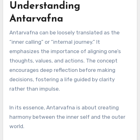
Understanding
Antarvafna
Antarvafna can be loosely translated as the
“inner calling” or “internal journey.” It
emphasizes the importance of aligning one’s
thoughts, values, and actions. The concept
encourages deep reflection before making
decisions, fostering a life guided by clarity
rather than impulse.
In its essence, Antarvafna is about creating
harmony between the inner self and the outer
world.