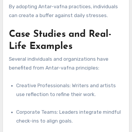
By adopting Antar-vafna practices, individuals
can create a buffer against daily stresses.
Case Studies and Real-
Life Examples
Several individuals and organizations have
benefited from Antar-vafna principles:
Creative Professionals: Writers and artists
use reflection to refine their work.
Corporate Teams: Leaders integrate mindful
check-ins to align goals.