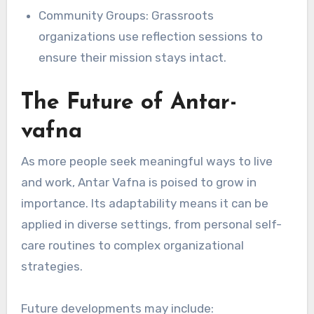
Community Groups: Grassroots
organizations use reflection sessions to
ensure their mission stays intact.
The Future of Antar-
vafna
As more people seek meaningful ways to live
and work, Antar Vafna is poised to grow in
importance. Its adaptability means it can be
applied in diverse settings, from personal self-
care routines to complex organizational
strategies.
Future developments may include: