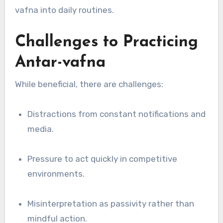
vafna into daily routines.
Challenges to Practicing
Antar-vafna
While beneficial, there are challenges:
Distractions from constant notifications and
media.
Pressure to act quickly in competitive
environments.
Misinterpretation as passivity rather than
mindful action.