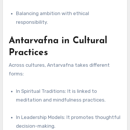
Balancing ambition with ethical
responsibility.
Antarvafna in Cultural
Practices
Across cultures, Antarvafna takes different
forms:
In Spiritual Traditions: It is linked to
meditation and mindfulness practices.
In Leadership Models: It promotes thoughtful
decision-making.