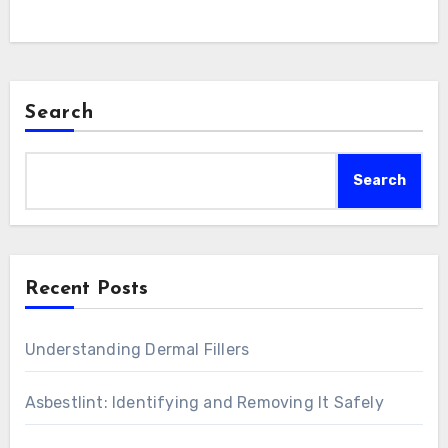
Search
Search
Recent Posts
Understanding Dermal Fillers
Asbestlint: Identifying and Removing It Safely