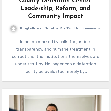
County Detention Center:
Leadership, Reform, and
Community Impact
StingFellows
October 9, 2025
No Comments
In an era marked by calls for justice,
transparency, and humane treatment in
corrections, the institutions themselves are
under scrutiny. No longer can a detention
facility be evaluated merely by…