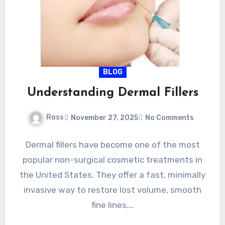
BLOG
Understanding Dermal Fillers
Ross
November 27, 2025
No Comments
Dermal fillers have become one of the most
popular non-surgical cosmetic treatments in
the United States. They offer a fast, minimally
invasive way to restore lost volume, smooth
fine lines,…