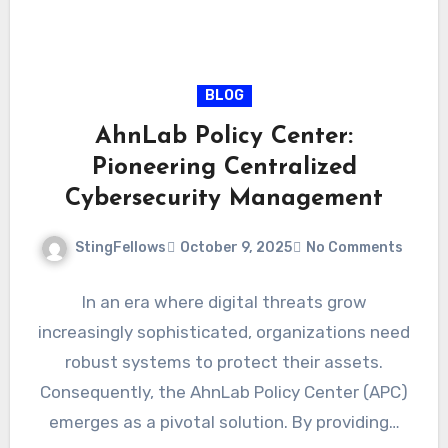
BLOG
AhnLab Policy Center:
Pioneering Centralized
Cybersecurity Management
StingFellows
October 9, 2025
No Comments
In an era where digital threats grow
increasingly sophisticated, organizations need
robust systems to protect their assets.
Consequently, the AhnLab Policy Center (APC)
emerges as a pivotal solution. By providing…