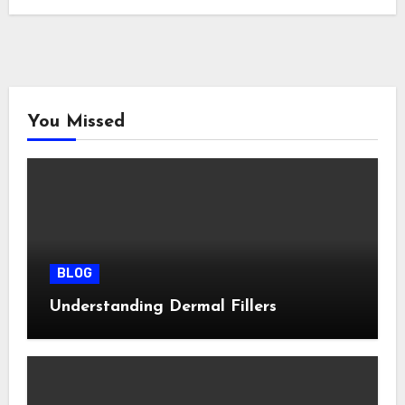
You Missed
BLOG
Understanding Dermal Fillers