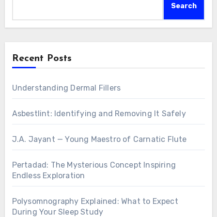
Search
Recent Posts
Understanding Dermal Fillers
Asbestlint: Identifying and Removing It Safely
J.A. Jayant — Young Maestro of Carnatic Flute
Pertadad: The Mysterious Concept Inspiring
Endless Exploration
Polysomnography Explained: What to Expect
During Your Sleep Study