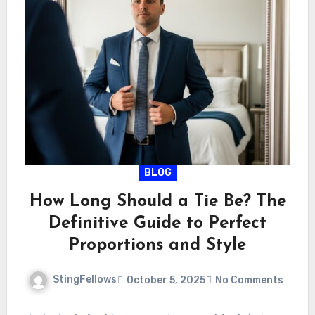
BLOG
How Long Should a Tie Be? The
Definitive Guide to Perfect
Proportions and Style
StingFellows
October 5, 2025
No Comments