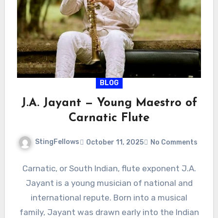
BLOG
J.A. Jayant — Young Maestro of
Carnatic Flute
StingFellows
October 11, 2025
No Comments
Carnatic, or South Indian, flute exponent J.A.
Jayant is a young musician of national and
international repute. Born into a musical
family, Jayant was drawn early into the Indian