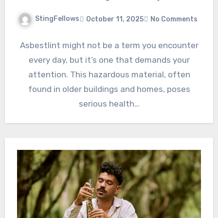
StingFellows
October 11, 2025
No Comments
Asbestlint might not be a term you encounter
every day, but it’s one that demands your
attention. This hazardous material, often
found in older buildings and homes, poses
serious health…