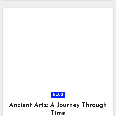
BLOG
Ancient Artz: A Journey Through
Time