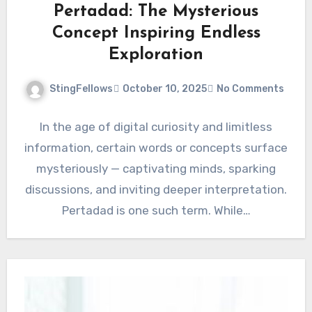
Pertadad: The Mysterious
Concept Inspiring Endless
Exploration
StingFellows
October 10, 2025
No Comments
In the age of digital curiosity and limitless
information, certain words or concepts surface
mysteriously — captivating minds, sparking
discussions, and inviting deeper interpretation.
Pertadad is one such term. While…