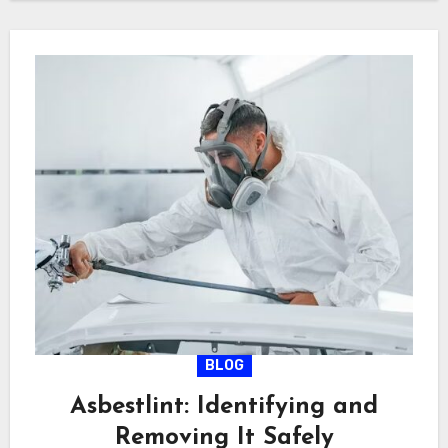
BLOG
Asbestlint: Identifying and
Removing It Safely