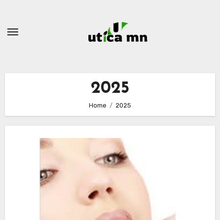
Skip
to
content
2025
Home
2025