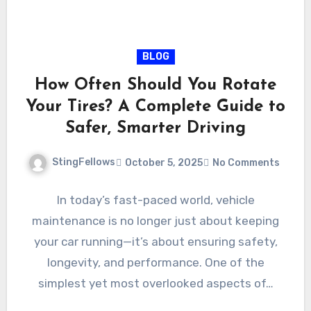
BLOG
How Often Should You Rotate
Your Tires? A Complete Guide to
Safer, Smarter Driving
StingFellows
October 5, 2025
No Comments
In today’s fast-paced world, vehicle
maintenance is no longer just about keeping
your car running—it’s about ensuring safety,
longevity, and performance. One of the
simplest yet most overlooked aspects of…