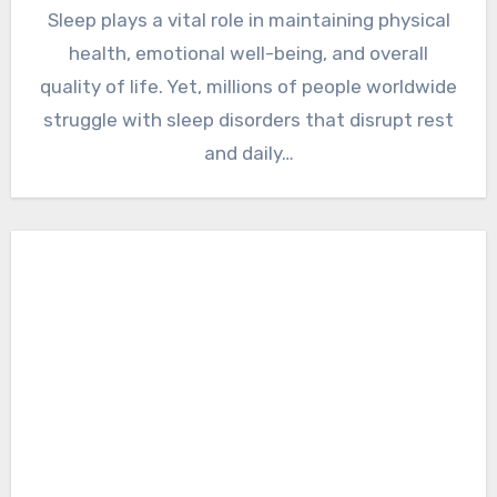
Sleep plays a vital role in maintaining physical
health, emotional well-being, and overall
quality of life. Yet, millions of people worldwide
struggle with sleep disorders that disrupt rest
and daily…