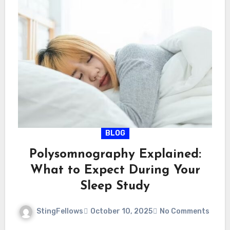
BLOG
Polysomnography Explained:
What to Expect During Your
Sleep Study
StingFellows
October 10, 2025
No Comments