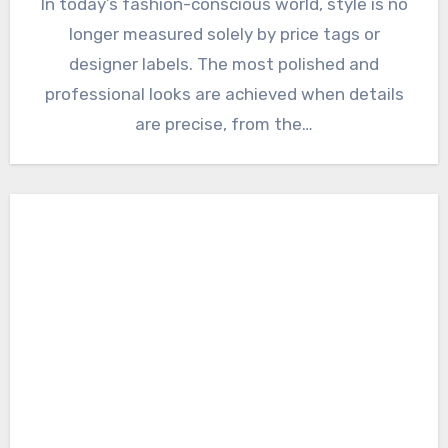
In today’s fashion-conscious world, style is no
longer measured solely by price tags or
designer labels. The most polished and
professional looks are achieved when details
are precise, from the…