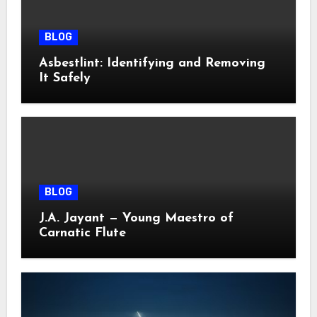
BLOG
Asbestlint: Identifying and Removing
It Safely
BLOG
J.A. Jayant — Young Maestro of
Carnatic Flute