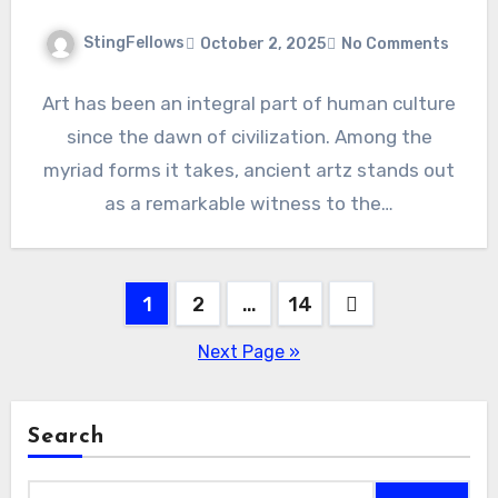
StingFellows
October 2, 2025
No Comments
Art has been an integral part of human culture
since the dawn of civilization. Among the
myriad forms it takes, ancient artz stands out
as a remarkable witness to the…
Posts
1
2
…
14
pagination
Next Page »
Search