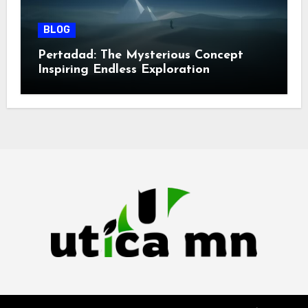
BLOG
Pertadad: The Mysterious Concept
Inspiring Endless Exploration