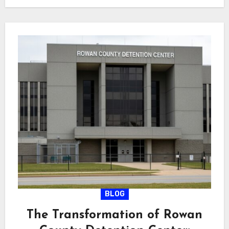
BLOG
The Transformation of Rowan