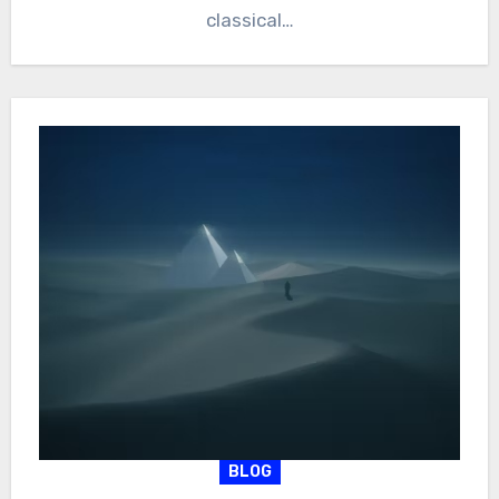
classical…
BLOG