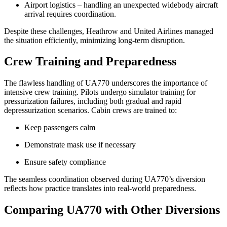
Airport logistics – handling an unexpected widebody aircraft
arrival requires coordination.
Despite these challenges, Heathrow and United Airlines managed
the situation efficiently, minimizing long-term disruption.
Crew Training and Preparedness
The flawless handling of UA770 underscores the importance of
intensive crew training. Pilots undergo simulator training for
pressurization failures, including both gradual and rapid
depressurization scenarios. Cabin crews are trained to:
Keep passengers calm
Demonstrate mask use if necessary
Ensure safety compliance
The seamless coordination observed during UA770’s diversion
reflects how practice translates into real-world preparedness.
Comparing UA770 with Other Diversions