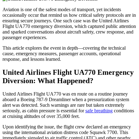
Aviation is one of the safest modes of transport, yet incidents
occasionally occur that remind us how critical safety protocols are in
ensuring secure journeys. One such case was the United Airlines
Flight UA770 emergency diversion, which captured public attention
and sparked conversations about aircraft safety, crew response, and
passenger experiences.
This article explores the event in depth—covering the technical
cause, emergency measures, passenger accounts, operational
response, and lessons learned.
United Airlines Flight UA770 Emergency
Diversion: What Happened?
United Airlines Flight UA770 was en route on a routine journey
aboard a Boeing 787-9 Dreamliner when a pressurization system
alert was detected. Such warnings are rare but taken extremely
seriously, as cabin pressure is essential for
safe breathing
conditions
at cruising altitudes of over 35,000 feet.
Upon identifying the issue, the flight crew declared an emergency
using the international aviation distress code Squawk 7700. This
immediately signaled to air traffic control (ATC) and other nearby