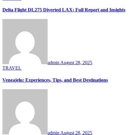
Delta Flight DL275 Diverted LAX: Full Report and Insights
admin
August 28, 2025
TRAVEL
Veneajelu: Experiences, Tips, and Best Destinations
admin
August 28, 2025