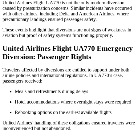
United Airlines Flight UA770 is not the only modern diversion
caused by pressurization concerns. Similar incidents have occurred
with other airlines, including Delta and American Airlines, where
precautionary landings ensured passenger safety.
These events highlight that diversions are not signs of weakness in
aviation but proof of safety systems functioning properly.
United Airlines Flight UA770 Emergency
Diversion: Passenger Rights
Travelers affected by diversions are entitled to support under both
airline policies and international regulations. In UA770’s case,
passengers received:
Meals and refreshments during delays
Hotel accommodations where overnight stays were required
Rebooking options on the earliest available flights
United Airlines’ handling of these obligations ensured travelers were
inconvenienced but not abandoned.