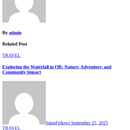
By
admin
Related Post
TRAVEL
Exploring the Waterfall in OR: Nature, Adventure, and
Community Impact
StingFellows
September 25, 2025
TRAVEL