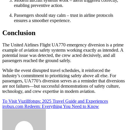
Modern aircraft systems work – alerts triggered correctly,
enabling preventive action.
Passengers should stay calm – trust in airline protocols
ensures a smoother experience.
Conclusion
The United Airlines Flight UA770 emergency diversion is a prime
example of aviation safety systems working exactly as intended. A
potential issue was detected, the crew acted decisively, and all
passengers reached the ground safely.
While the event disrupted travel schedules, it reinforced the
industry’s commitment to prioritizing safety above all else. For
passengers, UA770’s diversion serves as a reminder that diversions
are not failures—but successful demonstrations of safety culture,
technology, and crew expertise in modern aviation.
Post
To Visit Vuzillfotsps: 2025 Travel Guide and Experiences
irobux.com Redeem: Everything You Need to Know
navigation