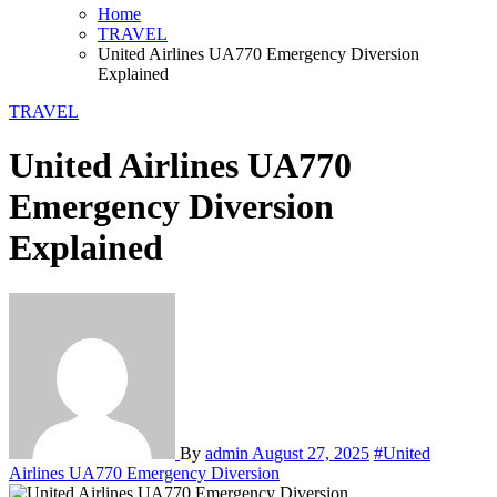
Home
TRAVEL
United Airlines UA770 Emergency Diversion
Explained
TRAVEL
United Airlines UA770
Emergency Diversion
Explained
By
admin
August 27, 2025
#United
Airlines UA770 Emergency Diversion