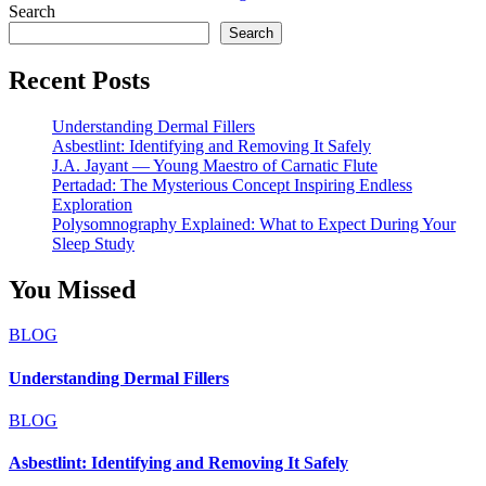
Search
Search
Recent Posts
Understanding Dermal Fillers
Asbestlint: Identifying and Removing It Safely
J.A. Jayant — Young Maestro of Carnatic Flute
Pertadad: The Mysterious Concept Inspiring Endless
Exploration
Polysomnography Explained: What to Expect During Your
Sleep Study
You Missed
BLOG
Understanding Dermal Fillers
BLOG
Asbestlint: Identifying and Removing It Safely