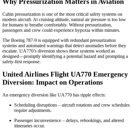
Why Pressurization Matters in Aviation
Cabin pressurization is one of the most critical safety systems on
modern aircraft. At cruising altitude, natural air pressure is too low
for humans to breathe comfortably. Without pressurization,
passengers and crew could experience hypoxia within minutes.
The Boeing 787-9 is equipped with redundant pressurization
systems and automated warnings that detect anomalies before they
escalate. UA770’s diversion shows these systems worked as
designed—promptly identifying a potential hazard and prompting a
safety-first response.
United Airlines Flight UA770 Emergency
Diversion: Impact on Operations
An emergency diversion like UA770 has ripple effects:
Scheduling disruptions – aircraft rotations and crew schedules
require adjustments.
Passenger inconvenience – delays, rebookings, and altered
itineraries occur.