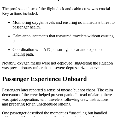
The professionalism of the flight deck and cabin crew was crucial.
Key actions included:
Monitoring oxygen levels and ensuring no immediate threat to
passenger health.
Calm announcements that reassured travelers without causing
panic.
Coordination with ATC, ensuring a clear and expedited
landing path.
Notably, oxygen masks were not deployed, suggesting the situation
was precautionary rather than a severe depressurization event.
Passenger Experience Onboard
Passengers later reported a sense of unease but not chaos. The calm
demeanor of the crew helped prevent panic. Instead of alarm, there
was quiet cooperation, with travelers following crew instructions
and preparing for an unscheduled landing.
One passenger described the moment as “unsettling but handled