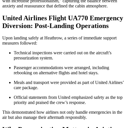
with incredible professionalism,” capturing the balance between
anxiety and reassurance that defined the cabin atmosphere.
United Airlines Flight UA770 Emergency
Diversion: Post-Landing Operations
Upon landing safely at Heathrow, a series of immediate support
measures followed:
Technical inspections were carried out on the aircraft’s
pressurization system.
Passenger accommodations were arranged, including
rebooking on alternative flights and hotel stays.
Meals and transport were provided as part of United Airlines’
care package.
Official statements from United emphasized safety as the top
priority and praised the crew’s response.
This demonstrated how airlines not only handle emergencies in the
air but also manage their aftermath responsibly.