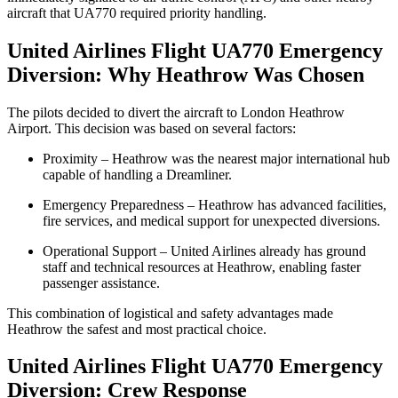
aircraft that UA770 required priority handling.
United Airlines Flight UA770 Emergency
Diversion: Why Heathrow Was Chosen
The pilots decided to divert the aircraft to London Heathrow
Airport. This decision was based on several factors:
Proximity – Heathrow was the nearest major international hub
capable of handling a Dreamliner.
Emergency Preparedness – Heathrow has advanced facilities,
fire services, and medical support for unexpected diversions.
Operational Support – United Airlines already has ground
staff and technical resources at Heathrow, enabling faster
passenger assistance.
This combination of logistical and safety advantages made
Heathrow the safest and most practical choice.
United Airlines Flight UA770 Emergency
Diversion: Crew Response