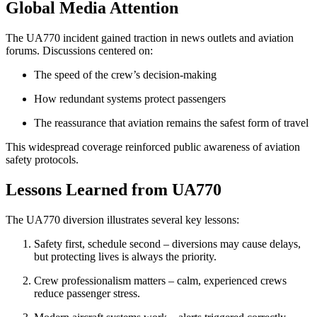
Global Media Attention
The UA770 incident gained traction in news outlets and aviation
forums. Discussions centered on:
The speed of the crew’s decision-making
How redundant systems protect passengers
The reassurance that aviation remains the safest form of travel
This widespread coverage reinforced public awareness of aviation
safety protocols.
Lessons Learned from UA770
The UA770 diversion illustrates several key lessons:
Safety first, schedule second – diversions may cause delays,
but protecting lives is always the priority.
Crew professionalism matters – calm, experienced crews
reduce passenger stress.